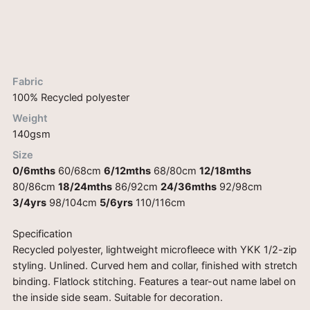
Description
Reviews (0)
Fabric
100% Recycled polyester
Weight
140gsm
Size
0/6mths
60/68cm
6/12mths
68/80cm
12/18mths
80/86cm
18/24mths
86/92cm
24/36mths
92/98cm
3/4yrs
98/104cm
5/6yrs
110/116cm
Specification
Recycled polyester, lightweight microfleece with YKK 1/2-zip
styling. Unlined. Curved hem and collar, finished with stretch
binding. Flatlock stitching. Features a tear-out name label on
the inside side seam. Suitable for decoration.