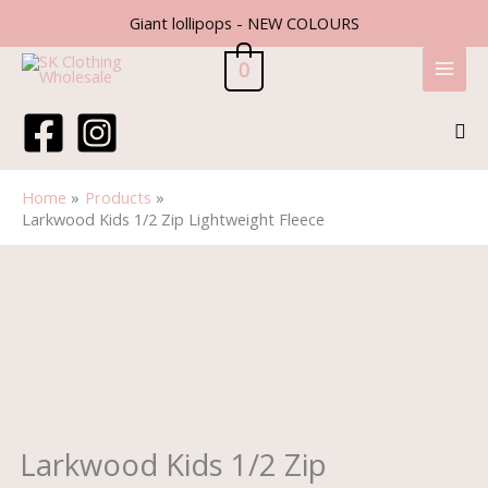
Skip
Giant lollipops - NEW COLOURS
to
content
0
Sea
Home
Products
Larkwood Kids 1/2 Zip Lightweight Fleece
Larkwood
Kids
1/2
Zip
Lightweight
Fleece
quantity
Larkwood Kids 1/2 Zip