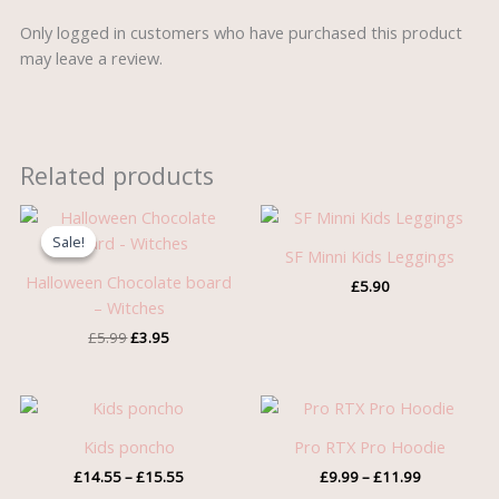
Only logged in customers who have purchased this product
may leave a review.
Related products
Original
Current
price
price
Sale!
Sale!
was:
is:
SF Minni Kids Leggings
£5.99.
£3.95.
Halloween Chocolate board
£
5.90
– Witches
£
5.99
£
3.95
Price
Price
range:
range:
£14.55
£9.99
Kids poncho
Pro RTX Pro Hoodie
through
through
£
14.55
–
£
15.55
£
9.99
–
£
11.99
£15.55
£11.99