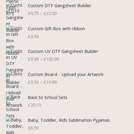
l
p
P
Custom DTF Gangsheet Builder
p
r
r
£
0.75
–
£
22.00
r
i
i
i
c
c
c
e
e
Custom Gift Box with ribbon
e
i
r
£
3.50
w
s
a
a
:
n
P
s
£
Custom UV DTF Gangsheet Builder
g
r
:
5
£
3.99
–
£
105.99
e
i
£
.
:
c
7
7
P
£
e
Custom Board - Upload your Artwork
.
5
r
0
r
£
3.50
–
£
19.99
9
.
i
.
a
9
c
7
n
.
e
5
Back to School Sets
g
r
t
£
20.10
e
a
h
:
n
r
£
Baby, Toddler, Kids Sublimation Pyjamas
g
o
3
£
8.50
e
u
.