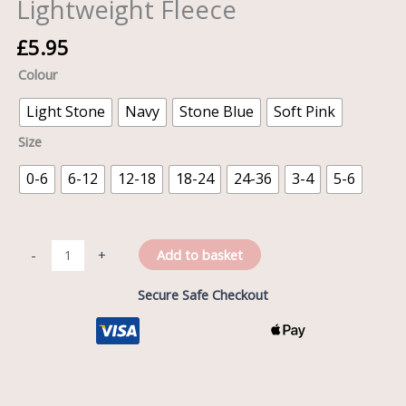
Lightweight Fleece
£
5.95
Colour
Light Stone
Navy
Stone Blue
Soft Pink
Size
0-6
6-12
12-18
18-24
24-36
3-4
5-6
Add to basket
-
+
Secure Safe Checkout