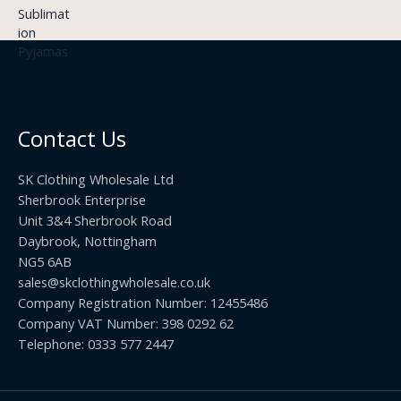
:
g
9
£
h
9
3
£
t
.
2
h
5
2
r
0
.
o
t
0
u
h
0
Contact Us
g
r
h
o
£
SK Clothing Wholesale Ltd
u
1
Sherbrook Enterprise
g
0
Unit 3&4 Sherbrook Road
h
5
Daybrook, Nottingham
£
.
NG5 6AB
1
9
9
sales@skclothingwholesale.co.uk
9
.
Company Registration Number: 12455486
9
Company VAT Number: 398 0292 62
9
Telephone: 0333 577 2447