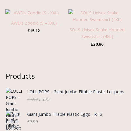
AWDis Zoodie (S – XXL)
SOL’S Unisex Snake Hooded
£
15.12
Sweatshirt (4XL)
£
20.86
Products
O
C
LOLLIPOPS - Giant Jumbo Fillable Plastic Lollipops
r
u
£
7.99
£
5.75
i
r
g
r
i
e
Giant Jumbo Fillable Plastic Eggs - RTS
n
n
£
7.99
a
t