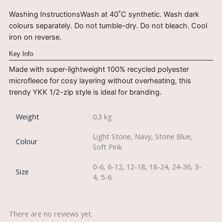
Washing InstructionsWash at 40˚C synthetic. Wash dark
colours separately. Do not tumble-dry. Do not bleach. Cool
iron on reverse.
Key Info
Made with super-lightweight 100% recycled polyester
microfleece for cosy layering without overheating, this
trendy YKK 1/2-zip style is ideal for branding.
Weight
0.3 kg
Light Stone, Navy, Stone Blue,
Colour
Soft Pink
0-6, 6-12, 12-18, 18-24, 24-36, 3-
Size
4, 5-6
There are no reviews yet.