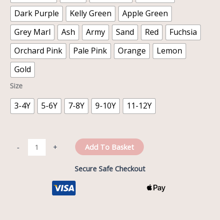
Dark Purple
Kelly Green
Apple Green
Grey Marl
Ash
Army
Sand
Red
Fuchsia
Orchard Pink
Pale Pink
Orange
Lemon
Gold
Size
3-4Y
5-6Y
7-8Y
9-10Y
11-12Y
Add To Basket
-
+
Secure Safe Checkout