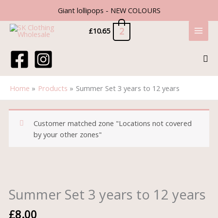
Skip
Giant lollipops - NEW COLOURS
to
content
2
£
10.65
Sea
Home
Products
Summer Set 3 years to 12 years
Customer matched zone "Locations not covered
by your other zones"
Summer
Set
3
Summer Set 3 years to 12 years
years
to
£
8.00