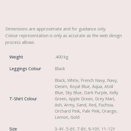
Description
Dimensions are approximate and for guidance only.
Colour representation is only as accurate as the web design
process allows.
Weight
.400 kg
Leggings Colour
Black
Black, White, French Navy, Navy,
Denim, Royal Blue, Aqua, Atoll
Blue, Sky Blue, Dark Purple, Kelly
T-Shirt Colour
Green, Apple Green, Grey Marl,
Ash, Army, Sand, Red, Fuchsia,
Orchard Pink, Pale Pink, Orange,
Lemon, Gold
Size
3-4Y, 5-6Y, 7-8Y, 9-10Y, 11-12Y