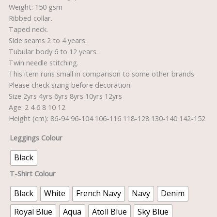
Weight: 150 gsm
Ribbed collar.
Taped neck.
Side seams 2 to 4 years.
Tubular body 6 to 12 years.
Twin needle stitching.
This item runs small in comparison to some other brands.
Please check sizing before decoration.
Size 2yrs 4yrs 6yrs 8yrs 10yrs 12yrs
Age: 2 4 6 8 10 12
Height (cm): 86-94 96-104 106-116 118-128 130-140 142-152
Leggings Colour
Black
T-Shirt Colour
Black
White
French Navy
Navy
Denim
Royal Blue
Aqua
Atoll Blue
Sky Blue