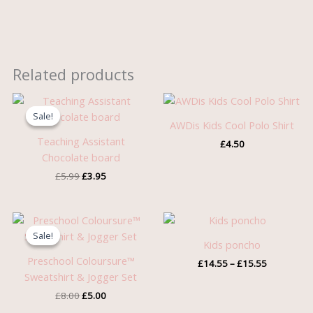
Related products
Original
Current
price
price
Sale!
Sale!
was:
is:
AWDis Kids Cool Polo Shirt
£5.99.
£3.95.
Teaching Assistant
£
4.50
Chocolate board
£
5.99
£
3.95
Original
Current
Price
price
price
range:
Sale!
Sale!
was:
is:
£14.55
Kids poncho
£8.00.
£5.00.
through
Preschool Coloursure™
£
14.55
–
£
15.55
£15.55
Sweatshirt & Jogger Set
£
8.00
£
5.00