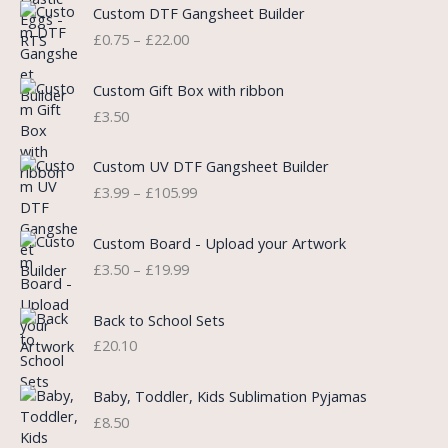
P
Custom DTF Gangsheet Builder
p
r
r
£
0.75
–
£
22.00
r
i
i
i
c
c
c
e
e
Custom Gift Box with ribbon
e
i
r
£
3.50
w
s
a
a
:
n
P
s
£
Custom UV DTF Gangsheet Builder
g
r
:
5
£
3.99
–
£
105.99
e
i
£
.
:
c
7
7
P
£
e
Custom Board - Upload your Artwork
.
5
r
0
r
£
3.50
–
£
19.99
9
.
i
.
a
9
c
7
n
.
e
5
Back to School Sets
g
r
t
£
20.10
e
a
h
:
n
r
£
Baby, Toddler, Kids Sublimation Pyjamas
g
o
3
£
8.50
e
u
.
:
g