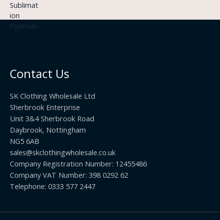
9
£
h
9
3
£
t
.
2
h
5
2
r
0
.
o
t
0
u
h
0
Contact Us
g
r
h
o
£
SK Clothing Wholesale Ltd
u
1
Sherbrook Enterprise
g
0
Unit 3&4 Sherbrook Road
h
5
Daybrook, Nottingham
£
.
NG5 6AB
1
9
9
sales@skclothingwholesale.co.uk
9
.
Company Registration Number: 12455486
9
Company VAT Number: 398 0292 62
9
Telephone: 0333 577 2447