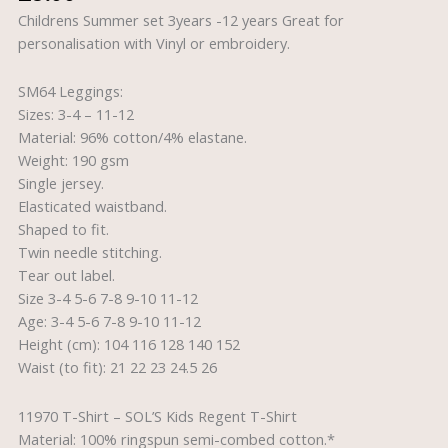
12
Childrens Summer set 3years -12 years Great for
years
personalisation with Vinyl or embroidery.
quantity
SM64 Leggings:
Sizes: 3-4 – 11-12
Material: 96% cotton/4% elastane.
Weight: 190 gsm
Single jersey.
Elasticated waistband.
Shaped to fit.
Twin needle stitching.
Tear out label.
Size 3-4 5-6 7-8 9-10 11-12
Age: 3-4 5-6 7-8 9-10 11-12
Height (cm): 104 116 128 140 152
Waist (to fit): 21 22 23 24.5 26
11970 T-Shirt – SOL’S Kids Regent T-Shirt
Material: 100% ringspun semi-combed cotton.*