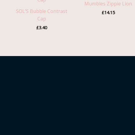
Mumbles Zippie Lion
SOL’S Bubble Contrast
£
14.15
Cap
£
3.40