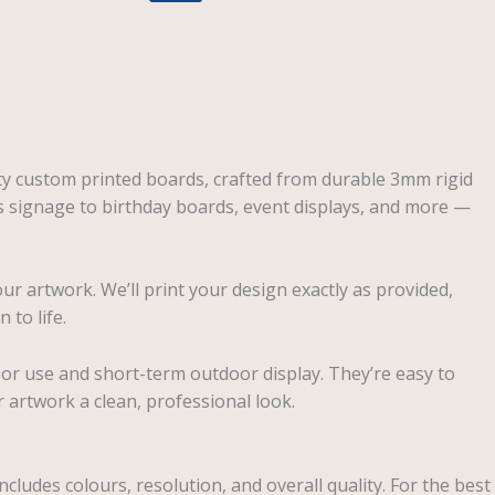
ity custom printed boards, crafted from durable 3mm rigid
s signage to birthday boards, event displays, and more —
our artwork. We’ll print your design exactly as provided,
 to life.
oor use and short-term outdoor display. They’re easy to
 artwork a clean, professional look.
ncludes colours, resolution, and overall quality. For the best