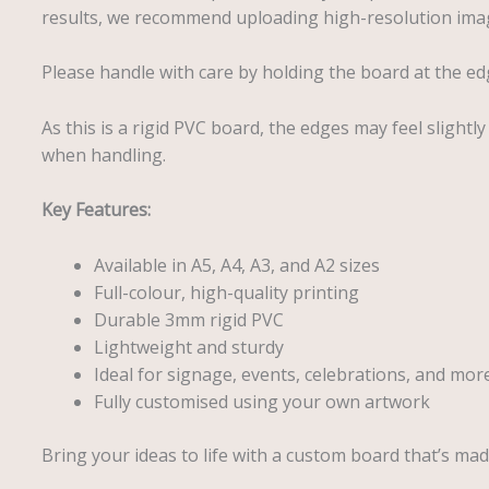
results, we recommend uploading high-resolution imag
Please handle with care by holding the board at the ed
As this is a rigid PVC board, the edges may feel slightl
when handling.
Key Features:
Available in A5, A4, A3, and A2 sizes
Full-colour, high-quality printing
Durable 3mm rigid PVC
Lightweight and sturdy
Ideal for signage, events, celebrations, and mor
Fully customised using your own artwork
Bring your ideas to life with a custom board that’s made