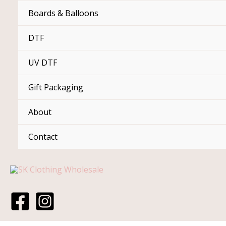
Boards & Balloons
DTF
UV DTF
Gift Packaging
About
Contact