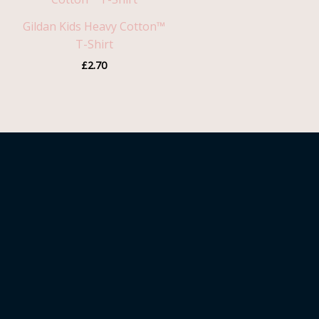
Gildan Kids Heavy Cotton™
T-Shirt
£
2.70