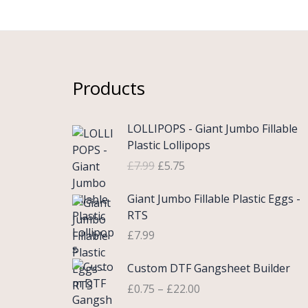
Products
O
C
LOLLIPOPS - Giant Jumbo Fillable
r
u
Plastic Lollipops
i
r
£
7.99
£
5.75
g
r
i
e
Giant Jumbo Fillable Plastic Eggs -
n
n
RTS
a
t
£
7.99
l
p
p
r
P
Custom DTF Gangsheet Builder
r
i
r
i
c
£
0.75
–
£
22.00
i
c
e