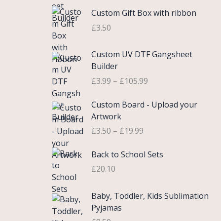
c
e
i
Custom Gift Box with ribbon
e
w
s
r
£
3.50
a
:
a
s
£
n
P
Custom UV DTF Gangsheet
:
5
g
r
Builder
£
.
e
i
7
7
£
3.99
–
£
105.99
:
c
.
5
£
e
P
9
.
Custom Board - Upload your
0
r
r
9
Artwork
.
a
i
.
£
3.50
–
£
19.99
7
n
c
5
g
e
Back to School Sets
t
e
r
h
:
£
20.10
a
r
£
n
o
3
g
Baby, Toddler, Kids Sublimation
u
.
e
Pyjamas
g
9
: