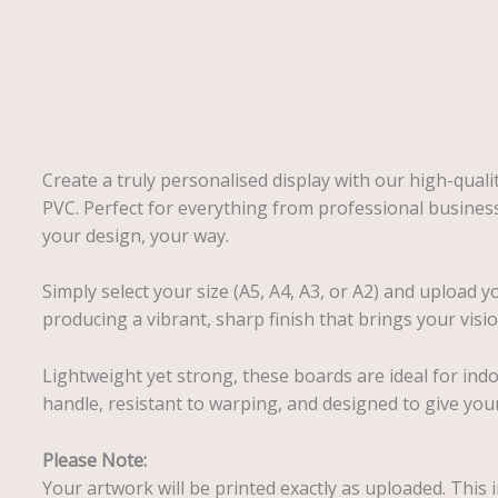
Description
Create a truly personalised display with our high-qual
PVC. Perfect for everything from professional busines
your design, your way.
Simply select your size (A5, A4, A3, or A2) and upload y
producing a vibrant, sharp finish that brings your vision
Lightweight yet strong, these boards are ideal for ind
handle, resistant to warping, and designed to give your
Please Note:
Your artwork will be printed exactly as uploaded. This i