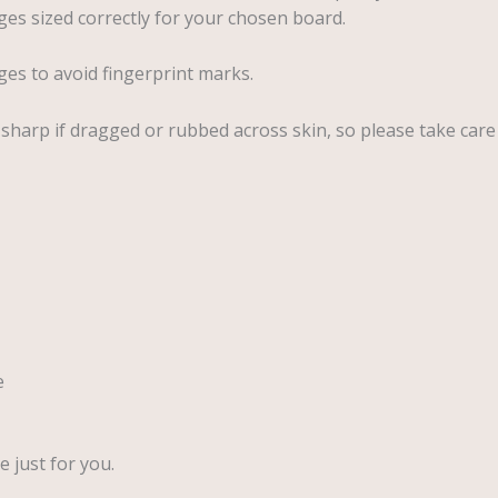
es sized correctly for your chosen board.
ges to avoid fingerprint marks.
y sharp if dragged or rubbed across skin, so please take care
e
 just for you.