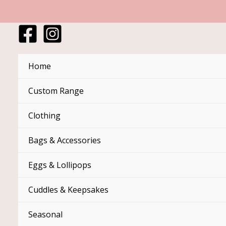
Skip
to
content
Home
Custom Range
Clothing
Bags & Accessories
Eggs & Lollipops
Cuddles & Keepsakes
Seasonal