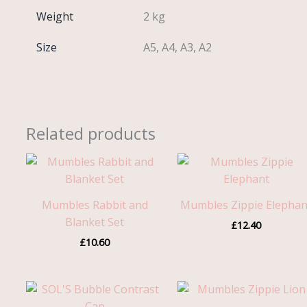
Weight
2 kg
Size
A5, A4, A3, A2
Related products
Mumbles Rabbit and
Mumbles Zippie Elephan
Blanket Set
£
12.40
£
10.60