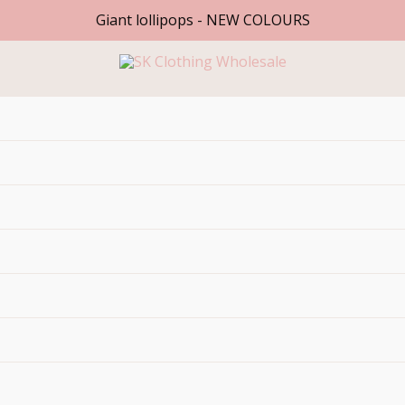
Giant lollipops - NEW COLOURS