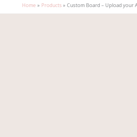
Home
Products
Custom Board – Upload your 