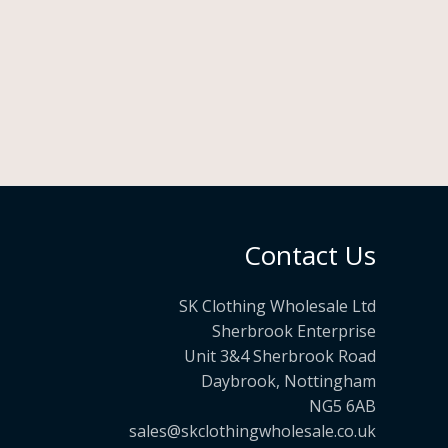
Contact Us
SK Clothing Wholesale Ltd
Sherbrook Enterprise
Unit 3&4 Sherbrook Road
Daybrook, Nottingham
NG5 6AB
sales@skclothingwholesale.co.uk