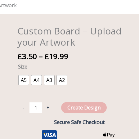
Artwork
Price
Custom Board – Upload
Custom
range:
Board
your Artwork
£3.50
-
through
Upload
£
3.50
–
£
19.99
£19.99
your
Size
Artwork
quantity
A5
A4
A3
A2
-
+
Create Design
Secure Safe Checkout