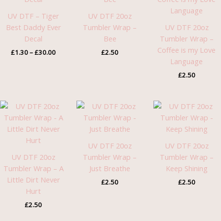
£30.00
UV DTF – Tiger
UV DTF 20oz
Best Daddy Ever
Tumbler Wrap –
UV DTF 20oz
Decal
Bee
Tumbler Wrap –
Coffee is my Love
£
1.30
–
£
30.00
£
2.50
Language
£
2.50
UV DTF 20oz
UV DTF 20oz
UV DTF 20oz
Tumbler Wrap –
Tumbler Wrap –
Tumbler Wrap – A
Just Breathe
Keep Shining
Little Dirt Never
£
2.50
£
2.50
Hurt
£
2.50