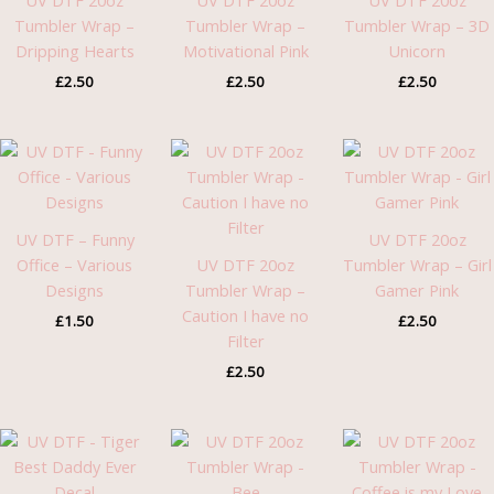
UV DTF 20oz
UV DTF 20oz
UV DTF 20oz
Tumbler Wrap –
Tumbler Wrap –
Tumbler Wrap – 3D
Dripping Hearts
Motivational Pink
Unicorn
£
2.50
£
2.50
£
2.50
UV DTF – Funny
UV DTF 20oz
Office – Various
UV DTF 20oz
Tumbler Wrap – Girl
Designs
Tumbler Wrap –
Gamer Pink
Caution I have no
£
1.50
£
2.50
Filter
£
2.50
Price
range:
£1.30
through