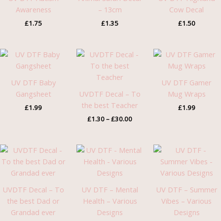
Awareness
– 13cm
Cow Decal
£
1.75
£
1.35
£
1.50
Price
range:
£1.30
through
UV DTF Baby
UV DTF Gamer
£30.00
Gangsheet
UVDTF Decal – To
Mug Wraps
the best Teacher
£
1.99
£
1.99
£
1.30
–
£
30.00
Price
range:
£1.30
through
£30.00
UVDTF Decal – To
UV DTF – Mental
UV DTF – Summer
the best Dad or
Health – Various
Vibes – Various
Grandad ever
Designs
Designs