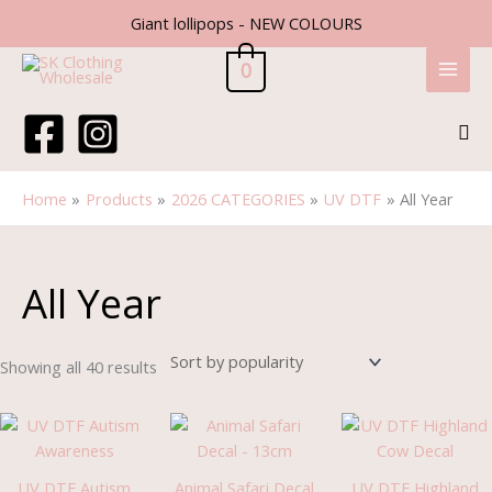
Skip
Giant lollipops - NEW COLOURS
to
content
0
Sea
Home
Products
2026 CATEGORIES
UV DTF
All Year
Sorted
by
popularity
All Year
Showing all 40 results
UV DTF Autism
Animal Safari Decal
UV DTF Highland