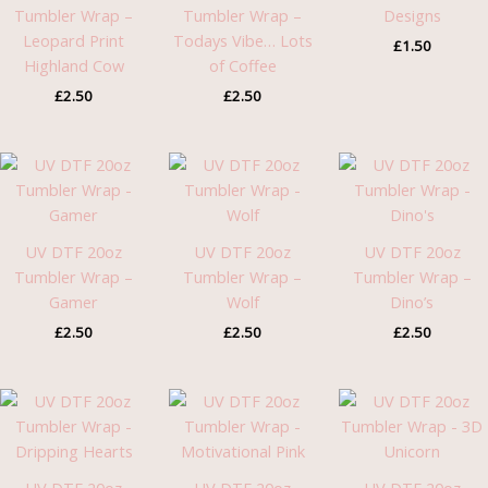
Tumbler Wrap –
Tumbler Wrap –
Designs
Leopard Print
Todays Vibe… Lots
£
1.50
Highland Cow
of Coffee
£
2.50
£
2.50
UV DTF 20oz
UV DTF 20oz
UV DTF 20oz
Tumbler Wrap –
Tumbler Wrap –
Tumbler Wrap –
Gamer
Wolf
Dino’s
£
2.50
£
2.50
£
2.50