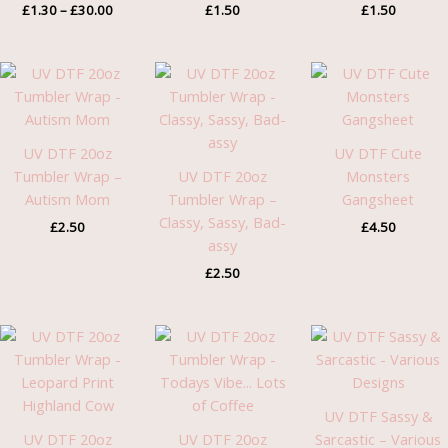
£
1.30
–
£
30.00
£
1.50
£
1.50
UV DTF 20oz
UV DTF Cute
Tumbler Wrap –
UV DTF 20oz
Monsters
Autism Mom
Tumbler Wrap –
Gangsheet
Classy, Sassy, Bad-
£
2.50
£
4.50
assy
£
2.50
UV DTF Sassy &
UV DTF 20oz
UV DTF 20oz
Sarcastic – Various