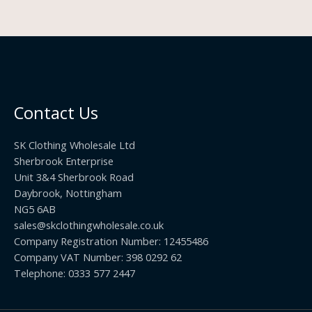
Contact Us
SK Clothing Wholesale Ltd
Sherbrook Enterprise
Unit 3&4 Sherbrook Road
Daybrook, Nottingham
NG5 6AB
sales@skclothingwholesale.co.uk
Company Registration Number: 12455486
Company VAT Number: 398 0292 62
Telephone: 0333 577 2447