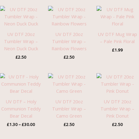
UV DTF 20oz
UV DTF 20oz
UV DTF Mug Wrap
Tumbler Wrap –
Tumbler Wrap –
– Pale Pink Floral
Neon Duck Duck
Rainbow Flowers
£
1.99
£
2.50
£
2.50
Price
range:
£1.30
through
£30.00
UV DTF – Holy
UV DTF 20oz
UV DTF 20oz
Communion Teddy
Tumbler Wrap –
Tumbler Wrap –
Bear Decal
Camo Green
Pink Donut
£
1.30
–
£
30.00
£
2.50
£
2.50