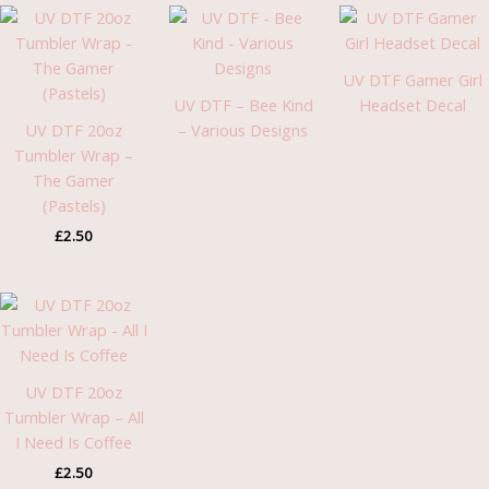
UV DTF Gamer Girl
UV DTF – Bee Kind
Headset Decal
UV DTF 20oz
– Various Designs
Tumbler Wrap –
The Gamer
(Pastels)
£
2.50
UV DTF 20oz
Tumbler Wrap – All
I Need Is Coffee
£
2.50