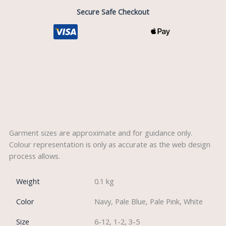
Secure Safe Checkout
Description
Reviews (0)
Garment sizes are approximate and for guidance only.
Colour representation is only as accurate as the web design
process allows.
Weight
0.1 kg
Color
Navy, Pale Blue, Pale Pink, White
Size
6-12, 1-2, 3-5