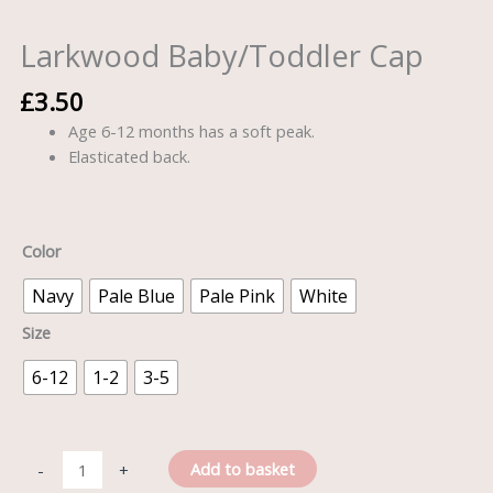
Larkwood Baby/Toddler Cap
£
3.50
Age 6-12 months has a soft peak.
Elasticated back.
Color
Navy
Pale Blue
Pale Pink
White
Size
6-12
1-2
3-5
Add to basket
-
+