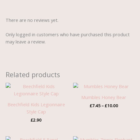
There are no reviews yet.
Only logged in customers who have purchased this product
may leave a review.
Related products
Price
range:
£7.45
Mumbles Honey Bear
through
Beechfield Kids Legionnaire
£
7.45
–
£
10.00
£10.00
Style Cap
£
2.90