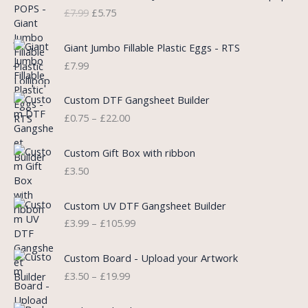
r
u
£
7.99
£
5.75
i
r
g
r
i
e
Giant Jumbo Fillable Plastic Eggs - RTS
n
n
£
7.99
a
t
l
p
P
Custom DTF Gangsheet Builder
p
r
r
£
0.75
–
£
22.00
r
i
i
i
c
c
c
e
e
Custom Gift Box with ribbon
e
i
r
£
3.50
w
s
a
a
:
n
P
s
£
Custom UV DTF Gangsheet Builder
g
r
:
5
£
3.99
–
£
105.99
e
i
£
.
:
c
7
7
P
£
e
Custom Board - Upload your Artwork
.
5
r
0
r
£
3.50
–
£
19.99
9
.
i
.
a
9
c
7
n
.