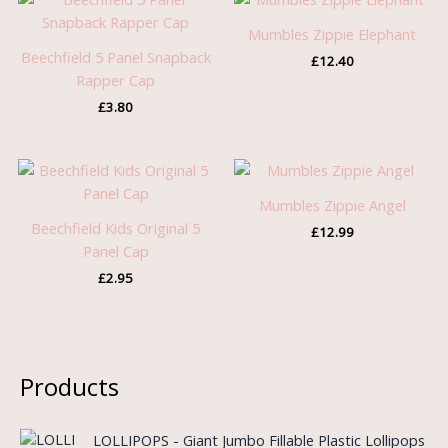
Mumbles Zippie Elephant
Beechfield 5 Panel Snapback
£
12.40
Rapper Cap
£
3.80
Mumbles Zippie Angel
Beechfield Kids Original 5
£
12.99
Panel Cap
£
2.95
Products
O
C
LOLLIPOPS - Giant Jumbo Fillable Plastic Lollipops