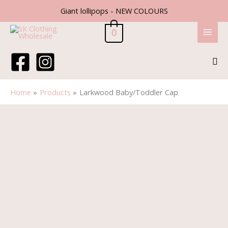
Skip
Giant lollipops - NEW COLOURS
to
content
0
Sea
Home
Products
Larkwood Baby/Toddler Cap
Larkwood
Baby/Toddler
Cap
quantity