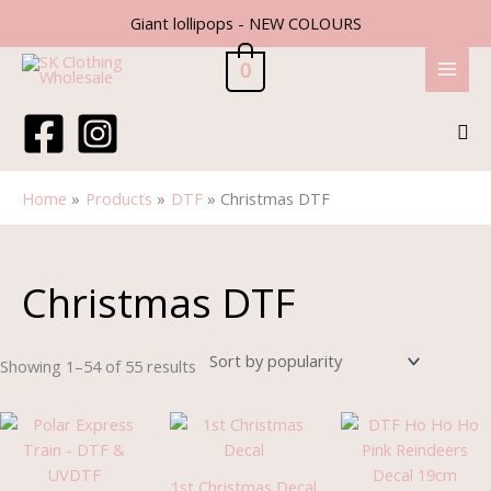
Skip
Giant lollipops - NEW COLOURS
to
content
0
Sea
Home
Products
DTF
Christmas DTF
Sorted
by
popularity
Christmas DTF
Showing 1–54 of 55 results
Price
range:
£1.85
through
1st Christmas Decal