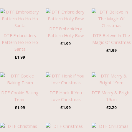
DTF Embroidery
DTF Embroidery
Pattern Holly Bow
DTF Believe In The
Pattern Ho Ho Ho
Magic Of Christmas
£
1.99
Santa
£
1.99
£
1.99
DTF Cookie Baking
DTF Honk If You
DTF Merry & Bright
Team
Love Christmas
19cm
£
1.99
£
1.99
£
2.20
Price
Price
Pric
range:
range:
rang