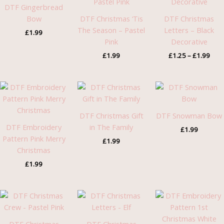
thro
DTF Gingerbread
£1.9
Bow
DTF Christmas ‘Tis
DTF Christmas
The Season – Pastel
Letters – Black
£
1.99
Pink
Decorative
£
1.99
£
1.25
–
£
1.99
DTF Christmas Gift
DTF Snowman Bow
DTF Embroidery
in The Family
£
1.99
Pattern Pink Merry
£
1.99
Christmas
£
1.99
Price
range:
£1.25
through