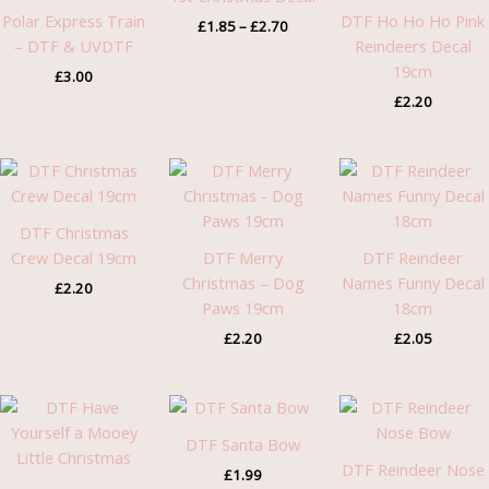
£2.70
Polar Express Train
DTF Ho Ho Ho Pink
£
1.85
–
£
2.70
– DTF & UVDTF
Reindeers Decal
19cm
£
3.00
£
2.20
DTF Christmas
Crew Decal 19cm
DTF Merry
DTF Reindeer
Christmas – Dog
Names Funny Decal
£
2.20
Paws 19cm
18cm
£
2.20
£
2.05
DTF Santa Bow
DTF Reindeer Nose
£
1.99