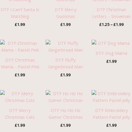
£1.2
thro
DTF I Can’t Santa Is
DTF Merry
DTF Christmas
£1.9
Watching
Goosmas
Letters – Snowman
£
1.99
£
1.99
£
1.25
–
£
1.99
DTF Dog Mama
DTF Christmas
DTF Fluffy
£
1.99
Mama – Pastel Pink
Gingerbread Man
£
1.99
£
1.99
DTF Merry
DTF Ho Ho Ho
DTF Embroidery
Christmas Cats
Gamer Christmas
Pattern Pastel Jolly
£
1.99
£
1.99
£
1.99