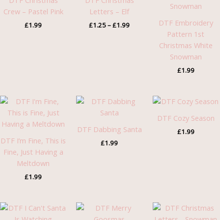
DTF Christmas
DTF Christmas
£1.99
Crew – Pastel Pink
Letters – Elf
DTF Embroidery
£
1.99
£
1.25
–
£
1.99
Pattern 1st
Christmas White
Snowman
£
1.99
DTF Cozy Season
DTF Dabbing Santa
£
1.99
DTF I’m Fine, This is
£
1.99
Fine, Just Having a
Meltdown
£
1.99
Pric
rang