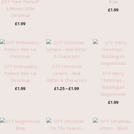
DTF Have Yourself
Bow
a Mooey Little
£
1.99
Christmas
£
1.99
Price
range:
£1.25
through
£1.99
DTF Embroidery
DTF Christmas
Pattern Pink 1st
Letters – Red
DTF Merry
Christmas
Glitter & Characters
Christmas –
Bubblegum
£
1.99
£
1.25
–
£
1.99
Gingerbread
£
1.99
Pric
rang
£1.2