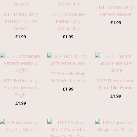
DTF Embroidery
DTF Embroidery
DTF Embroidery
Pattern Believe
Pattern Tis The
Pattern Jolly
£
1.99
Season
(Colourful)
£
1.99
£
1.99
DTF Ho Ho Holy
DTF Embroidery
Sh*t What a Year
DTF There’s Snow
Pattern Merry &
Place Like Home
£
1.99
Bright
£
1.99
£
1.99