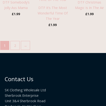
DTF Somebody’s
DTF Christmas
Jolly Ass Mama
DTF It’s The Most
Magic Is In The Air
Wonderful Time Of
£
1.99
£
1.99
The Year
£
1.99
1
2
→
Contact Us
SK Clothing Wholesale Ltd
Sherbrook Enterprise
Unit 3&4 Sherbrook Road