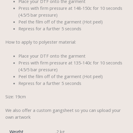
Place your DTF onto the garment
Press with firm pressure at 148-150c for 10 seconds
(4.5/5 bar pressure)
Peel the film off of the garment (Hot peel)
Repress for a further 5 seconds
How to apply to polyester material:
Place your DTF onto the garment
Press with firm pressure at 135-140c for 10 seconds
(4.5/5 bar pressure)
Peel the film off of the garment (Hot peel)
Repress for a further 5 seconds
Size: 19cm
We also offer a custom gangsheet so you can upload your
own artwork
Weight
.2 kg