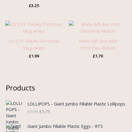
£
3.25
UV DTF Cheeky Christmas
White Gift Box With
Mug wraps
Christmas Ribbon
£
1.99
£
1.70
Products
O
C
LOLLIPOPS - Giant Jumbo Fillable Plastic Lollipops
r
u
£
7.99
£
5.75
i
r
g
r
i
e
Giant Jumbo Fillable Plastic Eggs - RTS
n
n