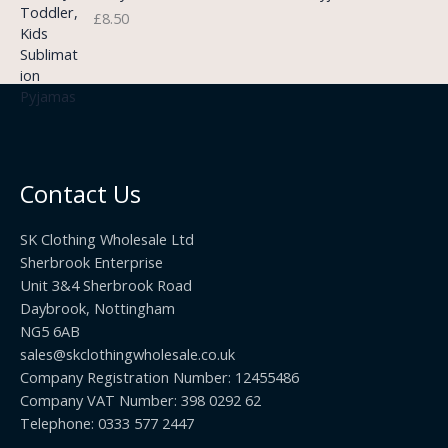
3
£
8.50
e
u
.
:
g
9
£
h
9
3
£
t
.
2
h
5
2
r
0
.
o
t
0
u
h
0
Contact Us
g
r
h
o
£
SK Clothing Wholesale Ltd
u
1
Sherbrook Enterprise
g
0
Unit 3&4 Sherbrook Road
h
5
Daybrook, Nottingham
£
.
NG5 6AB
1
9
9
sales@skclothingwholesale.co.uk
9
.
Company Registration Number: 12455486
9
Company VAT Number: 398 0292 62
9
Telephone: 0333 577 2447