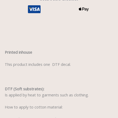
Description
Printed inhouse
This product includes one DTF decal.
DTF (Soft substrates):
Is applied by heat to garments such as clothing.
How to apply to cotton material: