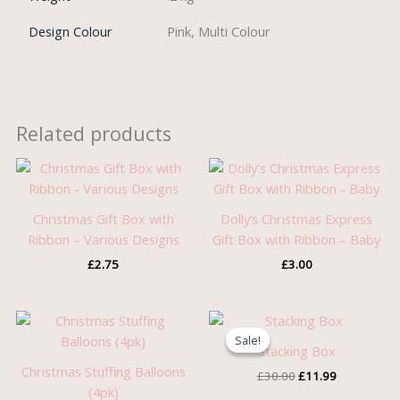
Design Colour
Pink, Multi Colour
Related products
Christmas Gift Box with
Dolly’s Christmas Express
Ribbon – Various Designs
Gift Box with Ribbon – Baby
£
2.75
£
3.00
Original
Current
price
price
Sale!
Sale!
was:
is:
Stacking Box
£30.00.
£11.99.
Christmas Stuffing Balloons
£
30.00
£
11.99
(4pk)