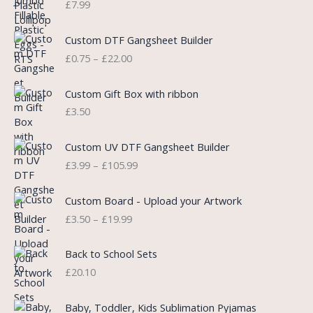
£
7.99
a
t
l
p
P
Custom DTF Gangsheet Builder
p
r
r
£
0.75
–
£
22.00
r
i
i
i
c
c
c
e
e
Custom Gift Box with ribbon
e
i
r
£
3.50
w
s
a
a
:
n
P
s
£
Custom UV DTF Gangsheet Builder
g
r
:
5
£
3.99
–
£
105.99
e
i
£
.
:
c
7
7
P
£
e
Custom Board - Upload your Artwork
.
5
r
0
r
£
3.50
–
£
19.99
9
.
i
.
a
9
c
7
n
.
e
5
Back to School Sets
g
r
t
£
20.10
e
a
h
:
n
r
£
Baby, Toddler, Kids Sublimation Pyjamas
g
o