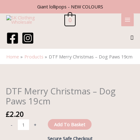
Skip
Giant lollipops - NEW COLOURS
to
content
0
Sea
Home
Products
DTF Merry Christmas – Dog Paws 19cm
DTF
Merry
Christmas
DTF Merry Christmas – Dog
-
Paws 19cm
Dog
Paws
£
2.20
19cm
quantity
Add To Basket
-
+
Secure Safe Checkout