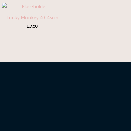
Funky Monkey 40-45cm
£
7.50