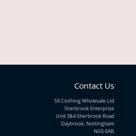
Contact Us
SK Clothing Wholesale Ltd
Sherbrook Enterprise
Unit 3&4 Sherbrook Road
Daybrook, Nottingham
NG5 6AB