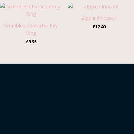
Zippie dinosaur
Mumbles Character Key
£
12.40
Ring
£
3.95