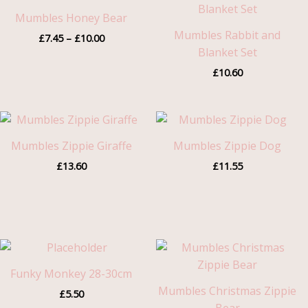
range:
£7.45
Mumbles Honey Bear
through
Mumbles Rabbit and
£
7.45
–
£
10.00
£10.00
Blanket Set
£
10.60
Mumbles Zippie Giraffe
Mumbles Zippie Dog
£
13.60
£
11.55
Funky Monkey 28-30cm
Mumbles Christmas Zippie
£
5.50