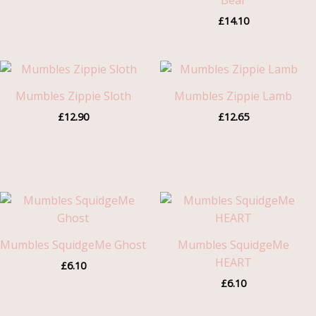
Bear
£
14.10
Mumbles Zippie Sloth
Mumbles Zippie Lamb
£
12.90
£
12.65
Mumbles SquidgeMe Ghost
Mumbles SquidgeMe
HEART
£
6.10
£
6.10