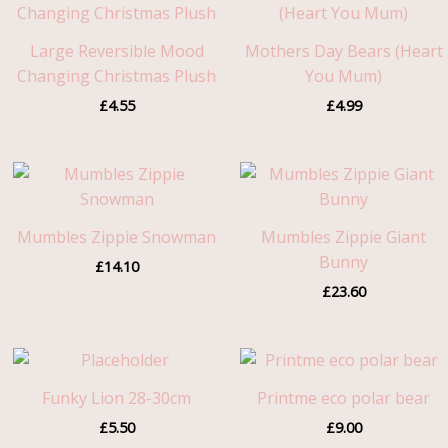
Large Reversible Mood
Mothers Day Bears (Heart
Changing Christmas Plush
You Mum)
£
4.55
£
4.99
Mumbles Zippie Snowman
Mumbles Zippie Giant
Bunny
£
14.10
£
23.60
Funky Lion 28-30cm
Printme eco polar bear
£
5.50
£
9.00