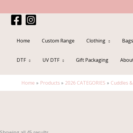
Skip
to
content
Home
Custom Range
Clothing
Bags
DTF
UV DTF
Gift Packaging
Abou
Home
Products
2026 CATEGORIES
Cuddles 
Sorted
by
popularity
Showing all 45 results