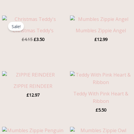
Original
Current
price
price
Sale!
was:
is:
Christmas Teddy’s
Mumbles Zippie Angel
£4.15.
£3.50.
£
4.15
£
3.50
£
12.99
ZIPPIE REINDEER
Teddy With Pink Heart &
£
12.97
Ribbon
£
5.50