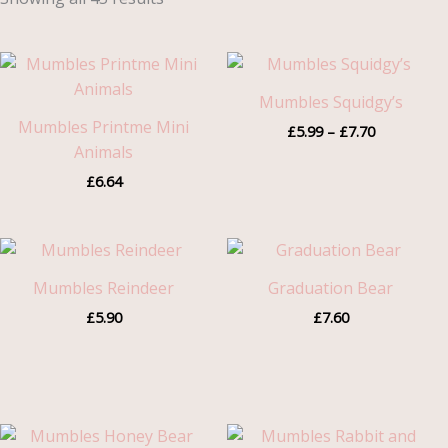
Price
range:
£5.99
Mumbles Squidgy’s
through
Mumbles Printme Mini
£
5.99
–
£
7.70
£7.70
Animals
£
6.64
Mumbles Reindeer
Graduation Bear
£
5.90
£
7.60
Price