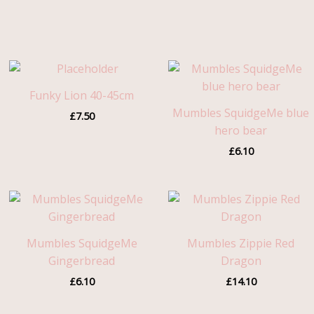
Funky Lion 40-45cm
Mumbles SquidgeMe blue
£
7.50
hero bear
£
6.10
Mumbles SquidgeMe
Mumbles Zippie Red
Gingerbread
Dragon
£
6.10
£
14.10