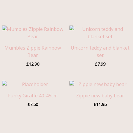
Mumbles Zippie Rainbow
Unicorn teddy and blanket
Bear
set
£
12.90
£
7.99
Funky Giraffe 40-45cm
Zippie new baby bear
£
7.50
£
11.95