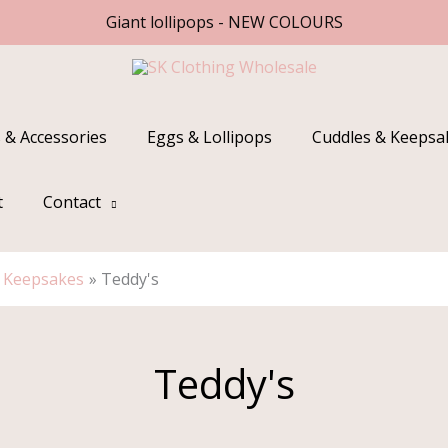
Giant lollipops - NEW COLOURS
 & Accessories
Eggs & Lollipops
Cuddles & Keepsa
t
Contact
& Keepsakes
Teddy's
Teddy's