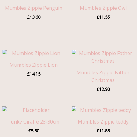
Mumbles Zippie Penguin
Mumbles Zippie Owl
£
13.60
£
11.55
Mumbles Zippie Lion
Mumbles Zippie Father
£
14.15
Christmas
£
12.90
Funky Giraffe 28-30cm
Mumbles Zippie teddy
£
5.50
£
11.85