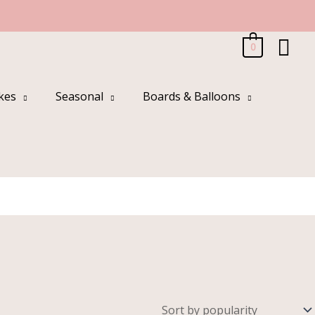
Sea
0
kes
Seasonal
Boards & Balloons