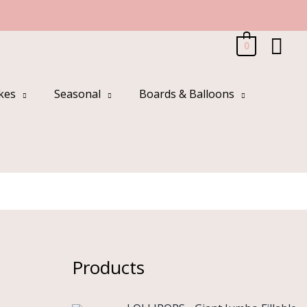
Sea
0
kes
Seasonal
Boards & Balloons
Products
O
C