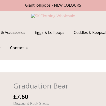
Giant lollipops - NEW COLOURS
 & Accessories
Eggs & Lollipops
Cuddles & Keepsa
t
Contact
Graduation Bear
Graduation
Bear
£
7.60
quantity
Discount Pack Sizes: