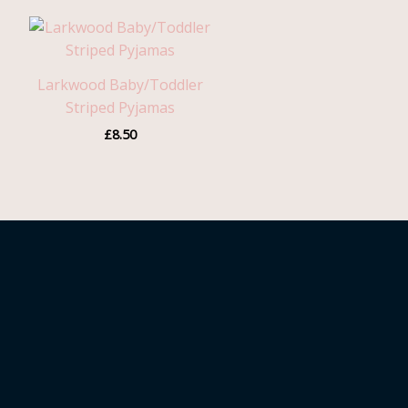
Larkwood Baby/Toddler
Striped Pyjamas
£
8.50