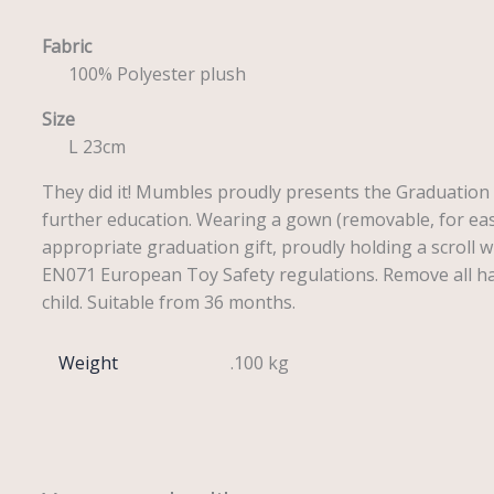
Fabric
100% Polyester plush
Size
L 23cm
They did it! Mumbles proudly presents the Graduation 
further education. Wearing a gown (removable, for ease
appropriate graduation gift, proudly holding a scroll w
EN071 European Toy Safety regulations. Remove all han
child. Suitable from 36 months.
Weight
.100 kg