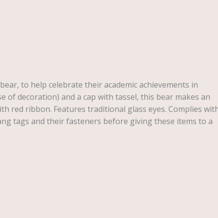
bear, to help celebrate their academic achievements in
 of decoration) and a cap with tassel, this bear makes an
ith red ribbon. Features traditional glass eyes. Complies wit
g tags and their fasteners before giving these items to a