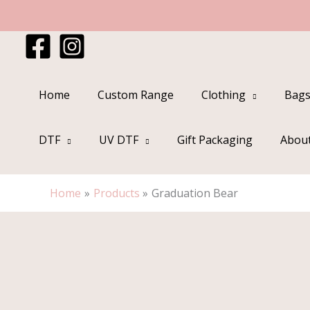
Skip
to
content
Home
Custom Range
Clothing
Bags
DTF
UV DTF
Gift Packaging
Abou
Home
Products
Graduation Bear