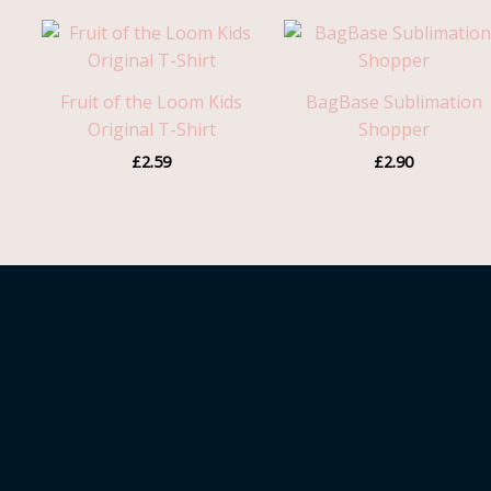
Fruit of the Loom Kids
BagBase Sublimation
Original T-Shirt
Shopper
£
2.59
£
2.90