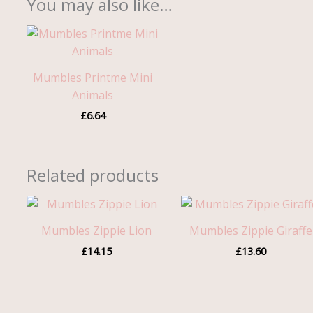
You may also like…
Mumbles Printme Mini
Animals
£
6.64
Related products
Mumbles Zippie Lion
Mumbles Zippie Giraffe
£
14.15
£
13.60