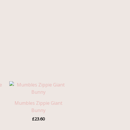
Mumbles Zippie Giant
Bunny
£
23.60