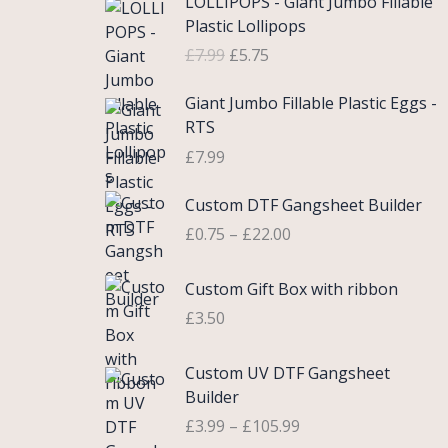
LOLLIPOPS - Giant Jumbo Fillable
r
u
Plastic Lollipops
i
r
£
7.99
£
5.75
g
r
i
e
Giant Jumbo Fillable Plastic Eggs -
n
n
RTS
a
t
£
7.99
l
p
p
r
P
Custom DTF Gangsheet Builder
r
i
r
i
c
£
0.75
–
£
22.00
i
c
e
c
e
i
Custom Gift Box with ribbon
e
w
s
r
£
3.50
a
:
a
s
£
n
P
Custom UV DTF Gangsheet
:
5
g
r
Builder
£
.
e
i
7
7
£
3.99
–
£
105.99
:
c
.
5