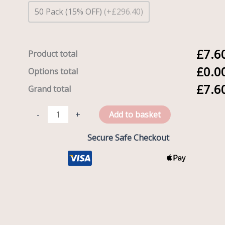
50 Pack (15% OFF)
(+£296.40)
£7.6
Product total
£0.0
Options total
£7.6
Grand total
-
+
Add to basket
Secure Safe Checkout