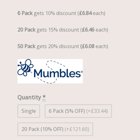
6 Pack
gets 10% discount (
£6.84
each)
20 Pack
gets 15% discount (
£6.46
each)
50 Pack
gets 20% discount
(£6.08
each)
Quantity
*
Single
6 Pack (5% OFF)
(+£33.44)
20 Pack (10% OFF)
(+£121.60)