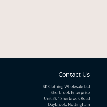
Contact Us
SK Clothing Wholesale Ltd
Sherbrook Enterprise
Unit 3&4 Sherbrook Road
Daybrook, Nottingham