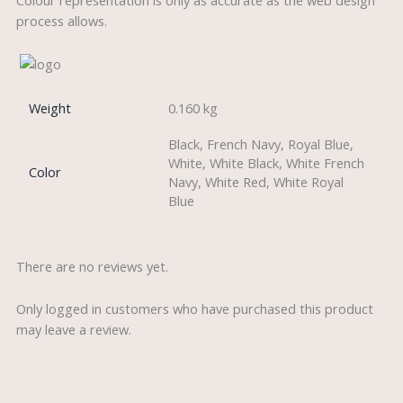
process allows.
Weight
0.160 kg
Black, French Navy, Royal Blue,
White, White Black, White French
Color
Navy, White Red, White Royal
Blue
There are no reviews yet.
Only logged in customers who have purchased this product
may leave a review.