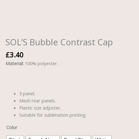
SOL’S Bubble Contrast Cap
£
3.40
Material:
100% polyester.
5 panel.
Mesh rear panels.
Plastic size adjuster.
Suitable for sublimation printing.
Color