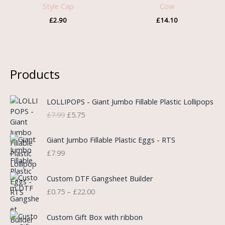
Style Cap
Cow
£
2.90
£
14.10
Products
O
C
LOLLIPOPS - Giant Jumbo Fillable Plastic Lollipops
r
u
£
7.99
£
5.75
i
r
g
r
i
e
Giant Jumbo Fillable Plastic Eggs - RTS
n
n
£
7.99
a
t
l
p
P
Custom DTF Gangsheet Builder
p
r
r
£
0.75
–
£
22.00
r
i
i
i
c
c
c
e
e
Custom Gift Box with ribbon
e
i