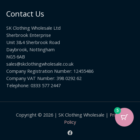
o
t
0
u
h
0
Contact Us
g
r
h
o
£
SK Clothing Wholesale Ltd
u
1
Sherbrook Enterprise
g
0
Unit 3&4 Sherbrook Road
h
5
Daybrook, Nottingham
£
.
NG5 6AB
1
9
9
sales@skclothingwholesale.co.uk
9
.
Company Registration Number: 12455486
9
Company VAT Number: 398 0292 62
9
Telephone: 0333 577 2447
5
Copyright © 2026 | SK Clothing Wholesale |
Privacy
Policy