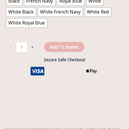
Black
French Navy
Royal Blue
White
White Black
White French Navy
White Red
White Royal Blue
Add To Basket
-
+
Secure Safe Checkout
Description
Reviews (0)
Colour representation is only as accurate as the web design