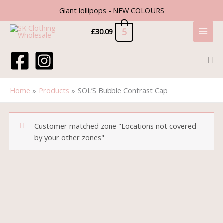
Skip
Giant lollipops - NEW COLOURS
to
content
5
£
30.09
Sea
Home
Products
SOL’S Bubble Contrast Cap
Customer matched zone "Locations not covered
by your other zones"
SOL'S
Bubble
Contrast
Cap
quantity