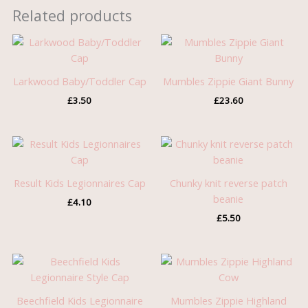
Related products
Larkwood Baby/Toddler Cap
Mumbles Zippie Giant Bunny
£
3.50
£
23.60
Result Kids Legionnaires Cap
Chunky knit reverse patch
beanie
£
4.10
£
5.50
Beechfield Kids Legionnaire
Mumbles Zippie Highland