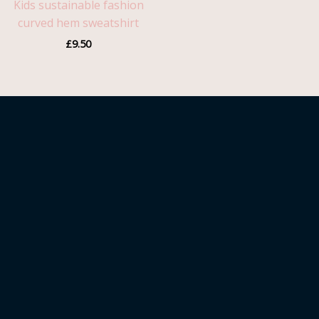
Kids sustainable fashion
curved hem sweatshirt
£
9.50