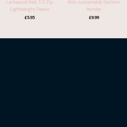
Larkwood Kids 1/2 Zip
Kids sustainable fashion
Lightweight Fleece
hoodie
£
5.95
£
9.99