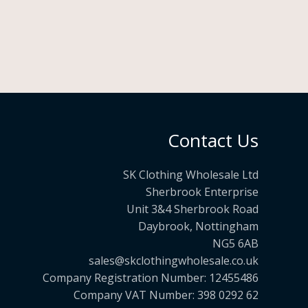
Contact Us
SK Clothing Wholesale Ltd
Sherbrook Enterprise
Unit 3&4 Sherbrook Road
Daybrook, Nottingham
NG5 6AB
sales@skclothingwholesale.co.uk
Company Registration Number: 12455486
Company VAT Number: 398 0292 62