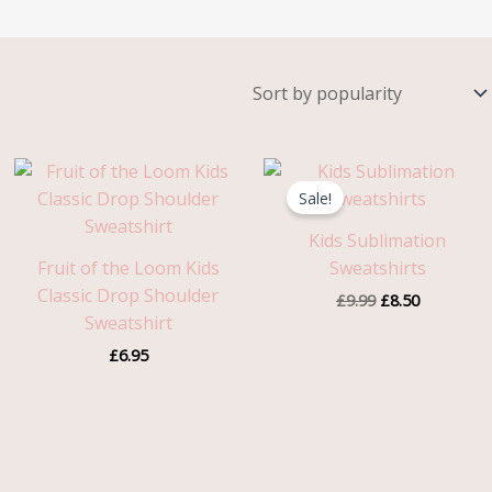
Original
Current
price
price
Sale!
was:
is:
£9.99.
£8.50.
Kids Sublimation
Fruit of the Loom Kids
Sweatshirts
Classic Drop Shoulder
£
9.99
£
8.50
Sweatshirt
£
6.95