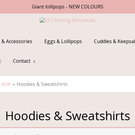
Giant lollipops - NEW COLOURS
 & Accessories
Eggs & Lollipops
Cuddles & Keepsa
t
Contact
Kids
Hoodies & Sweatshirts
Hoodies & Sweatshirts