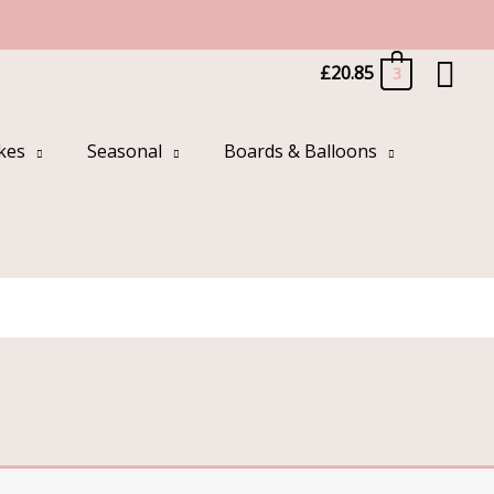
Sea
£
20.85
3
kes
Seasonal
Boards & Balloons