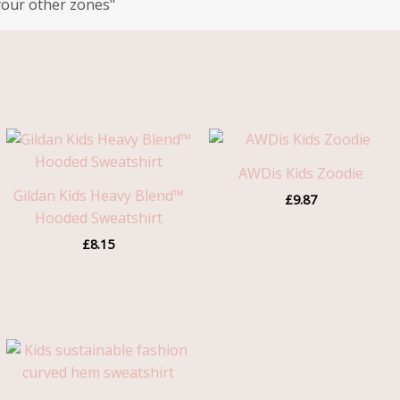
your other zones"
AWDis Kids Zoodie
Gildan Kids Heavy Blend™
£
9.87
Hooded Sweatshirt
£
8.15