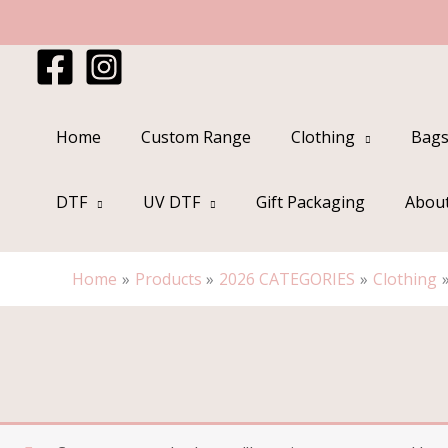
Skip
to
content
Home
Custom Range
Clothing
Bags
DTF
UV DTF
Gift Packaging
Abou
Home
Products
2026 CATEGORIES
Clothing
Sorted
by
popularity