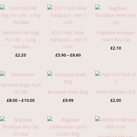
Price
range:
£5.90
through
£6.60
Westford Mill Bag
SOL’S Kids Rider
BagBase Boutique
For Life – Long
Backpack – mini 7
Heart Key Clip
Handles
Litre
£
2.10
£
2.20
£
5.90
–
£
6.60
Price
range:
£8.00
Garment Bags Pack
through
of 100
Boutique Waist Bag
Plant Pot Pack of 3
£10.00
£
8.00
–
£
10.00
£
9.99
£
2.00