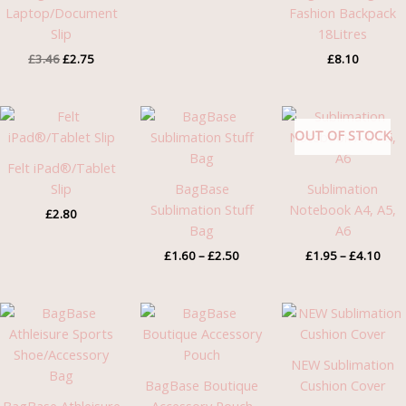
Laptop/Document
Fashion Backpack
Slip
18Litres
£
3.46
£
2.75
£
8.10
Price
Pric
range:
rang
OUT OF STOCK
£1.60
£1.9
through
thro
Felt iPad®/Tablet
£2.50
£4.1
Slip
BagBase
Sublimation
Sublimation Stuff
Notebook A4, A5,
£
2.80
Bag
A6
£
1.60
–
£
2.50
£
1.95
–
£
4.10
Price
range:
£4.58
through
NEW Sublimation
£4.75
BagBase Boutique
Cushion Cover