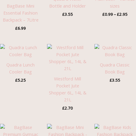
£2.9
BagBase Mini
Bottle and Holder
sizes
Essential Fashion
£
3.55
£
0.99
–
£
2.95
Backpack – 7Litre
£
6.99
Quadra Lunch
Quadra Classic
Cooler Bag
Book Bag
Westford Mill
£
5.25
£
3.55
Pocket Jute
Shopper 6L, 14L &
21L
£
2.70