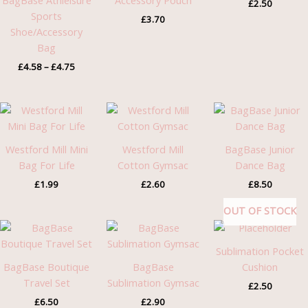
BagBase Athleisure
Accessory Pouch
£
2.50
Sports
£
3.70
Shoe/Accessory
Bag
£
4.58
–
£
4.75
Westford Mill Mini
Westford Mill
BagBase Junior
Bag For Life
Cotton Gymsac
Dance Bag
£
1.99
£
2.60
£
8.50
OUT OF STOCK
Sublimation Pocket
BagBase Boutique
BagBase
Cushion
Travel Set
Sublimation Gymsac
£
2.50
£
6.50
£
2.90