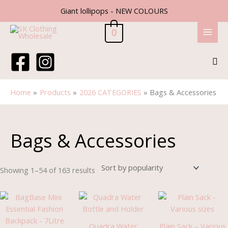
Skip
Giant lollipops - NEW COLOURS
to
content
0
Sea
Home
Products
2026 CATEGORIES
Bags & Accessories
Sorted
by
popularity
Bags & Accessories
Showing 1–54 of 163 results
Pric
rang
£0.9
thro
Quadra Water
Plain Sack – Various