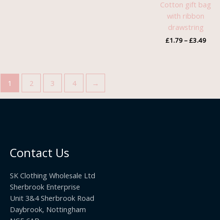
Cotton gift bag
with ribbon
drawstring
£
1.79
–
£
3.49
1
2
3
4
→
Contact Us
SK Clothing Wholesale Ltd
Sherbrook Enterprise
Unit 3&4 Sherbrook Road
Daybrook, Nottingham