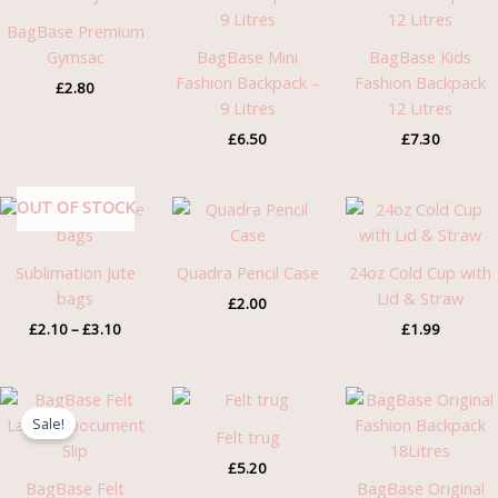
BagBase Premium
Gymsac
BagBase Mini
BagBase Kids
Fashion Backpack –
Fashion Backpack
£
2.80
9 Litres
12 Litres
£
6.50
£
7.30
Price
OUT OF STOCK
range:
£2.10
through
Sublimation Jute
Quadra Pencil Case
24oz Cold Cup with
£3.10
bags
Lid & Straw
£
2.00
£
2.10
–
£
3.10
£
1.99
Original
Current
price
price
Sale!
was:
is:
Felt trug
£3.46.
£2.75.
£
5.20
BagBase Felt
BagBase Original