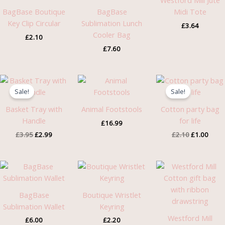
Westford Mill Jute
BagBase Boutique
BagBase
Midi Tote
Key Clip Circular
Sublimation Lunch
£
3.64
Cooler Bag
£
2.10
£
7.60
Original
Current
Original
Curre
price
price
price
price
Sale!
Sale!
was:
is:
was:
is:
£3.95.
£2.99.
£2.10.
£1.00
Basket Tray with
Animal Footstools
Cotton party bag
Handle
for life
£
16.99
£
3.95
£
2.99
£
2.10
£
1.00
Pric
rang
£1.7
thro
BagBase
Boutique Wristlet
£3.4
Sublimation Wallet
Keyring
Westford Mill
£
6.00
£
2.20