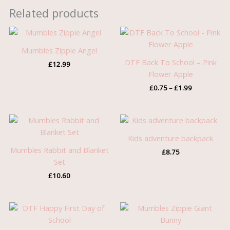
Related products
Price
range:
£0.75
Mumbles Zippie Angel
through
DTF Back To School – Pink
£
12.99
£1.99
Flower Apple
£
0.75
–
£
1.99
Kids adventure backpack
Mumbles Rabbit and Blanket
£
8.75
Set
£
10.60