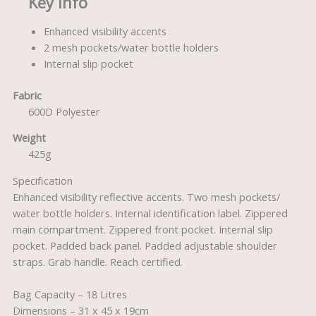
Key Info
Enhanced visibility accents
2 mesh pockets/water bottle holders
Internal slip pocket
Fabric
600D Polyester
Weight
425g
Specification
Enhanced visibility reflective accents. Two mesh pockets/
water bottle holders. Internal identification label. Zippered
main compartment. Zippered front pocket. Internal slip
pocket. Padded back panel. Padded adjustable shoulder
straps. Grab handle. Reach certified.
Bag Capacity – 18 Litres
Dimensions – 31 x 45 x 19cm