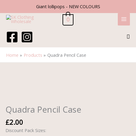
Skip
Giant lollipops - NEW COLOURS
to
content
0
Sea
Home
Products
Quadra Pencil Case
Quadra
Pencil
Case
quantity
Quadra Pencil Case
£
2.00
Discount Pack Sizes: