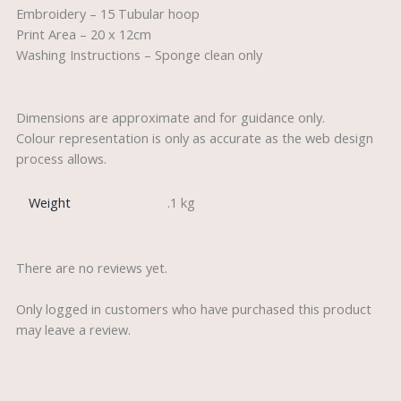
Embroidery – 15 Tubular hoop
Print Area – 20 x 12cm
Washing Instructions – Sponge clean only
Dimensions are approximate and for guidance only.
Colour representation is only as accurate as the web design
process allows.
Weight
.1 kg
There are no reviews yet.
Only logged in customers who have purchased this product
may leave a review.