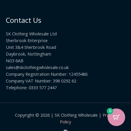
2
r
0
.
o
t
0
u
h
0
Contact Us
g
r
h
o
£
SK Clothing Wholesale Ltd
u
1
Sherbrook Enterprise
g
0
Unit 3&4 Sherbrook Road
h
5
Daybrook, Nottingham
£
.
NG5 6AB
1
9
9
sales@skclothingwholesale.co.uk
9
.
Company Registration Number: 12455486
9
Company VAT Number: 398 0292 62
9
Telephone: 0333 577 2447
0
Copyright © 2026 | SK Clothing Wholesale |
Privacy
Policy