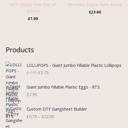
DTF Happy First Day of
Mumbles Zippie Giant Bunny
School
£
23.60
£
1.99
Products
O
C
LOLLIPOPS - Giant Jumbo Fillable Plastic Lollipops
r
u
£
7.99
£
5.75
i
r
g
r
i
e
Giant Jumbo Fillable Plastic Eggs - RTS
n
n
£
7.99
a
t
l
p
P
Custom DTF Gangsheet Builder
p
r
r
£
0.75
–
£
22.00
r
i
i
i
c
c