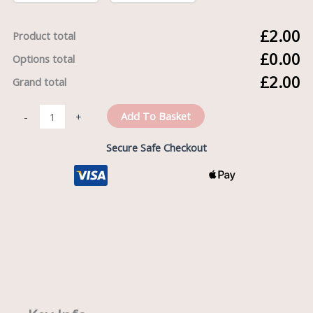
£2.00
Product total
£0.00
Options total
£2.00
Grand total
Add To Basket
-
+
Secure Safe Checkout
Description
Reviews (0)