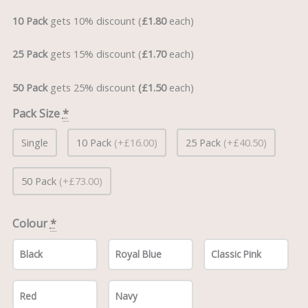
10 Pack
gets 10% discount (
£1.80
each)
25 Pack
gets 15% discount (
£1.70
each)
50 Pack
gets 25% discount
(£1.50
each)
Pack Size
*
Single
10 Pack
(+£16.00)
25 Pack
(+£40.50)
50 Pack
(+£73.00)
Colour
*
Black
Royal Blue
Classic Pink
Red
Navy