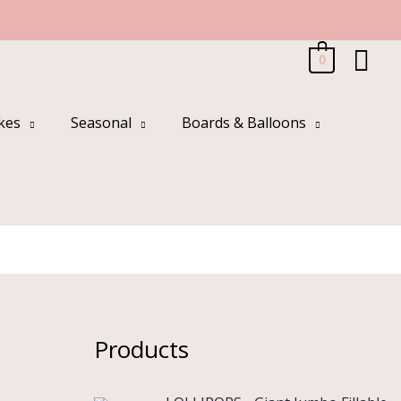
Sea
0
kes
Seasonal
Boards & Balloons
Products
O
C