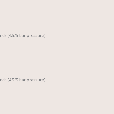
nds (4.5/5 bar pressure)
nds (4.5/5 bar pressure)