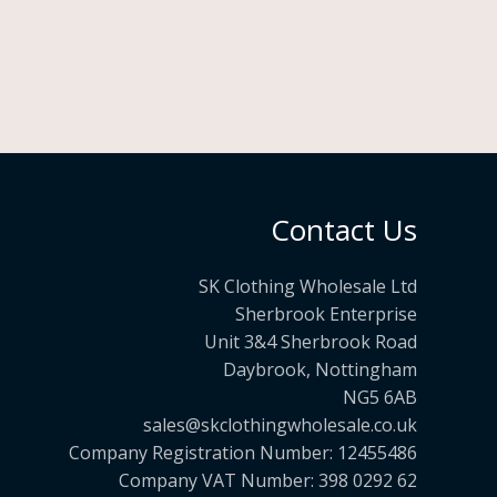
Contact Us
SK Clothing Wholesale Ltd
Sherbrook Enterprise
Unit 3&4 Sherbrook Road
Daybrook, Nottingham
NG5 6AB
sales@skclothingwholesale.co.uk
Company Registration Number: 12455486
Company VAT Number: 398 0292 62