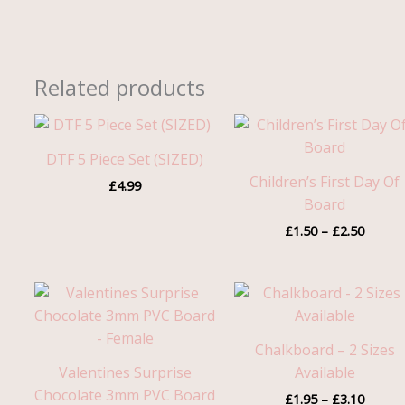
Related products
Price
range:
£1.50
DTF 5 Piece Set (SIZED)
throug
Children’s First Day Of
£
4.99
£2.50
Board
£
1.50
–
£
2.50
Price
range:
£1.95
throug
Chalkboard – 2 Sizes
£3.10
Valentines Surprise
Available
Chocolate 3mm PVC Board
£
1.95
–
£
3.10