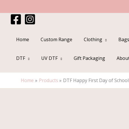
Skip
to
content
Home
Custom Range
Clothing
Bags
DTF
UV DTF
Gift Packaging
Abou
Home
Products
DTF Happy First Day of School