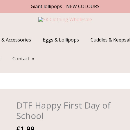
Giant lollipops - NEW COLOURS
 & Accessories
Eggs & Lollipops
Cuddles & Keepsa
t
Contact
DTF Happy First Day of
DTF
Happy
School
First
Day
£
1.99