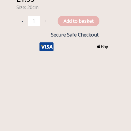
of
Size: 20cm
School
quantity
-
+
Add to basket
Secure Safe Checkout