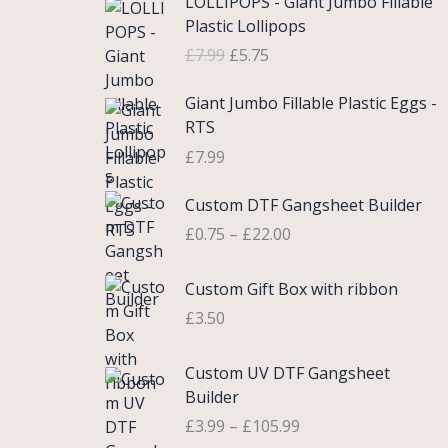
LOLLIPOPS - Giant Jumbo Fillable
r
u
Plastic Lollipops
i
r
£
7.99
£
5.75
g
r
i
e
Giant Jumbo Fillable Plastic Eggs -
n
n
RTS
a
t
£
7.99
l
p
p
r
P
Custom DTF Gangsheet Builder
r
i
r
i
c
£
0.75
–
£
22.00
i
c
e
c
e
i
Custom Gift Box with ribbon
e
w
s
r
£
3.50
a
:
a
s
£
n
P
Custom UV DTF Gangsheet
:
5
g
r
Builder
£
.
e
i
7
7
£
3.99
–
£
105.99
:
c
.
5