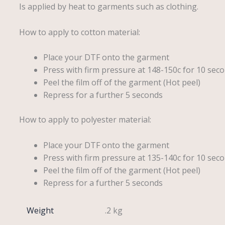
Is applied by heat to garments such as clothing.
How to apply to cotton material:
Place your DTF onto the garment
Press with firm pressure at 148-150c for 10 seco
Peel the film off of the garment (Hot peel)
Repress for a further 5 seconds
How to apply to polyester material:
Place your DTF onto the garment
Press with firm pressure at 135-140c for 10 seco
Peel the film off of the garment (Hot peel)
Repress for a further 5 seconds
Weight
.2 kg