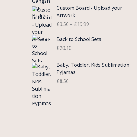
£
e
P
9
.
Custom Board - Upload your
0
r
r
9
Artwork
.
a
i
.
£
3.50
–
£
19.99
7
n
c
5
g
e
Back to School Sets
t
e
r
h
:
£
20.10
a
r
£
n
o
3
g
Baby, Toddler, Kids Sublimation
u
.
e
Pyjamas
g
9
:
£
8.50
h
9
£
£
t
3
2
h
.
2
r
5
.
o
0
0
u
t
0
g
h
h
r