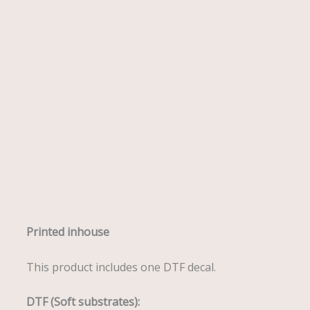
Description
Printed inhouse
This product includes one DTF decal.
DTF (Soft substrates):