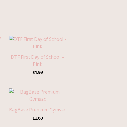
h
DTF First Day of School –
Pink
£
1.99
h
BagBase Premium Gymsac
£
2.80