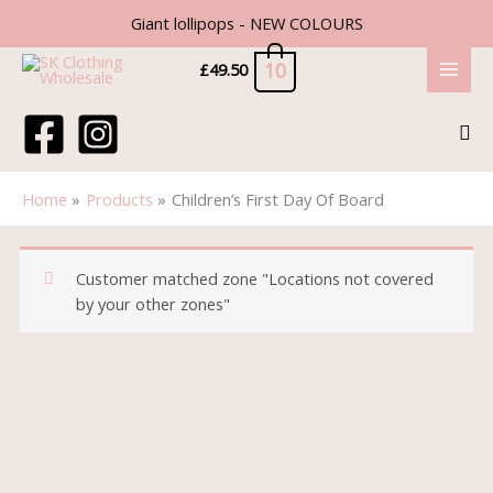
Skip
Giant lollipops - NEW COLOURS
to
content
10
£
49.50
Sea
Home
Products
Children’s First Day Of Board
Customer matched zone "Locations not covered
by your other zones"
Price
Children’s
range:
First
£1.50
Day
through
Of
£2.50
Board