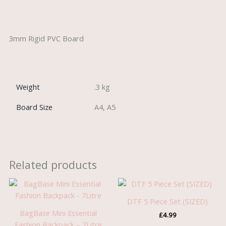
Description
3mm Rigid PVC Board
Weight
.3 kg
Board Size
A4, A5
Related products
DTF 5 Piece Set (SIZED)
BagBase Mini Essential
£
4.99
Fashion Backpack – 7Litre