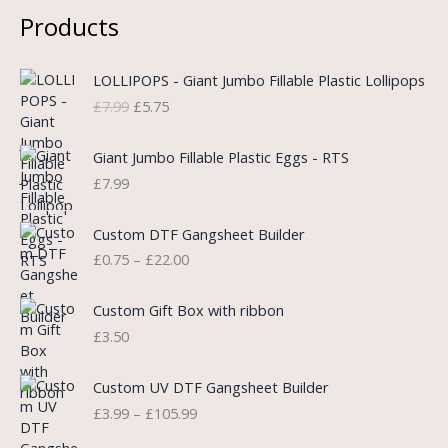
Products
O
C
LOLLIPOPS - Giant Jumbo Fillable Plastic Lollipops
r
u
£
7.99
£
5.75
i
r
g
r
i
e
Giant Jumbo Fillable Plastic Eggs - RTS
n
n
£
7.99
a
t
l
p
P
Custom DTF Gangsheet Builder
p
r
r
£
0.75
–
£
22.00
r
i
i
i
c
c
c
e
e
Custom Gift Box with ribbon
e
i
r
£
3.50
w
s
a
a
:
n
P
s
£
Custom UV DTF Gangsheet Builder
g
r
:
5
£
3.99
–
£
105.99
e
i
£
.
:
c