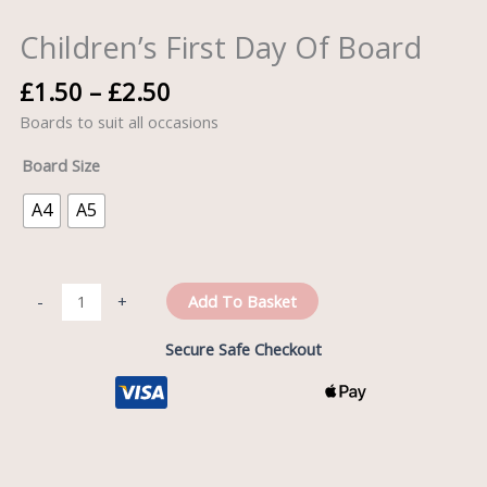
quantity
Children’s First Day Of Board
£
1.50
–
£
2.50
Boards to suit all occasions
Board Size
A4
A5
Add To Basket
-
+
Secure Safe Checkout