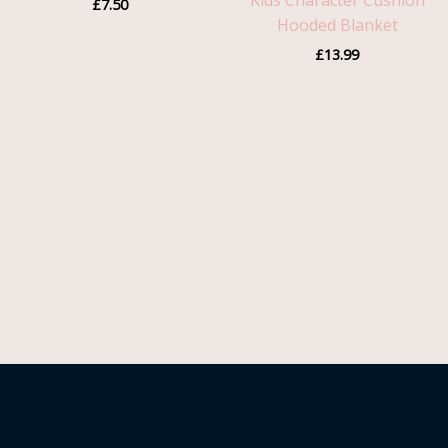
Kids Character Cushion
£
7.50
Hooded Blanket
£
13.99