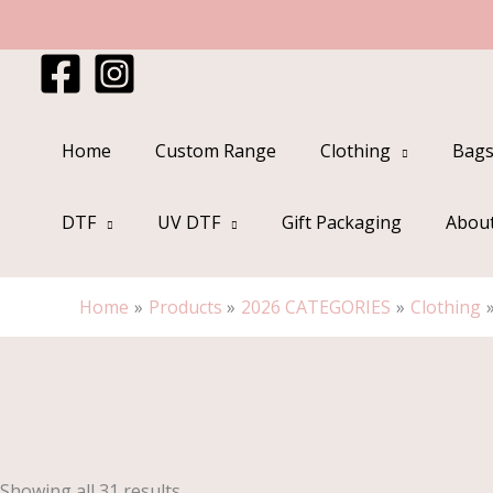
Skip
to
content
Home
Custom Range
Clothing
Bags
DTF
UV DTF
Gift Packaging
Abou
Home
Products
2026 CATEGORIES
Clothing
Sorted
by
popularity
Showing all 31 results