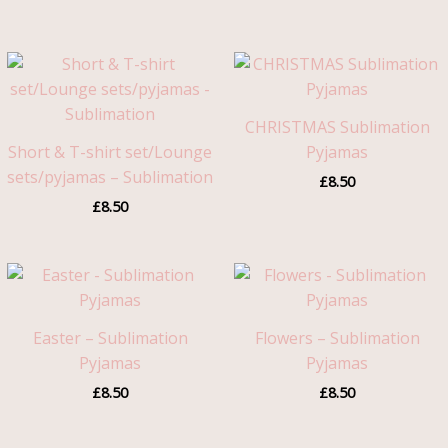
CHRISTMAS Sublimation
Short & T-shirt set/Lounge
Pyjamas
sets/pyjamas – Sublimation
£
8.50
£
8.50
Easter – Sublimation
Flowers – Sublimation
Pyjamas
Pyjamas
£
8.50
£
8.50