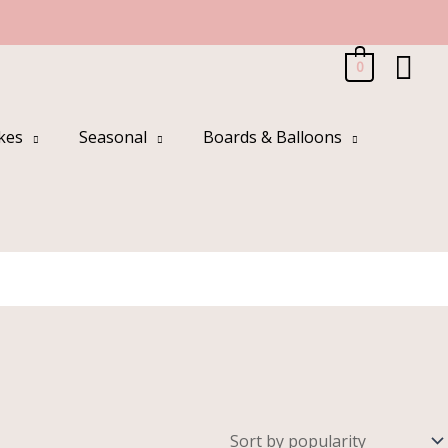
Sea
0
kes
Seasonal
Boards & Balloons