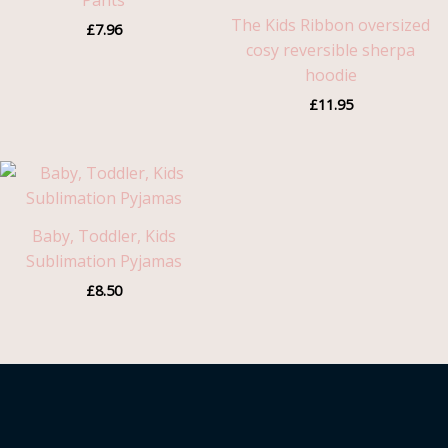
Pants
The Kids Ribbon oversized
£
7.96
cosy reversible sherpa
hoodie
£
11.95
Baby, Toddler, Kids
Sublimation Pyjamas
£
8.50