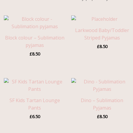
Larkwood Baby/Toddler
Block colour – Sublimation
Striped Pyjamas
pyjamas
£
8.50
£
8.50
SF Kids Tartan Lounge
Dino – Sublimation
Pants
Pyjamas
£
6.50
£
8.50