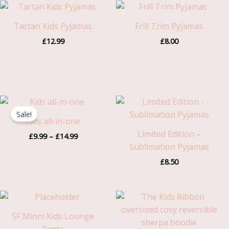
Tartan Kids Pyjamas
Frill Trim Pyjamas
£
12.99
£
8.00
Price
range:
Sale!
£9.99
Kids all-in-one
through
Limited Edition –
£
9.99
–
£
14.99
£14.99
Sublimation Pyjamas
£
8.50
SF Minni Kids Lounge