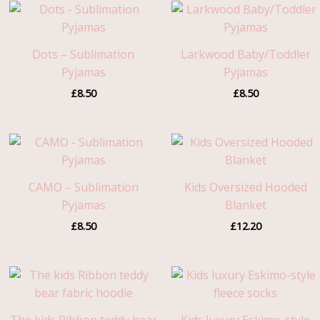
Dots – Sublimation
Larkwood Baby/Toddler
Pyjamas
Pyjamas
£
8.50
£
8.50
CAMO – Sublimation
Kids Oversized Hooded
Pyjamas
Blanket
£
8.50
£
12.20