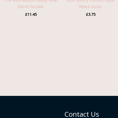
The kids Ribbon teddy bear
Kids luxury Eskimo-style
fabric hoodie
fleece socks
£
11.45
£
3.75
Contact Us