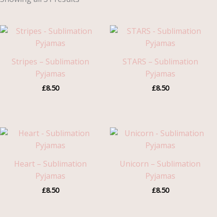
Stripes – Sublimation
STARS – Sublimation
Pyjamas
Pyjamas
£
8.50
£
8.50
Heart – Sublimation
Unicorn – Sublimation
Pyjamas
Pyjamas
£
8.50
£
8.50