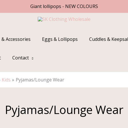
Giant lollipops - NEW COLOURS
 & Accessories
Eggs & Lollipops
Cuddles & Keepsa
t
Contact
Kids
Pyjamas/Lounge Wear
Pyjamas/Lounge Wear