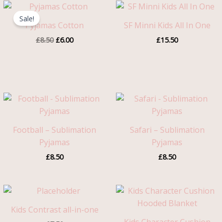
Original
Current
price
price
Sale!
was:
is:
Pyjamas Cotton
SF Minni Kids All In One
£8.50.
£6.00.
£
8.50
£
6.00
£
15.50
Football – Sublimation
Safari – Sublimation
Pyjamas
Pyjamas
£
8.50
£
8.50
Kids Contrast all-in-one