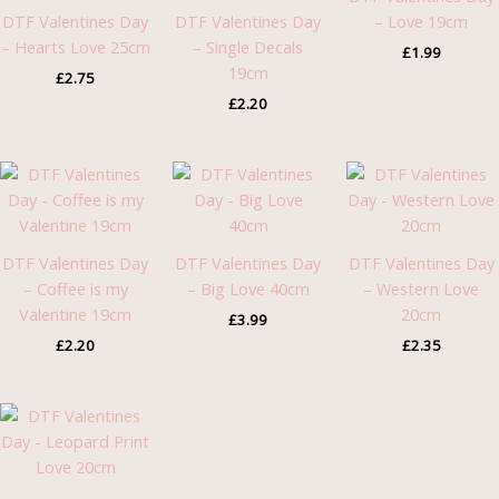
DTF Valentines Day
DTF Valentines Day
– Love 19cm
– Hearts Love 25cm
– Single Decals
£
1.99
19cm
£
2.75
£
2.20
DTF Valentines Day
DTF Valentines Day
DTF Valentines Day
– Coffee is my
– Big Love 40cm
– Western Love
Valentine 19cm
20cm
£
3.99
£
2.20
£
2.35