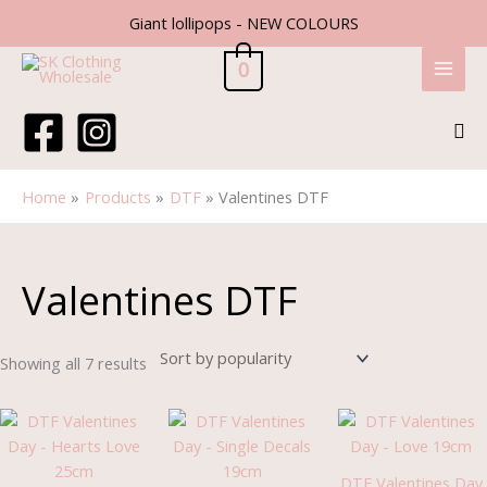
Skip
Giant lollipops - NEW COLOURS
to
content
0
Sea
Home
Products
DTF
Valentines DTF
Sorted
by
popularity
Valentines DTF
Showing all 7 results
DTF Valentines Day