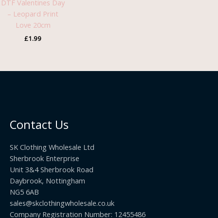
DTF Valentines Day
– Leopard Print
Love 20cm
£
1.99
Contact Us
SK Clothing Wholesale Ltd
Sherbrook Enterprise
Unit 3&4 Sherbrook Road
Daybrook, Nottingham
NG5 6AB
sales@skclothingwholesale.co.uk
Company Registration Number: 12455486