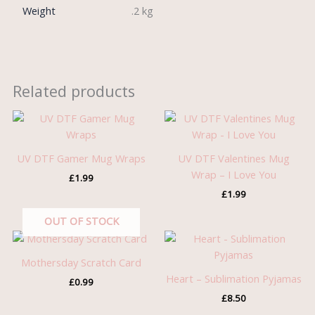
Weight
.2 kg
Related products
UV DTF Gamer Mug Wraps
UV DTF Valentines Mug
Wrap – I Love You
£
1.99
£
1.99
OUT OF STOCK
Mothersday Scratch Card
Heart – Sublimation Pyjamas
£
0.99
£
8.50