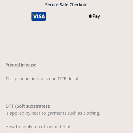
Secure Safe Checkout
Description
Printed inhouse
This product includes one DTF decal.
DTF (Soft substrates):
Is applied by heat to garments such as clothing.
How to apply to cotton material: