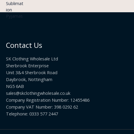
9
£
h
9
3
£
t
.
2
h
5
2
r
0
.
o
t
0
u
h
0
Contact Us
g
r
h
o
£
SK Clothing Wholesale Ltd
u
1
Sherbrook Enterprise
g
0
Unit 3&4 Sherbrook Road
h
5
Daybrook, Nottingham
£
.
NG5 6AB
1
9
9
sales@skclothingwholesale.co.uk
9
.
Company Registration Number: 12455486
9
Company VAT Number: 398 0292 62
9
Telephone: 0333 577 2447