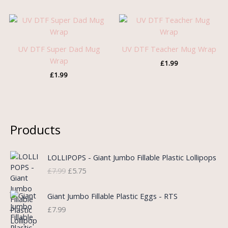
UV DTF Super Dad Mug
UV DTF Teacher Mug Wrap
Wrap
£
1.99
£
1.99
Products
O
C
LOLLIPOPS - Giant Jumbo Fillable Plastic Lollipops
r
u
£
7.99
£
5.75
i
r
g
r
i
e
Giant Jumbo Fillable Plastic Eggs - RTS
n
n
£
7.99
a
t
l
p