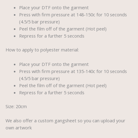
Place your DTF onto the garment
Press with firm pressure at 148-150c for 10 seconds
(4.5/5 bar pressure)
Peel the film off of the garment (Hot peel)
Repress for a further 5 seconds
How to apply to polyester material:
Place your DTF onto the garment
Press with firm pressure at 135-140c for 10 seconds
(4.5/5 bar pressure)
Peel the film off of the garment (Hot peel)
Repress for a further 5 seconds
Size: 20cm
We also offer a custom gangsheet so you can upload your
own artwork