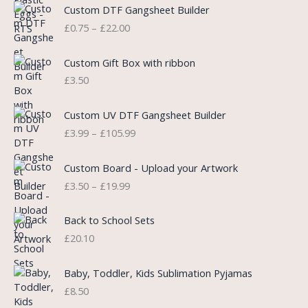
P
Custom DTF Gangsheet Builder
p
r
r
£
0.75
–
£
22.00
r
i
i
i
c
c
c
e
e
Custom Gift Box with ribbon
e
i
r
£
3.50
w
s
a
a
:
n
P
s
£
Custom UV DTF Gangsheet Builder
g
r
:
5
£
3.99
–
£
105.99
e
i
£
.
:
c
7
7
P
£
e
Custom Board - Upload your Artwork
.
5
r
0
r
£
3.50
–
£
19.99
9
.
i
.
a
9
c
7
n
.
e
5
Back to School Sets
g
r
t
£
20.10
e
a
h
:
n
r
£
Baby, Toddler, Kids Sublimation Pyjamas
g
o
3
£
8.50
e
u
.
:
g