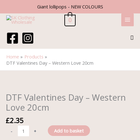
Skip
Giant lollipops - NEW COLOURS
to
content
0
Sea
Home
Products
DTF Valentines Day – Western Love 20cm
DTF
Valentines
Day
DTF Valentines Day – Western
-
Love 20cm
Western
Love
£
2.35
20cm
quantity
Add to basket
-
+