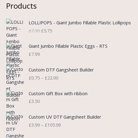
Products
O
C
LOLLIPOPS - Giant Jumbo Fillable Plastic Lollipops
r
u
£
7.99
£
5.75
i
r
g
r
i
e
Giant Jumbo Fillable Plastic Eggs - RTS
n
n
£
7.99
a
t
l
p
P
Custom DTF Gangsheet Builder
p
r
r
£
0.75
–
£
22.00
r
i
i
i
c
c
c
e
e
Custom Gift Box with ribbon
e
i
r
£
3.50
w
s
a
a
:
n
P
s
£
Custom UV DTF Gangsheet Builder
g
r
:
5
£
3.99
–
£
105.99
e
i
£
.
:
c
7
7
P
£