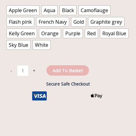
Apple Green
Aqua
Black
Camoflauge
Flash pink
French Navy
Gold
Graphite grey
Kelly Green
Orange
Purple
Red
Royal Blue
Sky Blue
White
Add To Basket
-
+
Secure Safe Checkout
Description