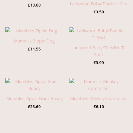
Larkwood Baby/Toddler Cap
£
13.60
£
3.50
Mumbles Zippie Dog
Larkwood Baby/Toddler T-
£
11.55
Shirt
£
3.99
Mumbles Zippie Giant Bunny
Mumbles Monkey Comforter
£
23.60
£
6.10