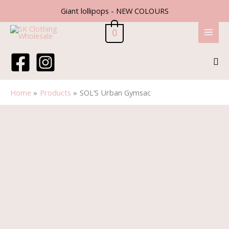
Skip
Giant lollipops - NEW COLOURS
to
content
0
Sea
Home
Products
SOL’S Urban Gymsac
SOL'S
Urban
Gymsac
quantity