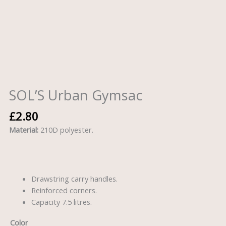
SOL’S Urban Gymsac
£
2.80
Material:
210D polyester.
Drawstring carry handles.
Reinforced corners.
Capacity 7.5 litres.
Color