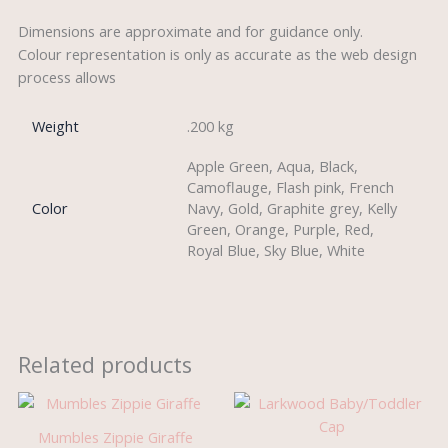
Dimensions are approximate and for guidance only.
Colour representation is only as accurate as the web design
process allows
Weight
.200 kg
Apple Green, Aqua, Black,
Camoflauge, Flash pink, French
Color
Navy, Gold, Graphite grey, Kelly
Green, Orange, Purple, Red,
Royal Blue, Sky Blue, White
Related products
Mumbles Zippie Giraffe