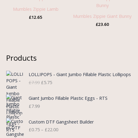
Mumbles Zippie Lamb
Mumbles Zippie Giant Bunny
£
12.65
£
23.60
Products
O
C
LOLLIPOPS - Giant Jumbo Fillable Plastic Lollipops
r
u
£
7.99
£
5.75
i
r
g
r
i
e
Giant Jumbo Fillable Plastic Eggs - RTS
n
n
£
7.99
a
t
l
p
P
Custom DTF Gangsheet Builder
p
r
r
£
0.75
–
£
22.00
r
i
i
i
c
c