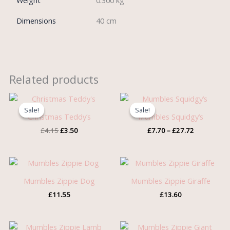
Weight
0.300 kg
Dimensions
40 cm
Related products
Original
Current
Price
price
price
range:
Sale!
Sale!
Sale!
Sale!
was:
is:
£7.70
Christmas Teddy’s
Mumbles Squidgy’s
£4.15.
£3.50.
through
£
4.15
£
3.50
£
7.70
–
£
27.72
£27.72
Mumbles Zippie Dog
Mumbles Zippie Giraffe
£
11.55
£
13.60