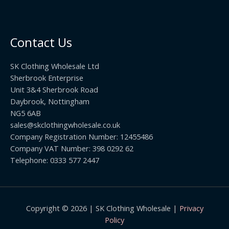
5
2
r
0
.
o
t
0
u
h
0
Contact Us
g
r
h
o
£
SK Clothing Wholesale Ltd
u
1
Sherbrook Enterprise
g
0
Unit 3&4 Sherbrook Road
h
5
Daybrook, Nottingham
£
.
NG5 6AB
1
9
9
sales@skclothingwholesale.co.uk
9
.
Company Registration Number: 12455486
9
Company VAT Number: 398 0292 62
9
Telephone: 0333 577 2447
Copyright © 2026 | SK Clothing Wholesale |
Privacy
Policy