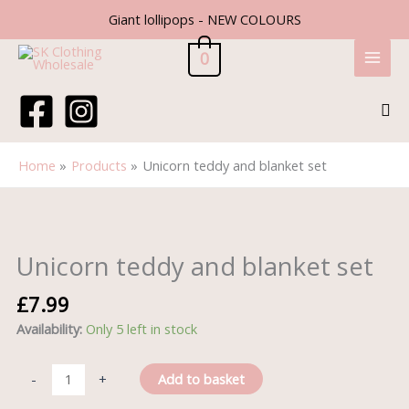
Skip
Giant lollipops - NEW COLOURS
to
content
0
Sea
Home
Products
Unicorn teddy and blanket set
Unicorn
teddy
and
Unicorn teddy and blanket set
blanket
set
£
7.99
quantity
Availability:
Only 5 left in stock
Add to basket
-
+