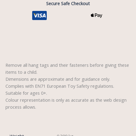
Secure Safe Checkout
Description
Remove all hang tags and their fasteners before giving these
items to a child.
Dimensions are approximate and for guidance only.
Complies with EN71 European Toy Safety regulations.
Suitable for ages 0+.
Colour representation is only as accurate as the web design
process allows.