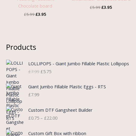
Chocolate board
£
5.99
£
3.95
£
5.99
£
3.95
Products
O
C
LOLLIPOPS - Giant Jumbo Fillable Plastic Lollipops
r
u
£
7.99
£
5.75
i
r
g
r
i
e
Giant Jumbo Fillable Plastic Eggs - RTS
n
n
£
7.99
a
t
l
p
P
Custom DTF Gangsheet Builder
p
r
r
£
0.75
–
£
22.00
r
i
i
i
c
c
c
e
e
Custom Gift Box with ribbon