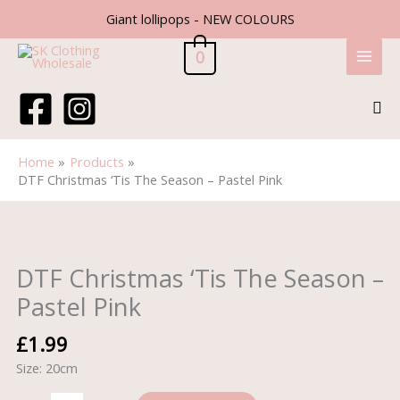
Skip
Giant lollipops - NEW COLOURS
to
content
0
Sea
Home
Products
DTF Christmas ‘Tis The Season – Pastel Pink
DTF
Christmas
'Tis
DTF Christmas ‘Tis The Season –
The
Pastel Pink
Season
-
£
1.99
Pastel
Size: 20cm
Pink
quantity