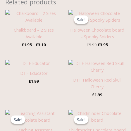
Related products
Price
Original
Current
range:
price
price
Sale!
Sale!
£1.95
was:
is:
through
£5.99.
£3.95.
Chalkboard – 2 Sizes
Halloween Chocolate board
£3.10
Available
– Spooky Spiders
£
1.95
–
£
3.10
£
5.99
£
3.95
DTF Educator
DTF Halloween Red Skull
£
1.99
Cherry
£
1.99
Original
Current
Original
Current
price
price
price
price
Sale!
Sale!
Sale!
Sale!
was:
is:
was:
is:
£5.99.
£3.95.
£5.99.
£3.95.
Teaching Assistant
Childminder Chocolate board