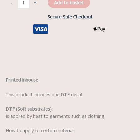
Add to basket
-
+
Secure Safe Checkout
Description
Printed inhouse
This product includes one DTF decal.
DTF (Soft substrates):
Is applied by heat to garments such as clothing.
How to apply to cotton material: