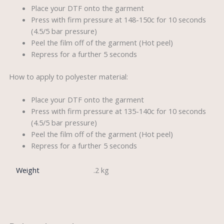
Place your DTF onto the garment
Press with firm pressure at 148-150c for 10 seconds
(4.5/5 bar pressure)
Peel the film off of the garment (Hot peel)
Repress for a further 5 seconds
How to apply to polyester material:
Place your DTF onto the garment
Press with firm pressure at 135-140c for 10 seconds
(4.5/5 bar pressure)
Peel the film off of the garment (Hot peel)
Repress for a further 5 seconds
Weight
.2 kg