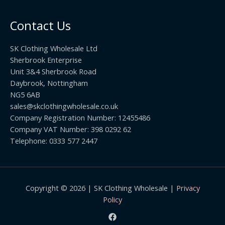
0
.
o
t
0
u
h
0
Contact Us
g
r
h
o
£
SK Clothing Wholesale Ltd
u
1
Sherbrook Enterprise
g
0
Unit 3&4 Sherbrook Road
h
5
Daybrook, Nottingham
£
.
NG5 6AB
1
9
9
sales@skclothingwholesale.co.uk
9
.
Company Registration Number: 12455486
9
Company VAT Number: 398 0292 62
9
Telephone: 0333 577 2447
Copyright © 2026 | SK Clothing Wholesale |
Privacy
Policy