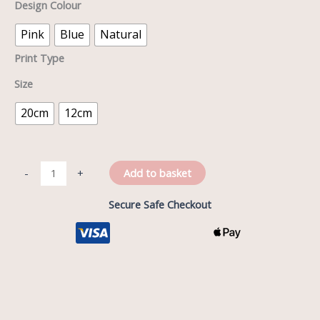
Design Colour
Pink
Blue
Natural
Print Type
Size
20cm
12cm
Add to basket
-
+
Secure Safe Checkout
Description