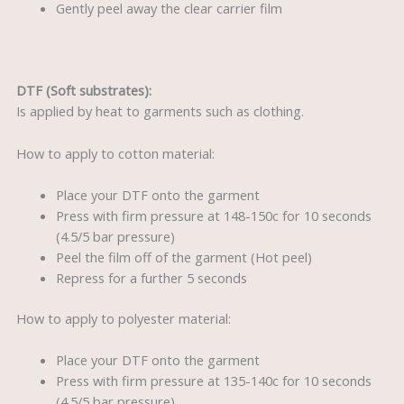
Gently peel away the clear carrier film
DTF (Soft substrates):
Is applied by heat to garments such as clothing.
How to apply to cotton material:
Place your DTF onto the garment
Press with firm pressure at 148-150c for 10 seconds
(4.5/5 bar pressure)
Peel the film off of the garment (Hot peel)
Repress for a further 5 seconds
How to apply to polyester material:
Place your DTF onto the garment
Press with firm pressure at 135-140c for 10 seconds
(4.5/5 bar pressure)