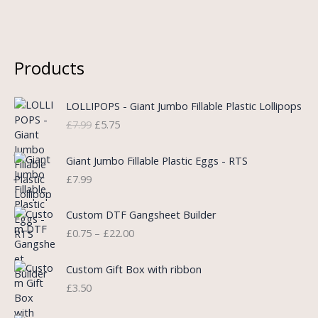
Products
O
C
LOLLIPOPS - Giant Jumbo Fillable Plastic Lollipops
r
u
£
7.99
£
5.75
i
r
g
r
i
e
Giant Jumbo Fillable Plastic Eggs - RTS
n
n
£
7.99
a
t
l
p
P
Custom DTF Gangsheet Builder
p
r
r
£
0.75
–
£
22.00
r
i
i
i
c
c
c
e
e
Custom Gift Box with ribbon
e
i
r
£
3.50
w
s
a
a
:
n
P