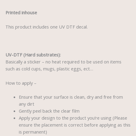
Printed inhouse
This product includes one UV DTF decal.
UV-DTF (Hard substrates):
Basically a sticker – no heat required to be used on items
such as cold cups, mugs, plastic eggs, ect…
How to apply –
Ensure that your surface is clean, dry and free from
any dirt
Gently peel back the clear film
Apply your design to the product you’re using (Please
ensure the placement is correct before applying as this
is permanent)