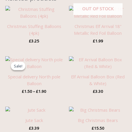
OUT OF STOCK
Christmas Stuffing Balloons
Christmas Elf Arrival 18″
(4pk)
Metallic Red Foil Balloon
£
3.25
£
1.99
Price
range:
Sale!
Sale!
£1.50
through
Special delivery North pole
Elf Arrival Balloon Box (Red
£1.90
Balloon
& White)
£
1.50
–
£
1.90
£
3.30
Jute Sack
Big Christmas Bears
£
3.39
£
15.50