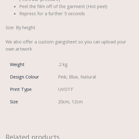
Peel the film off of the garment (Hot peel)
Repress for a further 5 seconds
Size: By height
We also offer a custom gangsheet so you can upload your
own artwork
Weight
.2 kg
Design Colour
Pink, Blue, Natural
Print Type
UVDTF
Size
20cm, 12cm
Related products