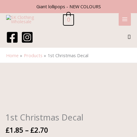
Skip
Giant lollipops - NEW COLOURS
to
content
0
Sea
Home
Products
1st Christmas Decal
Price
1st
range:
Christmas
£1.85
Decal
through
quantity
£2.70
1st Christmas Decal
£
1.85
–
£
2.70