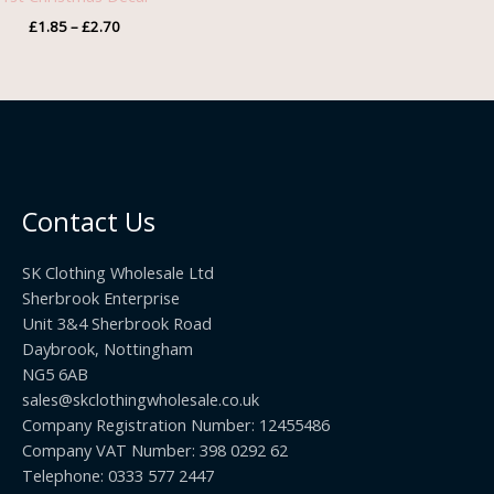
£2.70
£
1.85
–
£
2.70
Contact Us
SK Clothing Wholesale Ltd
Sherbrook Enterprise
Unit 3&4 Sherbrook Road
Daybrook, Nottingham
NG5 6AB
sales@skclothingwholesale.co.uk
Company Registration Number: 12455486
Company VAT Number: 398 0292 62
Telephone: 0333 577 2447