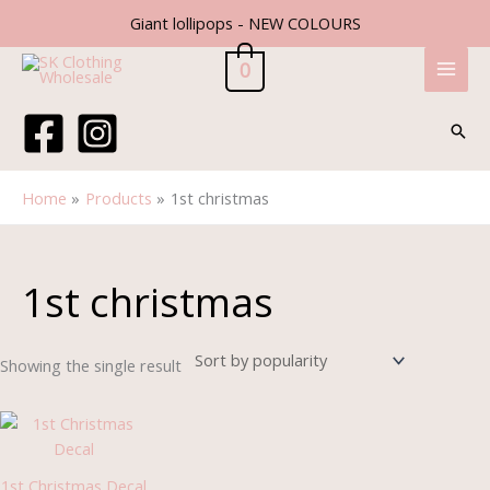
Skip
Giant lollipops - NEW COLOURS
to
content
0
Sear
Home
Products
1st christmas
1st christmas
Showing the single result
Price
range:
£1.85
through
1st Christmas Decal