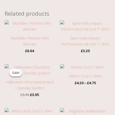
Related products
Mumbles Printme Mini
Spiro Kids Impact
Animals
Performance Aircool T-Shirt
£
6.64
£
3.20
Original
Current
Price
price
price
range:
Sale!
Sale!
was:
is:
£4.20
AWDis Cool T-Shirt
£5.99.
£3.95.
through
Halloween Chocolate board
£
4.20
–
£
4.75
£4.75
– Spooky Spiders
£
5.99
£
3.95