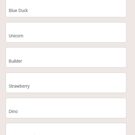
Blue Duck
Unicorn
Builder
Strawberry
Dino