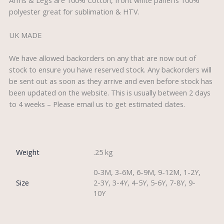
Arms & Legs are 100% Cotton, front white panel is 100%
polyester great for sublimation & HTV.
UK MADE
We have allowed backorders on any that are now out of
stock to ensure you have reserved stock. Any backorders will
be sent out as soon as they arrive and even before stock has
been updated on the website. This is usually between 2 days
to 4 weeks – Please email us to get estimated dates.
Weight
.25 kg
0-3M, 3-6M, 6-9M, 9-12M, 1-2Y,
Size
2-3Y, 3-4Y, 4-5Y, 5-6Y, 7-8Y, 9-
10Y