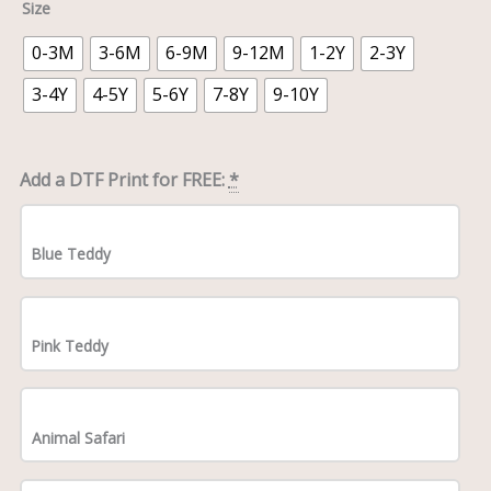
Size
0-3M
3-6M
6-9M
9-12M
1-2Y
2-3Y
3-4Y
4-5Y
5-6Y
7-8Y
9-10Y
Add a DTF Print for FREE:
*
Blue Teddy
Pink Teddy
Animal Safari