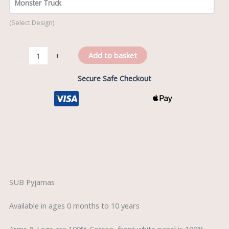
Monster Truck
(Select Design)
Add to basket
-
+
Secure Safe Checkout
Description
SUB Pyjamas
Available in ages 0 months to 10 years