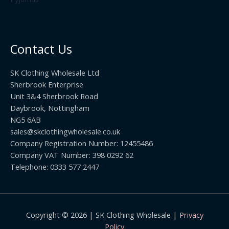
.
2
h
5
2
r
0
.
o
t
0
u
h
0
Contact Us
g
r
h
o
£
SK Clothing Wholesale Ltd
u
1
Sherbrook Enterprise
g
0
Unit 3&4 Sherbrook Road
h
5
Daybrook, Nottingham
£
.
NG5 6AB
1
9
9
sales@skclothingwholesale.co.uk
9
.
Company Registration Number: 12455486
9
Company VAT Number: 398 0292 62
9
Telephone: 0333 577 2447
Copyright © 2026 | SK Clothing Wholesale |
Privacy
Policy