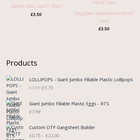
AWDis Kids Cool T-Shirt
BagBase Sublimation Pencil
£
3.50
Case
£
3.50
Products
O
C
LOLLIPOPS - Giant Jumbo Fillable Plastic Lollipops
r
u
£
7.99
£
5.75
i
r
g
r
i
e
Giant Jumbo Fillable Plastic Eggs - RTS
n
n
£
7.99
a
t
l
p
P
Custom DTF Gangsheet Builder
p
r
r
£
0.75
–
£
22.00
r
i
i