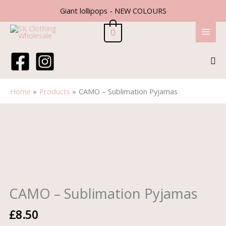
Skip
Giant lollipops - NEW COLOURS
to
content
0
Sea
Home
Products
CAMO – Sublimation Pyjamas
CAMO
-
Sublimation
Pyjamas
quantity
CAMO – Sublimation Pyjamas
£
8.50