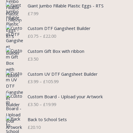
i
e
Giant Jumbo Fillable Plastic Eggs - RTS
n
n
£
7.99
a
t
l
p
P
Custom DTF Gangsheet Builder
p
r
r
£
0.75
–
£
22.00
r
i
i
i
c
c
c
e
e
Custom Gift Box with ribbon
e
i
r
£
3.50
w
s
a
a
:
n
P
s
£
Custom UV DTF Gangsheet Builder
g
r
:
5
£
3.99
–
£
105.99
e
i
£
.
:
c
7
7
P
£
e
Custom Board - Upload your Artwork
.
5
r
0
r
£
3.50
–
£
19.99
9
.
i
.
a
9
c
7
n
.
e
5
Back to School Sets
g
r
t
£
20.10
e
a
h