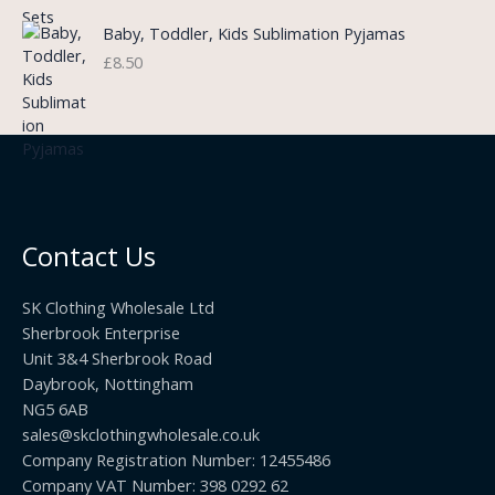
:
n
r
£
Baby, Toddler, Kids Sublimation Pyjamas
g
o
3
£
8.50
e
u
.
:
g
9
£
h
9
3
£
t
.
2
h
5
2
r
0
.
o
t
0
u
h
0
Contact Us
g
r
h
o
£
SK Clothing Wholesale Ltd
u
1
Sherbrook Enterprise
g
0
Unit 3&4 Sherbrook Road
h
5
Daybrook, Nottingham
£
.
NG5 6AB
1
9
9
sales@skclothingwholesale.co.uk
9
.
Company Registration Number: 12455486
9
Company VAT Number: 398 0292 62