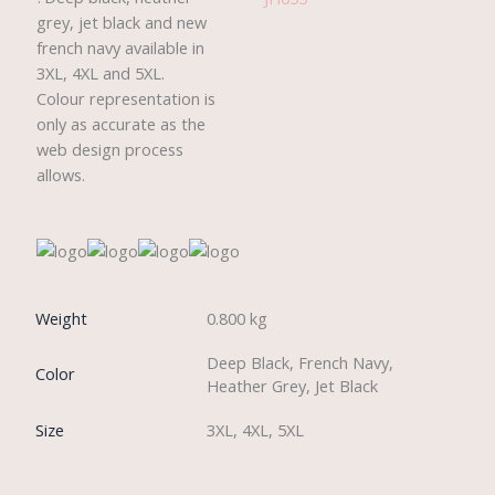
grey, jet black and new
french navy available in
3XL, 4XL and 5XL.
Colour representation is
only as accurate as the
web design process
allows.
Weight
0.800 kg
Deep Black, French Navy,
Color
Heather Grey, Jet Black
Size
3XL, 4XL, 5XL