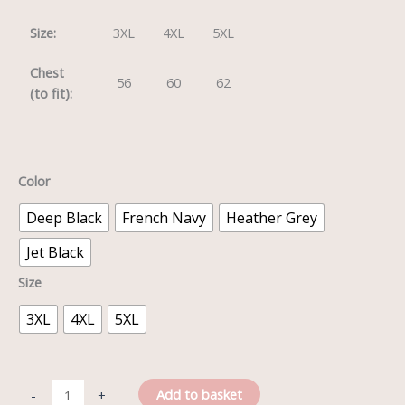
Size:
3XL
4XL
5XL
Chest
56
60
62
(to fit):
Color
Deep Black
French Navy
Heather Grey
Jet Black
Size
3XL
4XL
5XL
Add to basket
-
+