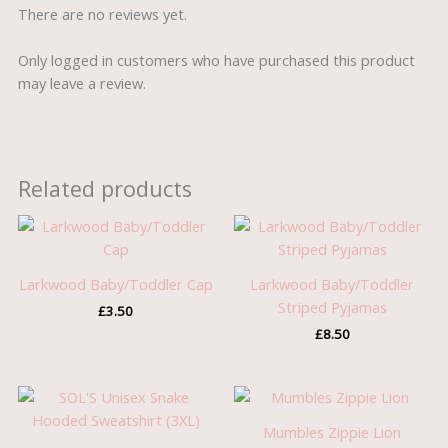
There are no reviews yet.
Only logged in customers who have purchased this product
may leave a review.
Related products
Larkwood Baby/Toddler Cap
Larkwood Baby/Toddler
Striped Pyjamas
£
3.50
£
8.50
Mumbles Zippie Lion