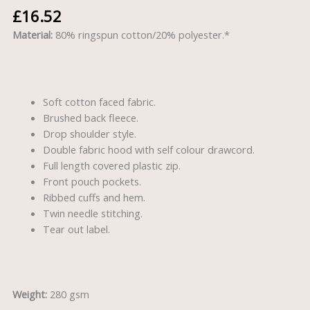
£
16.52
Material:
80% ringspun cotton/20% polyester.*
Soft cotton faced fabric.
Brushed back fleece.
Drop shoulder style.
Double fabric hood with self colour drawcord.
Full length covered plastic zip.
Front pouch pockets.
Ribbed cuffs and hem.
Twin needle stitching.
Tear out label.
Weight:
280 gsm