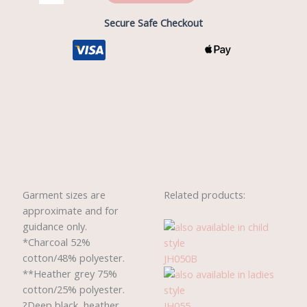
Secure Safe Checkout
Description
Reviews (0)
Garment sizes are
Related products:
approximate and for
guidance only.
*Charcoal 52%
cotton/48% polyester.
JH050B
**Heather grey 75%
cotton/25% polyester.
?Deep black, heather
JH055