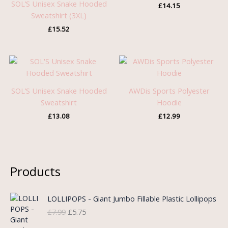
SOL’S Unisex Snake Hooded
£
14.15
Sweatshirt (3XL)
£
15.52
SOL’S Unisex Snake Hooded
AWDis Sports Polyester
Sweatshirt
Hoodie
£
13.08
£
12.99
Products
O
C
LOLLIPOPS - Giant Jumbo Fillable Plastic Lollipops
r
u
£
7.99
£
5.75
i
r
g
r