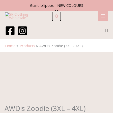
Skip
Giant lollipops - NEW COLOURS
to
content
0
Sea
Home
Products
AWDis Zoodie (3XL – 4XL)
AWDis
Zoodie
(3XL
-
4XL)
quantity
AWDis Zoodie (3XL – 4XL)