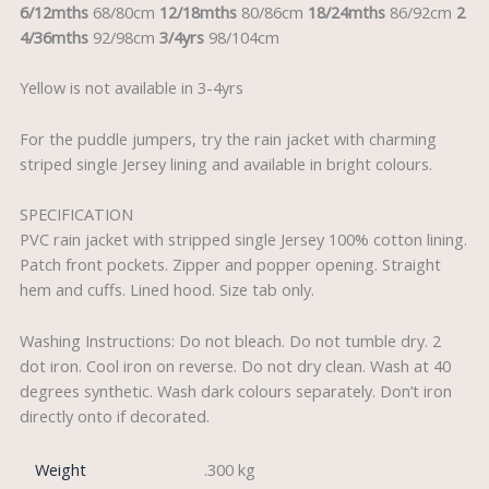
6/12mths
68/80cm
12/18mths
80/86cm
18/24mths
86/92cm
2
4/36mths
92/98cm
3/4yrs
98/104cm
Yellow is not available in 3-4yrs
For the puddle jumpers, try the rain jacket with charming
striped single Jersey lining and available in bright colours.
SPECIFICATION
PVC rain jacket with stripped single Jersey 100% cotton lining.
Patch front pockets. Zipper and popper opening. Straight
hem and cuffs. Lined hood. Size tab only.
Washing Instructions: Do not bleach. Do not tumble dry. 2
dot iron. Cool iron on reverse. Do not dry clean. Wash at 40
degrees synthetic. Wash dark colours separately. Don’t iron
directly onto if decorated.
Weight
.300 kg