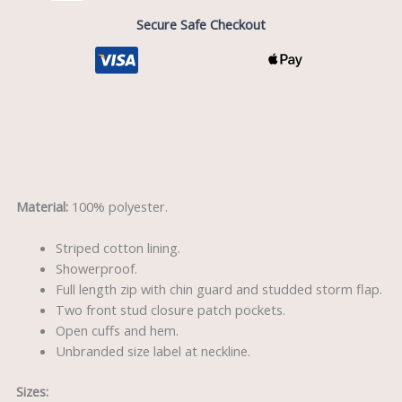
Secure Safe Checkout
Description
Material:
100% polyester.
Striped cotton lining.
Showerproof.
Full length zip with chin guard and studded storm flap.
Two front stud closure patch pockets.
Open cuffs and hem.
Unbranded size label at neckline.
Sizes: