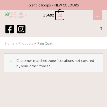
Skip
Giant lollipops - NEW COLOURS
to
content
20
£
54.92
Sea
Home
Products
Rain Coat
Customer matched zone "Locations not covered
by your other zones"
Rain
Coat
quantity