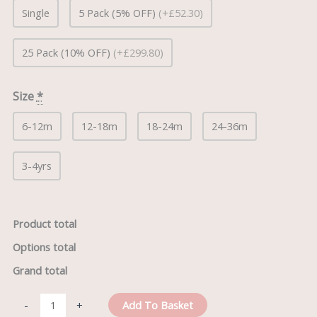
Single
5 Pack (5% OFF)
(+£52.30)
25 Pack (10% OFF)
(+£299.80)
Size
*
6-12m
12-18m
18-24m
24-36m
3-4yrs
Product total
Options total
Grand total
Add To Basket
-
+