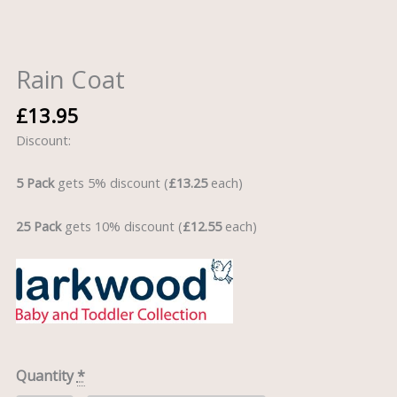
Rain Coat
£
13.95
Discount:
5 Pack
gets 5% discount (
£13.25
each)
25 Pack
gets 10% discount (
£12.55
each)
Quantity
*