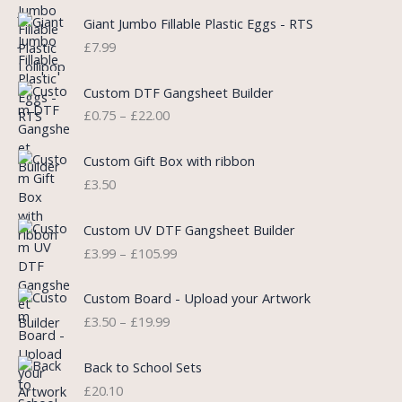
g
r
i
e
Giant Jumbo Fillable Plastic Eggs - RTS
n
n
£
7.99
a
t
l
p
P
Custom DTF Gangsheet Builder
p
r
r
£
0.75
–
£
22.00
r
i
i
i
c
c
c
e
e
Custom Gift Box with ribbon
e
i
r
£
3.50
w
s
a
a
:
n
P
s
£
Custom UV DTF Gangsheet Builder
g
r
:
5
£
3.99
–
£
105.99
e
i
£
.
:
c
7
7
P
£
e
Custom Board - Upload your Artwork
.
5
r
0
r
£
3.50
–
£
19.99
9
.
i
.
a
9
c
7
n
.
e
5
Back to School Sets
g
r
t
£
20.10
e