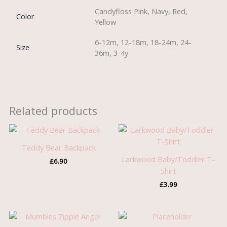
Candyfloss Pink, Navy, Red,
Color
Yellow
6-12m, 12-18m, 18-24m, 24-
Size
36m, 3-4y
Related products
Teddy Bear Backpack
Larkwood Baby/Toddler T-
£
6.90
Shirt
£
3.99