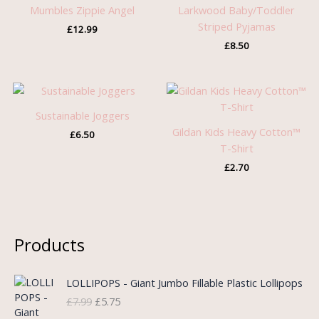
Mumbles Zippie Angel
Larkwood Baby/Toddler
Striped Pyjamas
£
12.99
£
8.50
Sustainable Joggers
Gildan Kids Heavy Cotton™
£
6.50
T-Shirt
£
2.70
Products
O
C
LOLLIPOPS - Giant Jumbo Fillable Plastic Lollipops
r
u
£
7.99
£
5.75
i
r