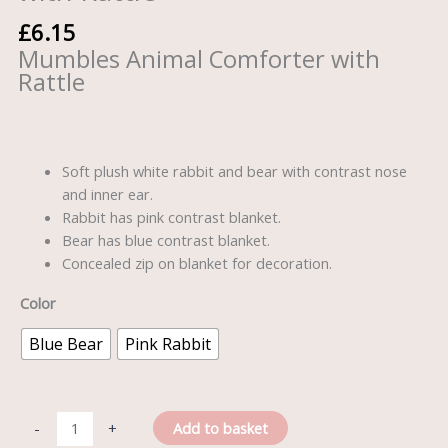
£
6.15
Mumbles Animal Comforter with
Rattle
Soft plush white rabbit and bear with contrast nose
and inner ear.
Rabbit has pink contrast blanket.
Bear has blue contrast blanket.
Concealed zip on blanket for decoration.
Color
Blue Bear
Pink Rabbit
Add to basket
-
+