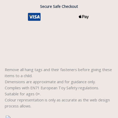
Secure Safe Checkout
Description
Reviews (0)
Remove all hang tags and their fasteners before giving these
items to a child.
Dimensions are approximate and for guidance only.
Complies with EN71 European Toy Safety regulations.
Suitable for ages 0+.
Colour representation is only as accurate as the web design
process allows.