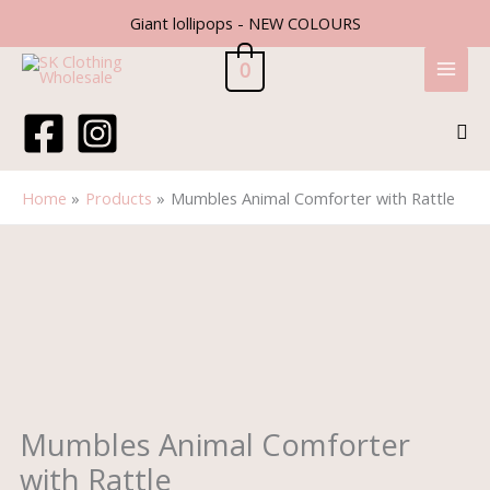
Skip
Giant lollipops - NEW COLOURS
to
content
0
Sea
Home
Products
Mumbles Animal Comforter with Rattle
Mumbles
Animal
Comforter
with
Rattle
quantity
Mumbles Animal Comforter
with Rattle