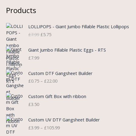
Products
O
C
LOLLIPOPS - Giant Jumbo Fillable Plastic Lollipops
r
u
£
7.99
£
5.75
i
r
g
r
i
e
Giant Jumbo Fillable Plastic Eggs - RTS
n
n
£
7.99
a
t
l
p
P
Custom DTF Gangsheet Builder
p
r
r
£
0.75
–
£
22.00
r
i
i
i
c
c
c
e
e
Custom Gift Box with ribbon
e
i
r
£
3.50
w
s
a
a
:
n
P
s
£
Custom UV DTF Gangsheet Builder
g
r
:
5
£
3.99
–
£
105.99
e
i
£
.
:
c