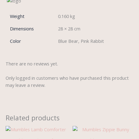
Weight
0.160 kg
Dimensions
28 × 28 cm
Color
Blue Bear, Pink Rabbit
There are no reviews yet.
Only logged in customers who have purchased this product
may leave a review.
Related products