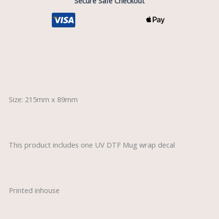
Secure Safe Checkout
Description
Size: 215mm x 89mm
This product includes one UV DTF Mug wrap decal
Printed inhouse