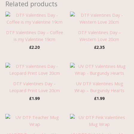
Related products
DTF Valentines Day – Coffee
DTF Valentines Day –
is my Valentine 19cm
Western Love 20cm
£
2.20
£
2.35
DTF Valentines Day –
UV DTF Valentines Mug
Leopard Print Love 20cm
Wrap – Burgundy Hearts
£
1.99
£
1.99