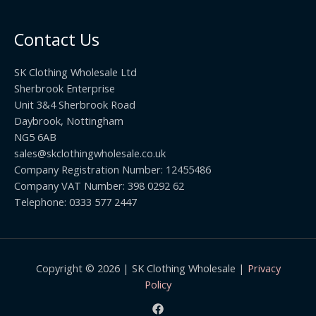
0
.
o
t
0
u
h
0
Contact Us
g
r
h
o
£
SK Clothing Wholesale Ltd
u
1
Sherbrook Enterprise
g
0
Unit 3&4 Sherbrook Road
h
5
Daybrook, Nottingham
£
.
NG5 6AB
1
9
9
sales@skclothingwholesale.co.uk
9
.
Company Registration Number: 12455486
9
Company VAT Number: 398 0292 62
9
Telephone: 0333 577 2447
Copyright © 2026 | SK Clothing Wholesale |
Privacy
Policy