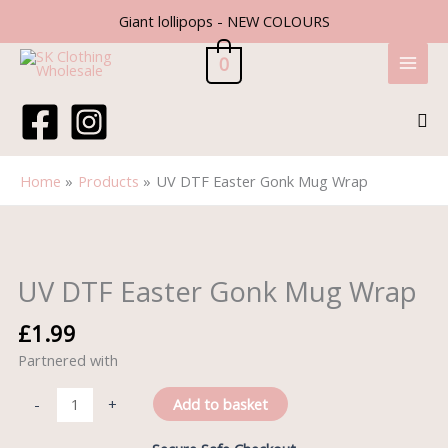
Skip
Giant lollipops - NEW COLOURS
to
content
0
Sea
Home
Products
UV DTF Easter Gonk Mug Wrap
UV
DTF
Easter
UV DTF Easter Gonk Mug Wrap
Gonk
Mug
£
1.99
Wrap
Partnered with
quantity
Add to basket
-
+