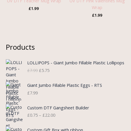
UV DTF Teacher Mug Wrap
UV DTF Pink Valentines Mug
Wrap
£
1.99
£
1.99
Products
O
C
LOLLIPOPS - Giant Jumbo Fillable Plastic Lollipops
r
u
£
7.99
£
5.75
i
r
g
r
i
e
Giant Jumbo Fillable Plastic Eggs - RTS
n
n
£
7.99
a
t
l
p
P
Custom DTF Gangsheet Builder
p
r
r
£
0.75
–
£
22.00
r
i
i
i
c
c
c
e
e
Custom Gift Box with ribbon