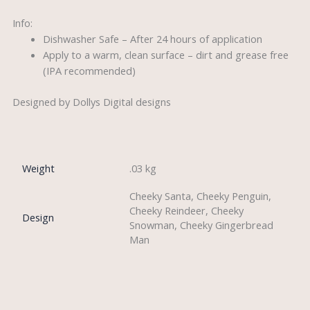
Info:
Dishwasher Safe – After 24 hours of application
Apply to a warm, clean surface – dirt and grease free
(IPA recommended)
Designed by Dollys Digital designs
Weight
.03 kg
Cheeky Santa, Cheeky Penguin,
Cheeky Reindeer, Cheeky
Design
Snowman, Cheeky Gingerbread
Man