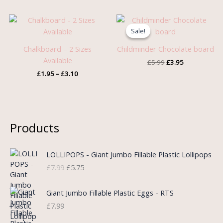
Price
Original
Current
range:
price
price
Sale!
Sale!
£1.95
was:
is:
through
£5.99.
£3.95.
Chalkboard – 2 Sizes
Childminder Chocolate board
£3.10
Available
£
5.99
£
3.95
£
1.95
–
£
3.10
Products
O
C
LOLLIPOPS - Giant Jumbo Fillable Plastic Lollipops
r
u
£
7.99
£
5.75
i
r
g
r
i
e
Giant Jumbo Fillable Plastic Eggs - RTS
n
n
£
7.99
a
t
l
p