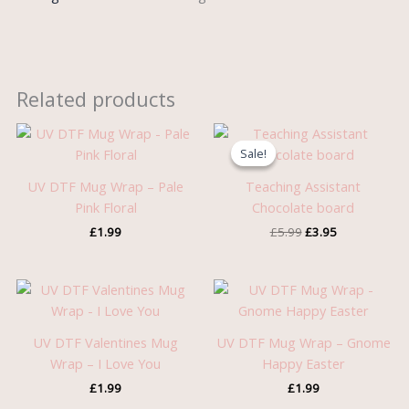
Related products
Original
Current
price
price
Sale!
Sale!
was:
is:
£5.99.
£3.95.
UV DTF Mug Wrap – Pale
Teaching Assistant
Pink Floral
Chocolate board
£
1.99
£
5.99
£
3.95
UV DTF Valentines Mug
UV DTF Mug Wrap – Gnome
Wrap – I Love You
Happy Easter
£
1.99
£
1.99