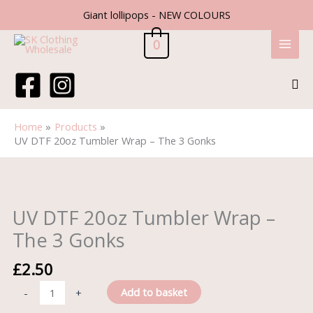
Skip
Giant lollipops - NEW COLOURS
to
content
0
Sea
Home
Products
UV DTF 20oz Tumbler Wrap – The 3 Gonks
UV
DTF
20oz
UV DTF 20oz Tumbler Wrap –
Tumbler
The 3 Gonks
Wrap
-
£
2.50
The
3
Add to basket
-
+
Gonks