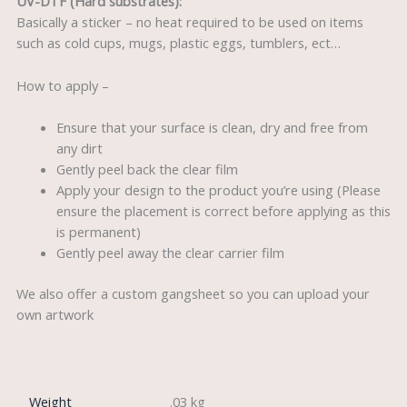
UV-DTF (Hard substrates):
Basically a sticker – no heat required to be used on items
such as cold cups, mugs, plastic eggs, tumblers, ect…
How to apply –
Ensure that your surface is clean, dry and free from
any dirt
Gently peel back the clear film
Apply your design to the product you’re using (Please
ensure the placement is correct before applying as this
is permanent)
Gently peel away the clear carrier film
We also offer a custom gangsheet so you can upload your
own artwork
Weight
.03 kg