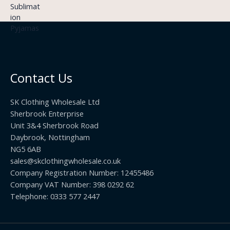
9
£
h
9
3
£
t
.
2
h
5
2
r
0
.
o
t
0
u
h
0
Contact Us
g
r
h
o
£
SK Clothing Wholesale Ltd
u
1
Sherbrook Enterprise
g
0
Unit 3&4 Sherbrook Road
h
5
Daybrook, Nottingham
£
.
NG5 6AB
1
9
9
sales@skclothingwholesale.co.uk
9
.
Company Registration Number: 12455486
9
Company VAT Number: 398 0292 62
9
Telephone: 0333 577 2447