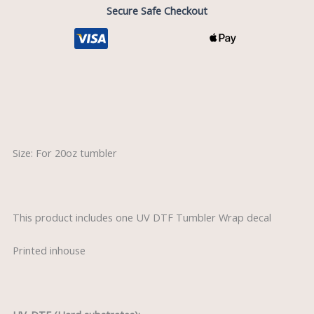
quantity
Secure Safe Checkout
Description
Size: For 20oz tumbler
This product includes one UV DTF Tumbler Wrap decal
Printed inhouse