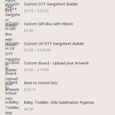
P
Custom DTF Gangsheet Builder
p
r
r
£
0.75
–
£
22.00
r
i
i
i
c
c
c
e
e
Custom Gift Box with ribbon
e
i
r
£
3.50
w
s
a
a
:
n
P
s
£
Custom UV DTF Gangsheet Builder
g
r
:
5
£
3.99
–
£
105.99
e
i
£
.
:
c
7
7
P
£
e
Custom Board - Upload your Artwork
.
5
r
0
r
£
3.50
–
£
19.99
9
.
i
.
a
9
c
7
n
.
e
5
Back to School Sets
g
r
t
£
20.10
e
a
h
:
n
r
£
Baby, Toddler, Kids Sublimation Pyjamas
g
o
3
£
8.50
e
u
.
:
g