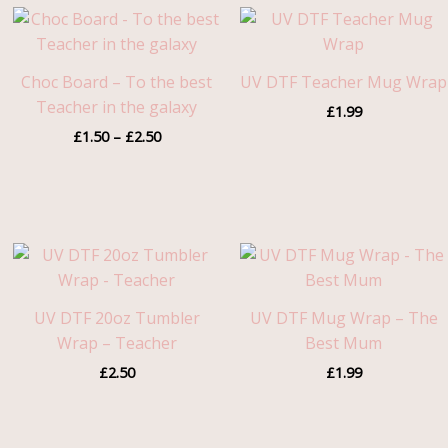
Price
range:
£1.50
through
Choc Board – To the best
UV DTF Teacher Mug Wrap
£2.50
Teacher in the galaxy
£
1.99
£
1.50
–
£
2.50
UV DTF 20oz Tumbler
UV DTF Mug Wrap – The
Wrap – Teacher
Best Mum
£
2.50
£
1.99