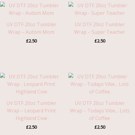
UV DTF 20oz Tumbler
UV DTF 20oz Tumbler
Wrap – Autism Mom
Wrap – Super Teacher
£
2.50
£
2.50
UV DTF 20oz Tumbler
UV DTF 20oz Tumbler
Wrap – Leopard Print
Wrap – Todays Vibe… Lots
Highland Cow
of Coffee
£
2.50
£
2.50