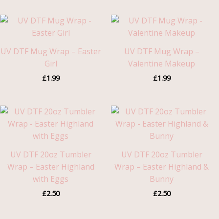
UV DTF Mug Wrap – Easter
UV DTF Mug Wrap –
Girl
Valentine Makeup
£
1.99
£
1.99
UV DTF 20oz Tumbler
UV DTF 20oz Tumbler
Wrap – Easter Highland
Wrap – Easter Highland &
with Eggs
Bunny
£
2.50
£
2.50