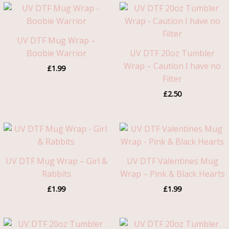
UV DTF Mug Wrap –
Boobie Warrior
UV DTF 20oz Tumbler
Wrap – Caution I have no
£
1.99
Filter
£
2.50
UV DTF Mug Wrap – Girl &
UV DTF Valentines Mug
Rabbits
Wrap – Pink & Black Hearts
£
1.99
£
1.99