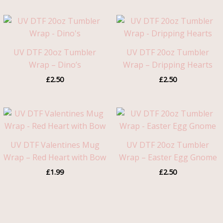
UV DTF 20oz Tumbler
UV DTF 20oz Tumbler
Wrap – Dino’s
Wrap – Dripping Hearts
£
2.50
£
2.50
UV DTF Valentines Mug
UV DTF 20oz Tumbler
Wrap – Red Heart with Bow
Wrap – Easter Egg Gnome
£
1.99
£
2.50