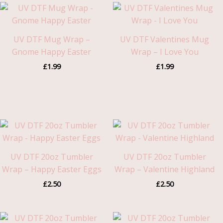
UV DTF Mug Wrap –
UV DTF Valentines Mug
Gnome Happy Easter
Wrap – I Love You
£
1.99
£
1.99
UV DTF 20oz Tumbler
UV DTF 20oz Tumbler
Wrap – Happy Easter Eggs
Wrap – Valentine Highland
£
2.50
£
2.50