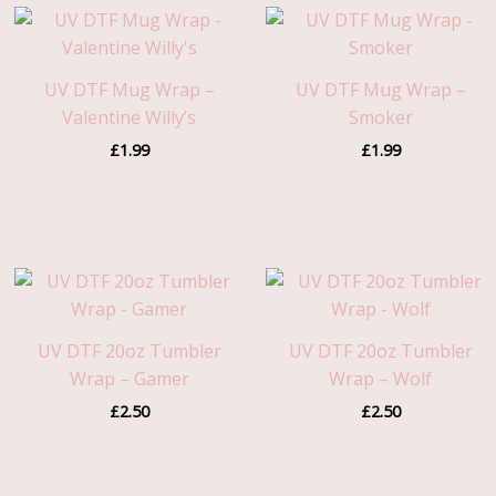
UV DTF Mug Wrap –
UV DTF Mug Wrap –
Valentine Willy’s
Smoker
£
1.99
£
1.99
UV DTF 20oz Tumbler
UV DTF 20oz Tumbler
Wrap – Gamer
Wrap – Wolf
£
2.50
£
2.50