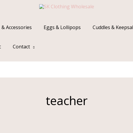
 & Accessories
Eggs & Lollipops
Cuddles & Keepsa
t
Contact
teacher