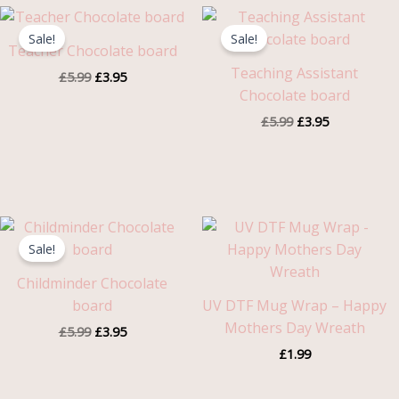
Original
Current
Original
Current
price
price
price
price
Sale!
Sale!
was:
is:
was:
is:
Teacher Chocolate board
£5.99.
£3.95.
£5.99.
£3.95.
Teaching Assistant
£
5.99
£
3.95
Chocolate board
£
5.99
£
3.95
Original
Current
price
price
Sale!
was:
is:
£5.99.
£3.95.
Childminder Chocolate
board
UV DTF Mug Wrap – Happy
Mothers Day Wreath
£
5.99
£
3.95
£
1.99