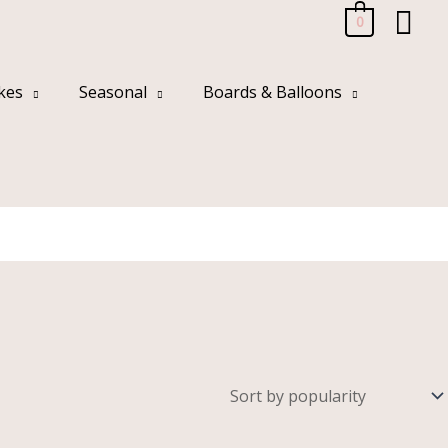
Sea
0
kes
Seasonal
Boards & Balloons