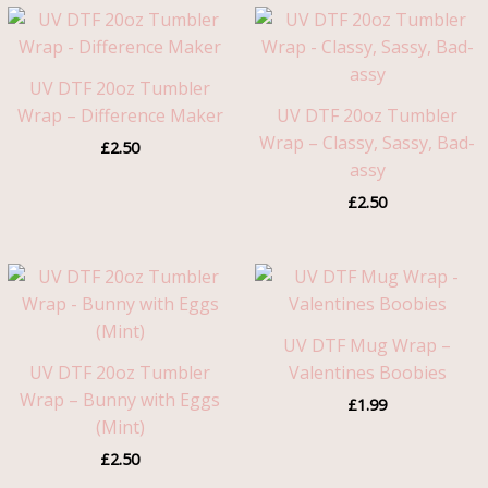
UV DTF 20oz Tumbler
Wrap – Difference Maker
UV DTF 20oz Tumbler
Wrap – Classy, Sassy, Bad-
£
2.50
assy
£
2.50
UV DTF Mug Wrap –
UV DTF 20oz Tumbler
Valentines Boobies
Wrap – Bunny with Eggs
£
1.99
(Mint)
£
2.50