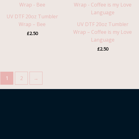
UV DTF 20oz Tumbler
Wrap – Bee
UV DTF 20oz Tumbler
Wrap – Coffee is my Love
£
2.50
Language
£
2.50
1
2
→