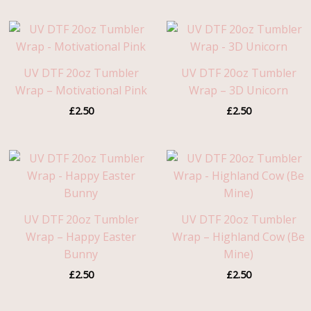
UV DTF 20oz Tumbler
UV DTF 20oz Tumbler
Wrap – Motivational Pink
Wrap – 3D Unicorn
£
2.50
£
2.50
UV DTF 20oz Tumbler
UV DTF 20oz Tumbler
Wrap – Happy Easter
Wrap – Highland Cow (Be
Bunny
Mine)
£
2.50
£
2.50