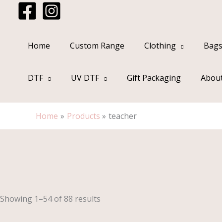
Skip
to
content
Home
Custom Range
Clothing
Bags
DTF
UV DTF
Gift Packaging
Abou
Home
Products
teacher
Sorted
by
popularity
Showing 1–54 of 88 results