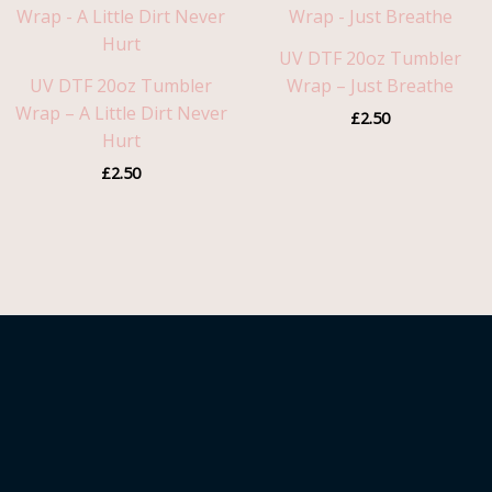
UV DTF 20oz Tumbler
UV DTF 20oz Tumbler
Wrap – Just Breathe
Wrap – A Little Dirt Never
£
2.50
Hurt
£
2.50