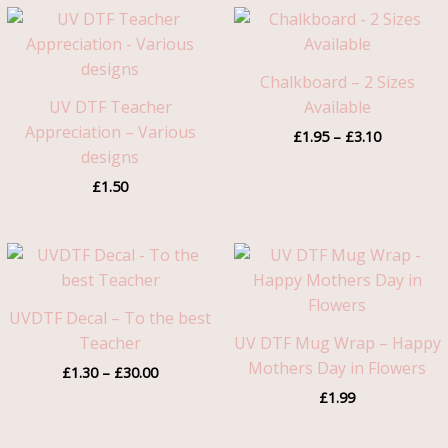
Price
range:
£1.95
through
Chalkboard – 2 Sizes
£3.10
UV DTF Teacher
Available
Appreciation – Various
£
1.95
–
£
3.10
designs
£
1.50
Price
range:
£1.30
through
UVDTF Decal – To the best
£30.00
Teacher
UV DTF Mug Wrap – Happy
Mothers Day in Flowers
£
1.30
–
£
30.00
£
1.99