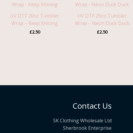
UV DTF 20oz Tumbler
UV DTF 20oz Tumbler
Wrap – Keep Shining
Wrap – Neon Duck Duck
£
2.50
£
2.50
Contact Us
SK Clothing Wholesale Ltd
Sherbrook Enterprise