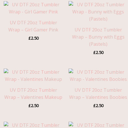
UV DTF 20oz Tumbler
Wrap – Girl Gamer Pink
UV DTF 20oz Tumbler
Wrap – Bunny with Eggs
£
2.50
(Pastels)
£
2.50
UV DTF 20oz Tumbler
UV DTF 20oz Tumbler
Wrap – Valentines Makeup
Wrap – Valentines Boobies
£
2.50
£
2.50