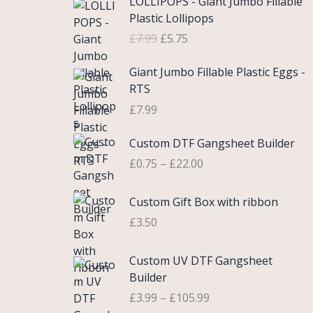
LOLLIPOPS - Giant Jumbo Fillable
r
u
Plastic Lollipops
i
r
£
7.99
£
5.75
g
r
i
e
Giant Jumbo Fillable Plastic Eggs -
n
n
RTS
a
t
£
7.99
l
p
p
r
P
Custom DTF Gangsheet Builder
r
i
r
i
c
£
0.75
–
£
22.00
i
c
e
c
e
i
Custom Gift Box with ribbon
e
w
s
r
£
3.50
a
:
a
s
£
n
P
Custom UV DTF Gangsheet
:
5
g
r
Builder
£
.
e
i
7
7
£
3.99
–
£
105.99
:
c
.
5