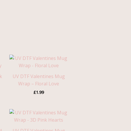
k
UV DTF Valentines Mug
Wrap – Floral Love
£
1.99
d
UV DTF Valentines Mug