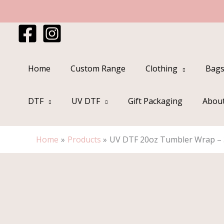
Skip
to
content
Home
Custom Range
Clothing
Bags
DTF
UV DTF
Gift Packaging
Abou
Home
Products
UV DTF 20oz Tumbler Wrap – 