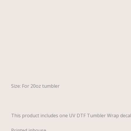
Description
Size: For 20oz tumbler
This product includes one UV DTF Tumbler Wrap deca
Printed inhouse