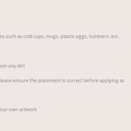
ems such as cold cups, mugs, plastic eggs, tumblers, ect…
rom any dirt
Please ensure the placement is correct before applying as
your own artwork