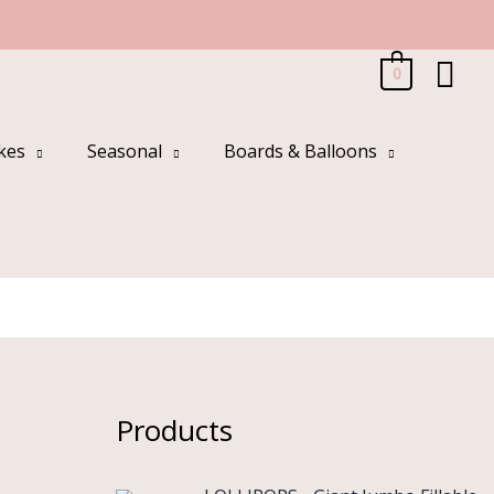
Sea
0
kes
Seasonal
Boards & Balloons
Products
O
C