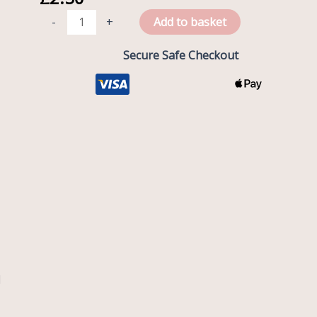
Wrap
-
+
Add to basket
-
3D
Secure Safe Checkout
Unicorn
quantity
l