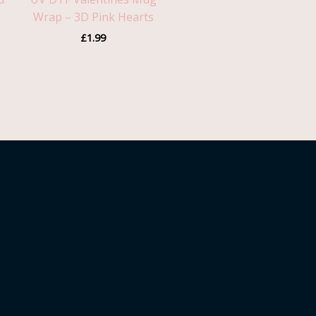
Wrap – 3D Pink Hearts
£
1.99