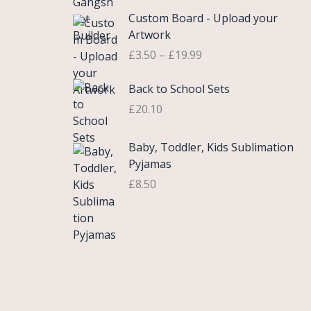
£
e
P
9
.
Custom Board - Upload your
0
r
r
9
Artwork
.
a
i
.
£
3.50
–
£
19.99
7
n
c
5
g
e
Back to School Sets
t
e
r
h
:
£
20.10
a
r
£
n
o
3
g
Baby, Toddler, Kids Sublimation
u
.
e
Pyjamas
g
9
:
£
8.50
h
9
£
£
t
3
2
h
.
2
r
5
.
o
0
0
u
t
0
g
h
h
r