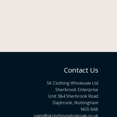
Contact Us
SK Clothing Wholesale Ltd
Sherbrook Enterprise
Unit 3&4 Sherbrook Road
Daybrook, Nottingham
NG5 6AB
sales@skclothingwholesale.co.uk