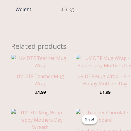
Weight
.03 kg
Related products
UV DTF Teacher Mug
UV DTF Mug Wrap – Pin
Wrap
Happy Mothers Day
£
1.99
£
1.99
Original
Current
price
price
Sale!
Sale!
was:
is:
£5.99.
£3.95.
Teacher Chocolate boar