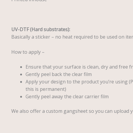
UV-DTF (Hard substrates):
Basically a sticker – no heat required to be used on it
How to apply –
Ensure that your surface is clean, dry and free f
Gently peel back the clear film
Apply your design to the product you’re using (
this is permanent)
Gently peel away the clear carrier film
We also offer a custom gangsheet so you can upload 