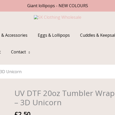
Giant lollipops - NEW COLOURS
 & Accessories
Eggs & Lollipops
Cuddles & Keepsa
t
Contact
3D Unicorn
UV DTF 20oz Tumbler Wrap
UV
DTF
– 3D Unicorn
20oz
Tumbler
£
2.50