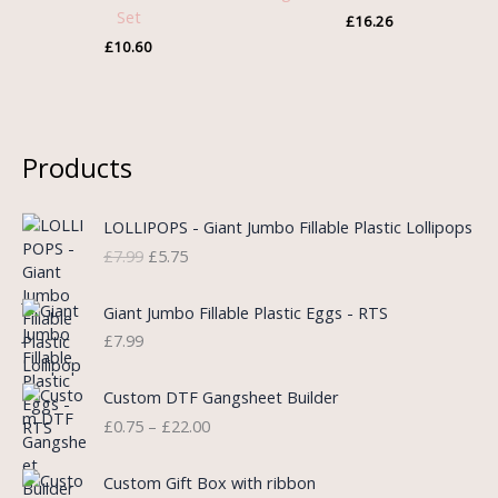
Set
£
16.26
£
10.60
Products
O
C
LOLLIPOPS - Giant Jumbo Fillable Plastic Lollipops
r
u
£
7.99
£
5.75
i
r
g
r
i
e
Giant Jumbo Fillable Plastic Eggs - RTS
n
n
£
7.99
a
t
l
p
P
Custom DTF Gangsheet Builder
p
r
r
£
0.75
–
£
22.00
r
i
i
i
c
c
c
e
e
Custom Gift Box with ribbon
e
i