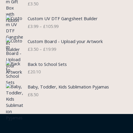
r
£
3.50
w
s
a
a
:
n
P
s
£
Custom UV DTF Gangsheet Builder
g
r
:
5
£
3.99
–
£
105.99
e
i
£
.
:
c
7
7
P
£
e
Custom Board - Upload your Artwork
.
5
r
0
r
£
3.50
–
£
19.99
9
.
i
.
a
9
c
7
n
.
e
5
Back to School Sets
g
r
t
£
20.10
e
a
h
:
n
r
£
Baby, Toddler, Kids Sublimation Pyjamas
g
o
3
£
8.50
e
u
.
:
g
9
£
h
9
3
£
t
.
2
h
5
2
r
0
.