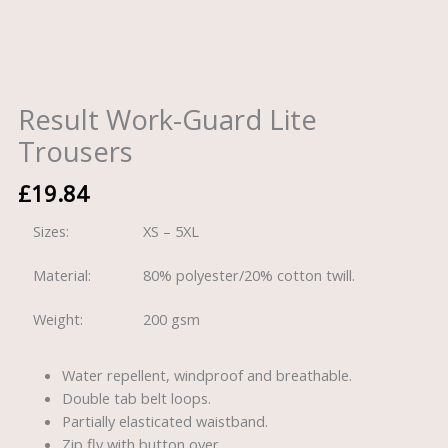
Result Work-Guard Lite
Trousers
£
19.84
Sizes:
XS – 5XL
Material:
80% polyester/20% cotton twill.
Weight:
200 gsm
Water repellent, windproof and breathable.
Double tab belt loops.
Partially elasticated waistband.
Zip fly with button over.