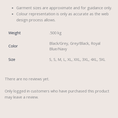
Garment sizes are approximate and for guidance only.
Colour representation is only as accurate as the web
design process allows.
Weight
.500 kg
Black/Grey, Grey/Black, Royal
Color
Blue/Navy
Size
S, S, M, L, XL, XXL, 3XL, 4XL, 5XL
There are no reviews yet.
Only logged in customers who have purchased this product
may leave a review.