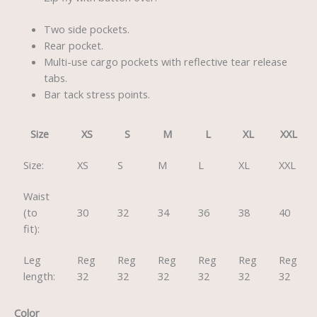
Two side pockets.
Rear pocket.
Multi-use cargo pockets with reflective tear release
tabs.
Bar tack stress points.
Size
XS
S
M
L
XL
XXL
Size:
XS
S
M
L
XL
XXL
Waist
(to
30
32
34
36
38
40
fit):
Leg
Reg
Reg
Reg
Reg
Reg
Reg
length:
32
32
32
32
32
32
Color