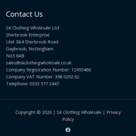
o
t
0
u
h
0
Contact Us
g
r
h
o
£
SK Clothing Wholesale Ltd
u
1
Sherbrook Enterprise
g
0
Unit 3&4 Sherbrook Road
h
5
Daybrook, Nottingham
£
.
NG5 6AB
1
9
9
sales@skclothingwholesale.co.uk
9
.
Company Registration Number: 12455486
9
Company VAT Number: 398 0292 62
9
Telephone: 0333 577 2447
Copyright © 2026 | SK Clothing Wholesale |
Privacy
Policy