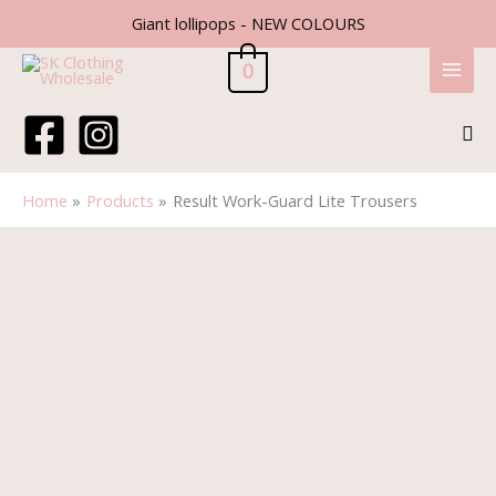
Skip
Giant lollipops - NEW COLOURS
to
content
0
Sea
Home
Products
Result Work-Guard Lite Trousers
Result
Work-
Guard
Lite
Trousers
quantity