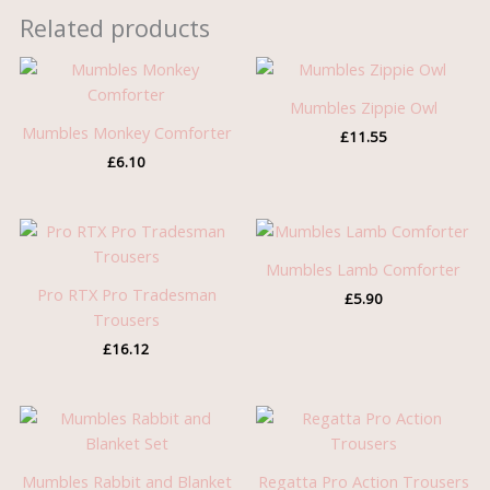
Related products
Mumbles Zippie Owl
Mumbles Monkey Comforter
£
11.55
£
6.10
Mumbles Lamb Comforter
Pro RTX Pro Tradesman
£
5.90
Trousers
£
16.12
Mumbles Rabbit and Blanket
Regatta Pro Action Trousers