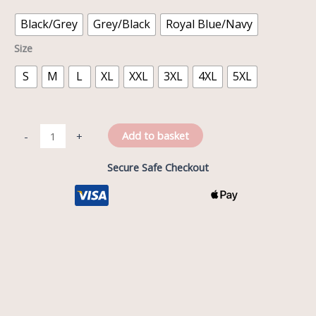
Black/Grey
Grey/Black
Royal Blue/Navy
Size
S
M
L
XL
XXL
3XL
4XL
5XL
Add to basket
-
+
Secure Safe Checkout
Description
Reviews (0)