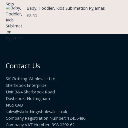
n
r
£
Baby, Toddler, Kids Sublimation Pyjamas
g
o
3
£
8.50
e
u
.
:
g
9
£
h
9
3
£
t
.
2
h
5
2
r
0
.
o
t
0
u
h
0
Contact Us
g
r
h
o
£
SK Clothing Wholesale Ltd
u
1
Sherbrook Enterprise
g
0
Unit 3&4 Sherbrook Road
h
5
Daybrook, Nottingham
£
.
NG5 6AB
1
9
9
sales@skclothingwholesale.co.uk
9
.
Company Registration Number: 12455486
9
Company VAT Number: 398 0292 62