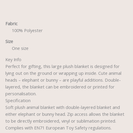
Description
Fabric
100% Polyester
Size
One size
Key Info
Perfect for gifting, this large plush blanket is designed for
lying out on the ground or wrapping up inside. Cute animal
heads – elephant or bunny – are playful additions. Double-
layered, the blanket can be embroidered or printed for
personalisation.
Specification
Soft plush animal blanket with double-layered blanket and
either elephant or bunny head. Zip access allows the blanket
to be directly embroidered, vinyl or sublimation printed.
Complies with EN71 European Toy Safety regulations.