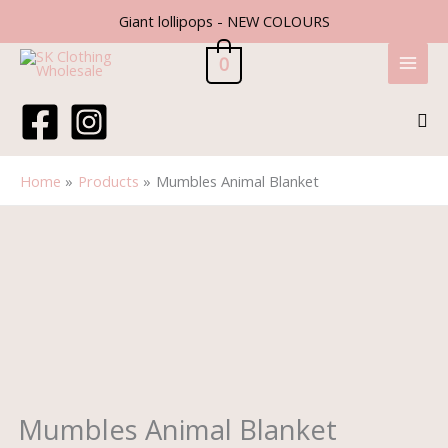
Skip
Giant lollipops - NEW COLOURS
to
content
0
Sea
Home
Products
Mumbles Animal Blanket
Mumbles
Animal
Blanket
quantity
Mumbles Animal Blanket