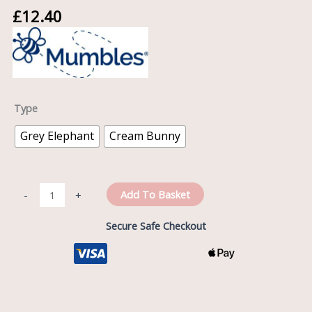
£
12.40
Type
Grey Elephant
Cream Bunny
Add To Basket
-
+
Secure Safe Checkout