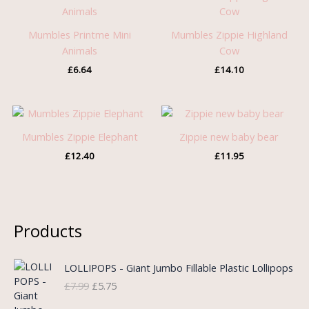
Mumbles Printme Mini
Mumbles Zippie Highland
Animals
Cow
£
6.64
£
14.10
Mumbles Zippie Elephant
Zippie new baby bear
£
12.40
£
11.95
Products
O
C
LOLLIPOPS - Giant Jumbo Fillable Plastic Lollipops
r
u
£
7.99
£
5.75
i
r
g
r