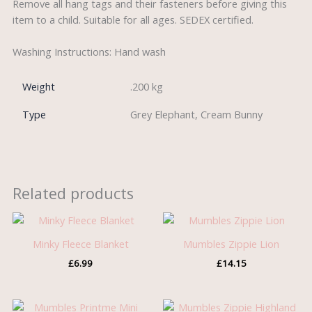
Remove all hang tags and their fasteners before giving this
item to a child. Suitable for all ages. SEDEX certified.
Washing Instructions: Hand wash
Weight
.200 kg
Type
Grey Elephant, Cream Bunny
Related products
Minky Fleece Blanket
Mumbles Zippie Lion
£
6.99
£
14.15