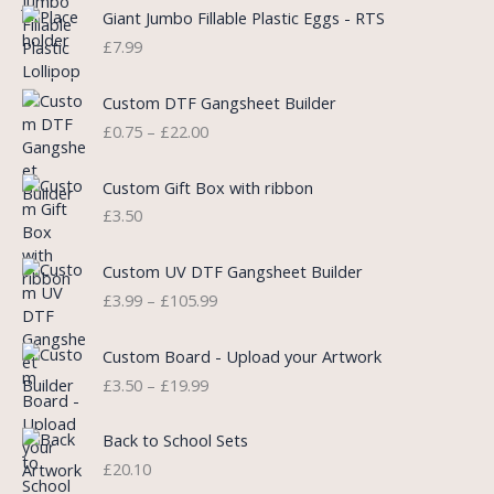
i
e
Giant Jumbo Fillable Plastic Eggs - RTS
n
n
£
7.99
a
t
l
p
P
Custom DTF Gangsheet Builder
p
r
r
£
0.75
–
£
22.00
r
i
i
i
c
c
c
e
e
Custom Gift Box with ribbon
e
i
r
£
3.50
w
s
a
a
:
n
P
s
£
Custom UV DTF Gangsheet Builder
g
r
:
5
£
3.99
–
£
105.99
e
i
£
.
:
c
7
7
P
£
e
Custom Board - Upload your Artwork
.
5
r
0
r
£
3.50
–
£
19.99
9
.
i
.
a
9
c
7
n
.
e
5
Back to School Sets
g
r
t
£
20.10
e
a
h
: