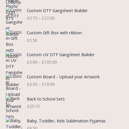
l
p
P
Custom DTF Gangsheet Builder
p
r
r
£
0.75
–
£
22.00
r
i
i
i
c
c
c
e
e
Custom Gift Box with ribbon
e
i
r
£
3.50
w
s
a
a
:
n
P
s
£
Custom UV DTF Gangsheet Builder
g
r
:
5
£
3.99
–
£
105.99
e
i
£
.
:
c
7
7
P
£
e
Custom Board - Upload your Artwork
.
5
r
0
r
£
3.50
–
£
19.99
9
.
i
.
a
9
c
7
n
.
e
5
Back to School Sets
g
r
t
£
20.10
e
a
h
:
n
r
£
Baby, Toddler, Kids Sublimation Pyjamas
g
o
3
£
8.50
e
u