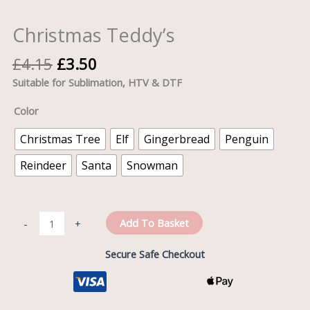
Christmas Teddy’s
£
4.15
£
3.50
Suitable for Sublimation, HTV & DTF
Color
Christmas Tree
Elf
Gingerbread
Penguin
Reindeer
Santa
Snowman
Add To Basket
-
+
Secure Safe Checkout