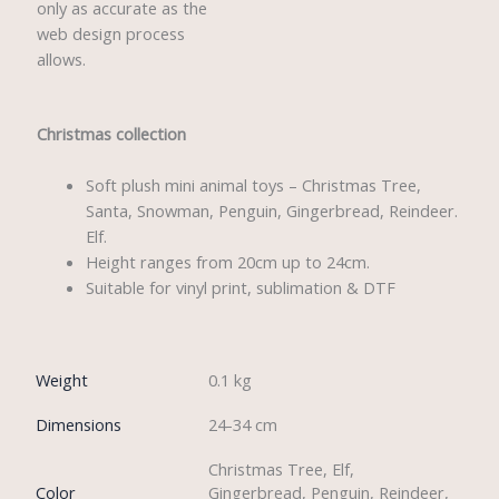
only as accurate as the
web design process
allows.
Christmas collection
Soft plush mini animal toys – Christmas Tree,
Santa, Snowman, Penguin, Gingerbread, Reindeer.
Elf.
Height ranges from 20cm up to 24cm.
Suitable for vinyl print, sublimation & DTF
Weight
0.1 kg
Dimensions
24-34 cm
Christmas Tree, Elf,
Color
Gingerbread, Penguin, Reindeer,