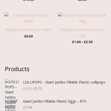
Price
range:
£1.60
through
BagBase Sublimation Wallet
BagBase Sublimation Stuff
£2.50
Bag
£
6.00
£
1.60
–
£
2.50
Products
O
C
LOLLIPOPS - Giant Jumbo Fillable Plastic Lollipops
r
u
£
7.99
£
5.75
i
r
g
r
i
e
Giant Jumbo Fillable Plastic Eggs - RTS
n
n
£
7.99
a
t