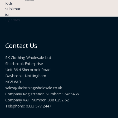
.
:
g
9
£
h
9
3
£
t
.
2
h
5
2
r
0
.
o
t
0
u
h
0
Contact Us
g
r
h
o
£
SK Clothing Wholesale Ltd
u
1
Sherbrook Enterprise
g
0
Unit 3&4 Sherbrook Road
h
5
Daybrook, Nottingham
£
.
NG5 6AB
1
9
9
sales@skclothingwholesale.co.uk
9
.
Company Registration Number: 12455486
9
Company VAT Number: 398 0292 62
9
Telephone: 0333 577 2447