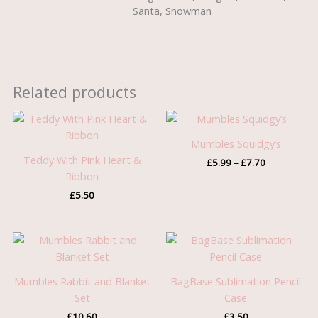
Santa, Snowman
Related products
Price
range:
£5.99
Mumbles Squidgy’s
through
Teddy With Pink Heart &
£
5.99
–
£
7.70
£7.70
Ribbon
£
5.50
Mumbles Rabbit and Blanket
BagBase Sublimation Pencil
Set
Case
£
10.60
£
3.50