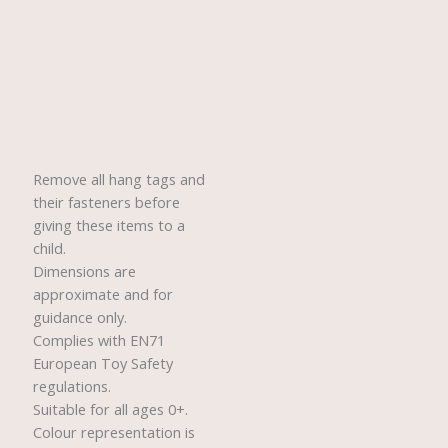
Description
Remove all hang tags and
their fasteners before
giving these items to a
child.
Dimensions are
approximate and for
guidance only.
Complies with EN71
European Toy Safety
regulations.
Suitable for all ages 0+.
Colour representation is