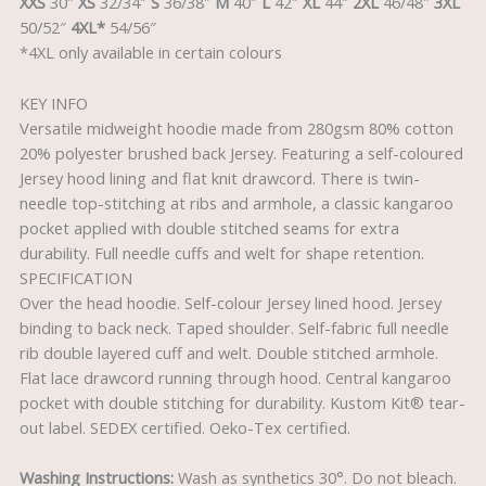
XXS
30″
XS
32/34″
S
36/38″
M
40″
L
42″
XL
44″
2XL
46/48″
3XL
50/52″
4XL*
54/56″
*4XL only available in certain colours
KEY INFO
Versatile midweight hoodie made from 280gsm 80% cotton
20% polyester brushed back Jersey. Featuring a self-coloured
Jersey hood lining and flat knit drawcord. There is twin-
needle top-stitching at ribs and armhole, a classic kangaroo
pocket applied with double stitched seams for extra
durability. Full needle cuffs and welt for shape retention.
SPECIFICATION
Over the head hoodie. Self-colour Jersey lined hood. Jersey
binding to back neck. Taped shoulder. Self-fabric full needle
rib double layered cuff and welt. Double stitched armhole.
Flat lace drawcord running through hood. Central kangaroo
pocket with double stitching for durability. Kustom Kit® tear-
out label. SEDEX certified. Oeko-Tex certified.
Washing Instructions:
Wash as synthetics 30°. Do not bleach.