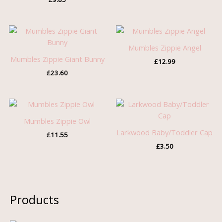
Mumbles Zippie Angel
Mumbles Zippie Giant Bunny
£
12.99
£
23.60
Mumbles Zippie Owl
Larkwood Baby/Toddler Cap
£
11.55
£
3.50
Products
O
C