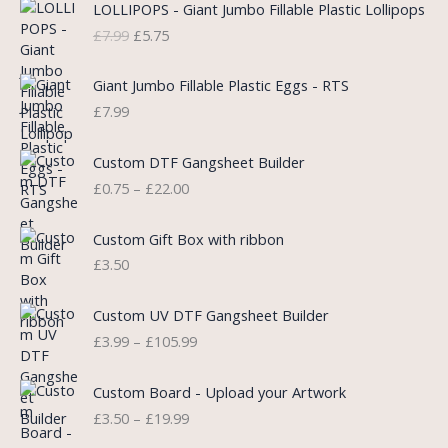
LOLLIPOPS - Giant Jumbo Fillable Plastic Lollipops
r
u
£
7.99
£
5.75
i
r
g
r
i
e
Giant Jumbo Fillable Plastic Eggs - RTS
n
n
£
7.99
a
t
l
p
P
Custom DTF Gangsheet Builder
p
r
r
£
0.75
–
£
22.00
r
i
i
i
c
c
c
e
e
Custom Gift Box with ribbon
e
i
r
£
3.50
w
s
a
a
:
n
P
s
£
Custom UV DTF Gangsheet Builder
g
r
:
5
£
3.99
–
£
105.99
e
i
£
.
:
c
7
7
P
£
e
Custom Board - Upload your Artwork
.
5
r
0
r
£
3.50
–
£
19.99
9
.
i
.
a
9
c
7