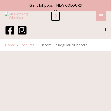
Skip
Giant lollipops - NEW COLOURS
to
content
0
Sea
Home
Products
Kustom Kit Regular fit hoodie
Price
Kustom
range:
Kit
£12.60
Regular
through
fit
£14.90
hoodie
quantity