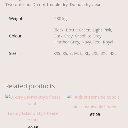
Two dot iron. Do not tumble dry. Do not dry clean.
Weight
.280 kg
Black, Bottle Green, Light Pink,
Colour
Dark Grey, Graphite Grey,
Heather Grey, Navy, Red, Royal
Size
XXS, XS, S, M, L, XL, 2XL, 3XL, 4XL
Related products
Kids sustainable hoodie
Luxury Eskimo-style fleece
£
7.99
pants
£
9.85