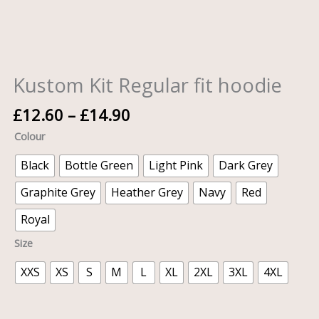
Kustom Kit Regular fit hoodie
£
12.60
–
£
14.90
Colour
Black
Bottle Green
Light Pink
Dark Grey
Graphite Grey
Heather Grey
Navy
Red
Royal
Size
XXS
XS
S
M
L
XL
2XL
3XL
4XL