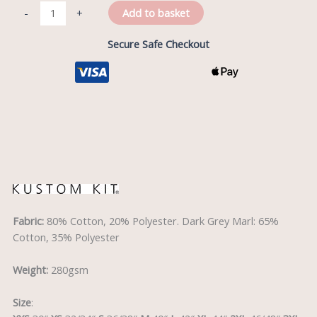
Add to basket
-
+
Secure Safe Checkout
Description
Fabric:
80% Cotton, 20% Polyester. Dark Grey Marl: 65%
Cotton, 35% Polyester
Weight:
280gsm
Size
: