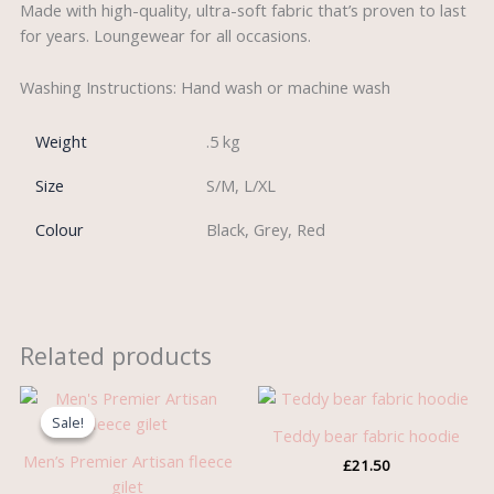
Made with high-quality, ultra-soft fabric that’s proven to last
for years. Loungewear for all occasions.
Washing Instructions: Hand wash or machine wash
Weight
.5 kg
Size
S/M, L/XL
Colour
Black, Grey, Red
Related products
Original
Current
price
price
Sale!
Sale!
was:
is:
Teddy bear fabric hoodie
£21.99.
£10.99.
Men’s Premier Artisan fleece
£
21.50
gilet