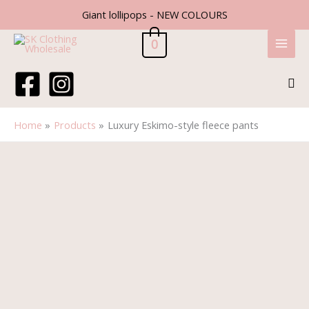
Skip
Giant lollipops - NEW COLOURS
to
content
0
Sea
Home
Products
Luxury Eskimo-style fleece pants
Luxury
Eskimo-
style
fleece
pants
quantity