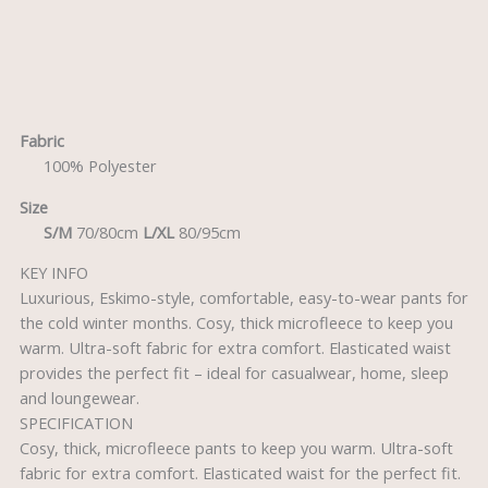
Description
Fabric
100% Polyester
Size
S/M
70/80cm
L/XL
80/95cm
KEY INFO
Luxurious, Eskimo-style, comfortable, easy-to-wear pants for
the cold winter months. Cosy, thick microfleece to keep you
warm. Ultra-soft fabric for extra comfort. Elasticated waist
provides the perfect fit – ideal for casualwear, home, sleep
and loungewear.
SPECIFICATION
Cosy, thick, microfleece pants to keep you warm. Ultra-soft
fabric for extra comfort. Elasticated waist for the perfect fit.