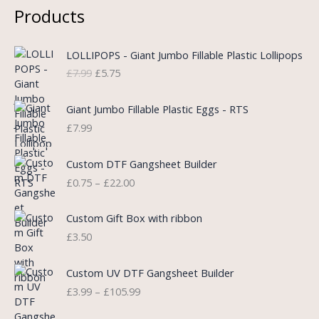
Products
O
C
LOLLIPOPS - Giant Jumbo Fillable Plastic Lollipops
r
u
£
7.99
£
5.75
i
r
g
r
i
e
Giant Jumbo Fillable Plastic Eggs - RTS
n
n
£
7.99
a
t
l
p
P
Custom DTF Gangsheet Builder
p
r
r
£
0.75
–
£
22.00
r
i
i
i
c
c
c
e
e
Custom Gift Box with ribbon
e
i
r
£
3.50
w
s
a
a
:
n
P
s
£
Custom UV DTF Gangsheet Builder
g
r
:
5
£
3.99
–
£
105.99
e
i
£
.
:
c
7
7