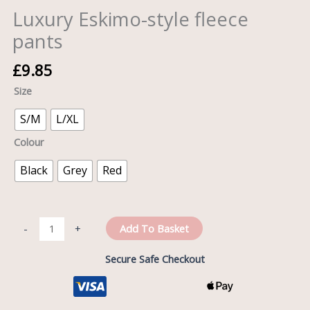
Luxury Eskimo-style fleece
pants
£
9.85
Size
S/M
L/XL
Colour
Black
Grey
Red
Add To Basket
-
+
Secure Safe Checkout