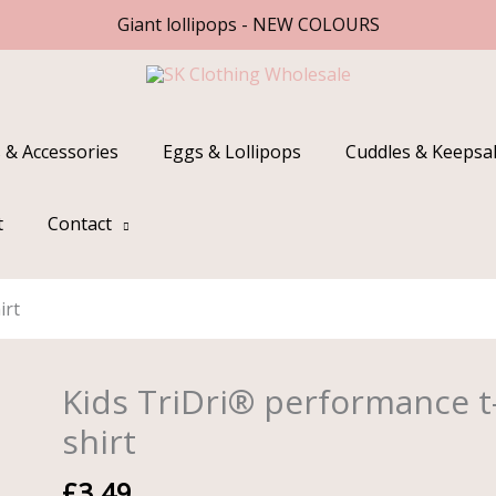
Giant lollipops - NEW COLOURS
 & Accessories
Eggs & Lollipops
Cuddles & Keepsa
t
Contact
irt
Kids TriDri® performance t
Kids
TriDri®
shirt
performance
t-
£
3.49