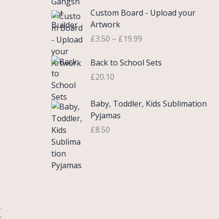
£
e
P
9
.
Custom Board - Upload your
0
r
r
9
Artwork
.
a
i
.
£
3.50
–
£
19.99
7
n
c
5
g
e
Back to School Sets
t
e
r
h
:
£
20.10
a
r
£
n
o
3
g
Baby, Toddler, Kids Sublimation
u
.
e
Pyjamas
g
9
:
£
8.50
h
9
£
£
t
3
2
h
.
2
r
5
.
o
0
0
u
t
0
g
.
h
h
r
r