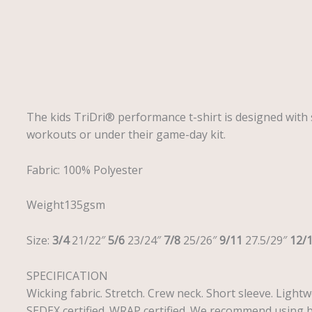
Description
The kids TriDri® performance t-shirt is designed with s
workouts or under their game-day kit.
Fabric: 100% Polyester
Weight135gsm
Size:
3/4
21/22″
5/6
23/24″
7/8
25/26″
9/11
27.5/29″
12/
SPECIFICATION
Wicking fabric. Stretch. Crew neck. Short sleeve. Light
SEDEX certified. WRAP certified. We recommend using b