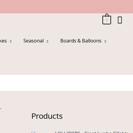
Sea
0
kes
Seasonal
Boards & Balloons
-
Products
O
C