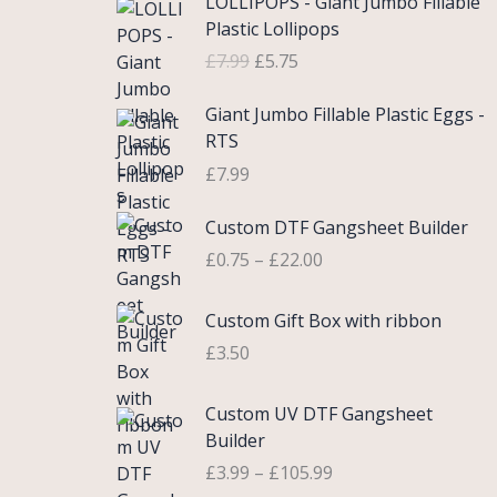
LOLLIPOPS - Giant Jumbo Fillable
r
u
Plastic Lollipops
i
r
£
7.99
£
5.75
g
r
i
e
Giant Jumbo Fillable Plastic Eggs -
n
n
RTS
a
t
£
7.99
l
p
p
r
P
Custom DTF Gangsheet Builder
r
i
r
i
c
£
0.75
–
£
22.00
i
c
e
c
e
i
Custom Gift Box with ribbon
e
w
s
r
£
3.50
a
:
a
s
£
n
P
Custom UV DTF Gangsheet
:
5
g
r
Builder
£
.
e
i
7
7
£
3.99
–
£
105.99
:
c
.
5