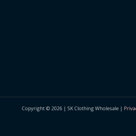
Copyright © 2026 | SK Clothing Wholesale |
Priva