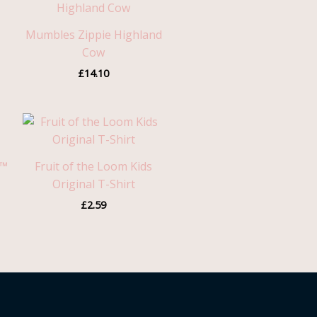
Mumbles Zippie Highland
Cow
£
14.10
n™
Fruit of the Loom Kids
Original T-Shirt
£
2.59