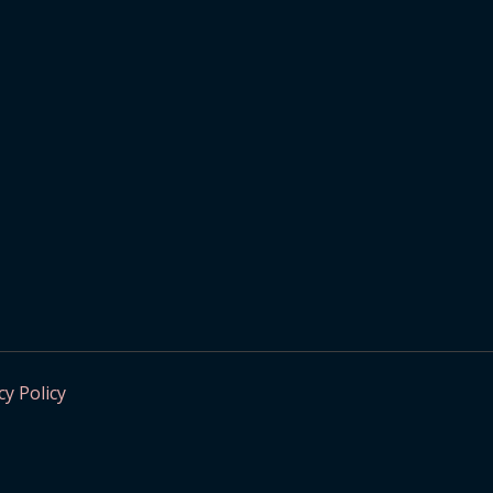
cy Policy