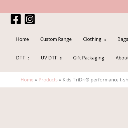
Skip
to
content
Home
Custom Range
Clothing
Bags
DTF
UV DTF
Gift Packaging
Abou
Home
Products
Kids TriDri® performance t-sh