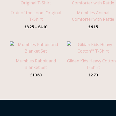
£3.25
through
Fruit of the Loom Original
Mumbles Animal
£4.10
T-Shirt
Comforter with Rattle
£
3.25
–
£
4.10
£
6.15
Mumbles Rabbit and
Gildan Kids Heavy Cotto
Blanket Set
T-Shirt
£
10.60
£
2.70