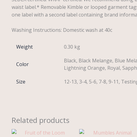
waist label.* Removable Kimble or looped garment tag
one label with a second label containing brand inform
Washing Instructions: Domestic wash at 40c
Weight
0.30 kg
Black, Black Melange, Blue Mela
Color
Lightning Orange, Royal, Sapphi
Size
12-13, 3-4, 5-6, 7-8, 9-11, Testin
Related products
Price
range: