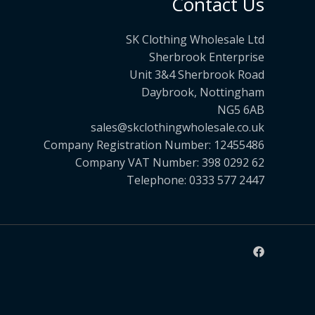
Contact Us
SK Clothing Wholesale Ltd
Sherbrook Enterprise
Unit 3&4 Sherbrook Road
Daybrook, Nottingham
NG5 6AB
sales@skclothingwholesale.co.uk
Company Registration Number: 12455486
Company VAT Number: 398 0292 62
Telephone: 0333 577 2447