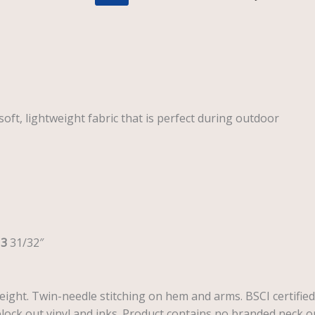
oft, lightweight fabric that is perfect during outdoor
13
31/32″
weight. Twin-needle stitching on hem and arms. BSCI certified
lock out vinyl and inks. Product contains no branded neck o