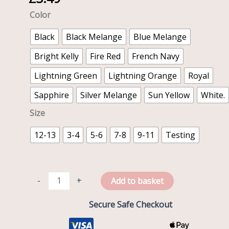
shirt
Color
quantity
Black
Black Melange
Blue Melange
Bright Kelly
Fire Red
French Navy
Lightning Green
Lightning Orange
Royal
Sapphire
Silver Melange
Sun Yellow
White.
Size
12-13
3-4
5-6
7-8
9-11
Testing
-
+
Add to basket
Secure Safe Checkout