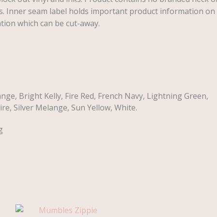
s. Inner seam label holds important product information on
ation which can be cut-away.
nge, Bright Kelly, Fire Red, French Navy, Lightning Green,
re, Silver Melange, Sun Yellow, White.
g