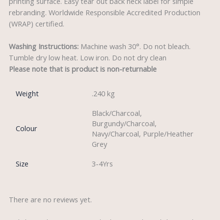
printing surface. Easy tear out back neck label for simple
rebranding. Worldwide Responsible Accredited Production
(WRAP) certified.
Washing Instructions:
Machine wash 30°. Do not bleach.
Tumble dry low heat. Low iron. Do not dry clean
Please note that is product is non-returnable
Weight
.240 kg
Black/Charcoal,
Burgundy/Charcoal,
Colour
Navy/Charcoal, Purple/Heather
Grey
Size
3-4Yrs
There are no reviews yet.