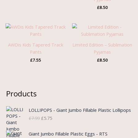
£
8.50
AWDis Kids Tapered Track
Limited Edition – Sublimation
Pants
Pyjamas
£
7.55
£
8.50
Products
O
C
LOLLIPOPS - Giant Jumbo Fillable Plastic Lollipops
r
u
£
7.99
£
5.75
i
r
g
r
i
e
Giant Jumbo Fillable Plastic Eggs - RTS