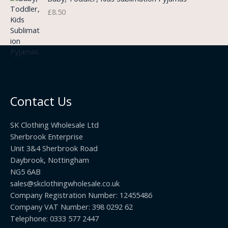
g
o
3
£
8.50
e
u
.
:
g
9
£
h
9
3
£
t
.
2
h
5
2
r
0
.
o
t
0
u
h
0
Contact Us
g
r
h
o
£
SK Clothing Wholesale Ltd
u
1
Sherbrook Enterprise
g
0
Unit 3&4 Sherbrook Road
h
5
Daybrook, Nottingham
£
.
NG5 6AB
1
9
9
sales@skclothingwholesale.co.uk
9
.
Company Registration Number: 12455486
9
Company VAT Number: 398 0292 62
9
Telephone: 0333 577 2447