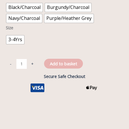
Black/Charcoal
Burgundy/Charcoal
Navy/Charcoal
Purple/Heather Grey
Size
3-4Yrs
Add to basket
-
+
Secure Safe Checkout
Description