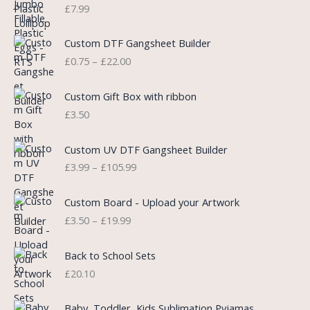
n
n
£
7.99
a
t
l
p
P
Custom DTF Gangsheet Builder
p
r
r
£
0.75
–
£
22.00
r
i
i
i
c
c
c
e
e
Custom Gift Box with ribbon
e
i
r
£
3.50
w
s
a
a
:
n
P
s
£
Custom UV DTF Gangsheet Builder
g
r
:
5
£
3.99
–
£
105.99
e
i
£
.
:
c
7
7
P
£
e
Custom Board - Upload your Artwork
.
5
r
0
r
£
3.50
–
£
19.99
9
.
i
.
a
9
c
7
n
.
e
5
Back to School Sets
g
r
t
£
20.10
e
a
h
:
n
r
£
Baby, Toddler, Kids Sublimation Pyjamas