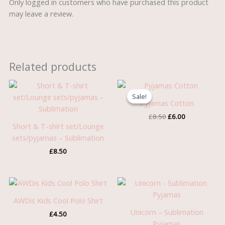
Only logged in customers who have purchased this product
may leave a review.
Related products
Original
Current
price
price
Sale!
Sale!
was:
is:
Pyjamas Cotton
£8.50.
£6.00.
£
8.50
£
6.00
Short & T-shirt set/Lounge
sets/pyjamas – Sublimation
£
8.50
AWDis Kids Cool Polo Shirt
Unicorn – Sublimation
£
4.50
Pyjamas