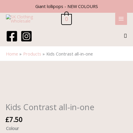
Skip
Giant lollipops - NEW COLOURS
to
content
0
Sea
Home
Products
Kids Contrast all-in-one
Kids
Contrast
all-
in-
one
quantity
Kids Contrast all-in-one
£
7.50
Colour