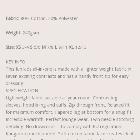
Reviews (0)
Fabric:
80% Cotton, 20% Polyester
Weight:
240gsm
Size:
XS
3/4
S
5/6
M
7/8
L
9/11
XL
12/13
KEY INFO
This fun kids all-in-one is made with a lighter weight fabric in
seven exciting contrasts and has a handy front zip for easy
dressing.
SPECIFICATION
Lightweight fabric suitable all year round. Contrasting
sleeves, hood lining and cuffs. Zip through front. Relaxed fit
for maximum comfort. Tapered leg at bottom for a snug fit.
Incredible warmth. Perfect lounge wear. Twin needle stitching
detailing. No drawcords – to comply with EU regulation.
Kangaroo pouch pocket. Soft cotton fabric face creates ideal