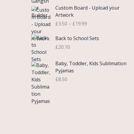
£
e
P
9
.
Custom Board - Upload your
0
r
r
9
Artwork
.
a
i
.
£
3.50
–
£
19.99
7
n
c
5
g
e
Back to School Sets
t
e
r
h
:
£
20.10
a
r
£
n
o
3
g
Baby, Toddler, Kids Sublimation
u
.
e
Pyjamas
g
9
:
£
8.50
h
9
£
£
t
3
2
h
.
2
r
5
.
o
0
0
u
t
0
g
h
h
r