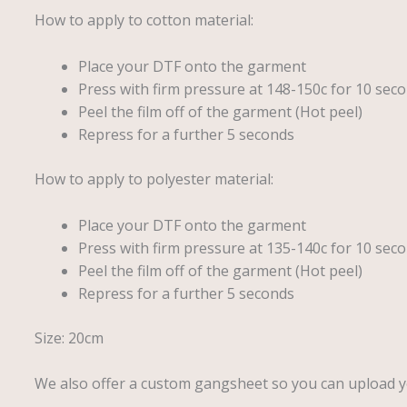
How to apply to cotton material:
Place your DTF onto the garment
Press with firm pressure at 148-150c for 10 seco
Peel the film off of the garment (Hot peel)
Repress for a further 5 seconds
How to apply to polyester material:
Place your DTF onto the garment
Press with firm pressure at 135-140c for 10 seco
Peel the film off of the garment (Hot peel)
Repress for a further 5 seconds
Size: 20cm
We also offer a custom gangsheet so you can upload 