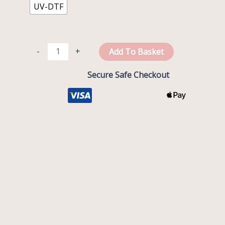
UV-DTF
-
+
Add To Basket
Secure Safe Checkout