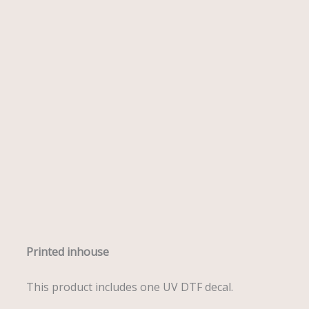
Description
Printed inhouse
This product includes one UV DTF decal.