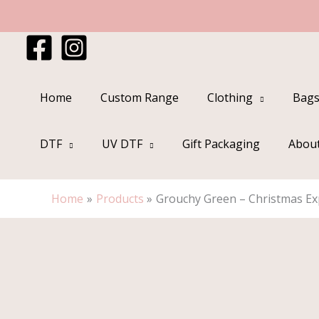
Skip
to
content
Home
Custom Range
Clothing
Bags
DTF
UV DTF
Gift Packaging
Abou
Home
Products
Grouchy Green – Christmas Exp