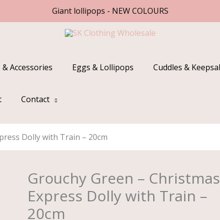
Giant lollipops - NEW COLOURS
 & Accessories
Eggs & Lollipops
Cuddles & Keepsa
t
Contact
ress Dolly with Train – 20cm
Grouchy Green – Christma
Grouchy
Green
Express Dolly with Train –
-
20cm
Christmas