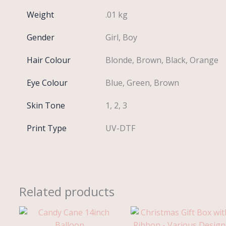
Weight
.01 kg
Gender
Girl, Boy
Hair Colour
Blonde, Brown, Black, Orange
Eye Colour
Blue, Green, Brown
Skin Tone
1, 2, 3
Print Type
UV-DTF
Related products