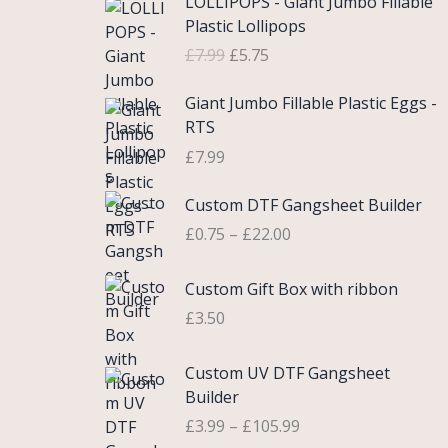
LOLLIPOPS - Giant Jumbo Fillable
r
u
Plastic Lollipops
i
r
£
7.99
£
5.75
g
r
i
e
Giant Jumbo Fillable Plastic Eggs -
n
n
RTS
a
t
£
7.99
l
p
p
r
P
Custom DTF Gangsheet Builder
r
i
r
i
c
£
0.75
–
£
22.00
i
c
e
c
e
i
Custom Gift Box with ribbon
e
w
s
r
£
3.50
a
:
a
s
£
n
P
Custom UV DTF Gangsheet
:
5
g
r
Builder
£
.
e
i
7
7
£
3.99
–
£
105.99
:
c
.
5