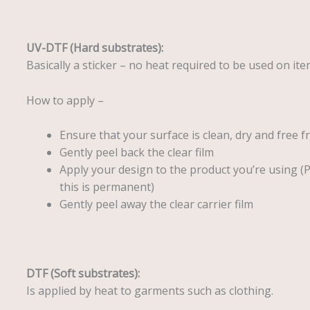
UV-DTF (Hard substrates):
Basically a sticker – no heat required to be used on ite
How to apply –
Ensure that your surface is clean, dry and free f
Gently peel back the clear film
Apply your design to the product you’re using (
this is permanent)
Gently peel away the clear carrier film
DTF (Soft substrates):
Is applied by heat to garments such as clothing.