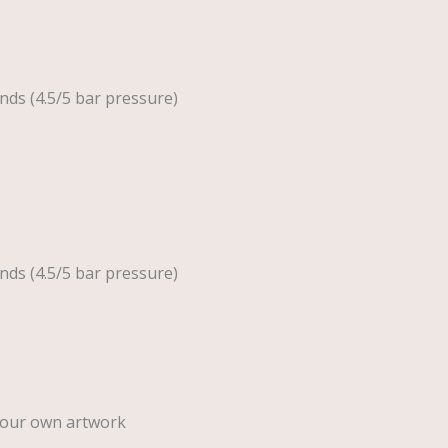
nds (4.5/5 bar pressure)
nds (4.5/5 bar pressure)
your own artwork