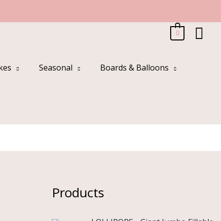
Sea
0
kes
Seasonal
Boards & Balloons
s
Products
O
C