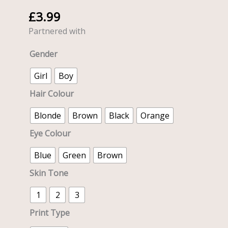
Express
£
3.99
Dolly
with
Partnered with
Train
Gender
-
20cm
Girl
Boy
quantity
Hair Colour
Blonde
Brown
Black
Orange
Eye Colour
Blue
Green
Brown
Skin Tone
1
2
3
Print Type