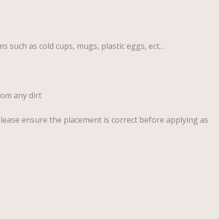
ms such as cold cups, mugs, plastic eggs, ect…
rom any dirt
Please ensure the placement is correct before applying as