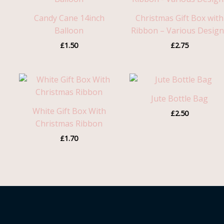
Candy Cane 14inch
Christmas Gift Box with
Balloon
Ribbon – Various Desig
£
1.50
£
2.75
Jute Bottle Bag
White Gift Box With
£
2.50
Christmas Ribbon
£
1.70