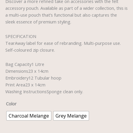
Discover a more refined take on accessories with the felt
accessory pouch. Available as part of a wider collection, this is
a multi-use pouch that’s functional but also captures the
sleek essence of premium styling.
SPECIFICATION
TearAway label for ease of rebranding. Multi-purpose use.
Self-coloured zip closure.
Bag Capacity1 Litre
Dimensions23 x 14cm
Embroidery12 Tubular hoop
Print Area23 x 14cm
Washing InstructionsSponge clean only.
Color
Charcoal Melange
Grey Melange