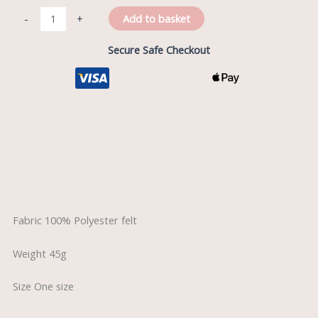
Add to basket
-
+
Secure Safe Checkout
Description
Reviews (0)
Fabric 100% Polyester felt
Weight 45g
Size One size