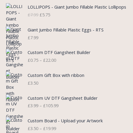
O
C
LOLLIPOPS - Giant Jumbo Fillable Plastic Lollipops
r
u
£
7.99
£
5.75
i
r
g
r
i
e
Giant Jumbo Fillable Plastic Eggs - RTS
n
n
£
7.99
a
t
l
p
P
Custom DTF Gangsheet Builder
p
r
r
£
0.75
–
£
22.00
r
i
i
i
c
c
c
e
e
Custom Gift Box with ribbon
e
i
r
£
3.50
w
s
a
a
:
n
P
s
£
Custom UV DTF Gangsheet Builder
g
r
:
5
£
3.99
–
£
105.99
e
i
£
.
:
c
7
7
P
£
e
Custom Board - Upload your Artwork
.
5
r
0
r
£
3.50
–
£
19.99
9
.
i
.
a