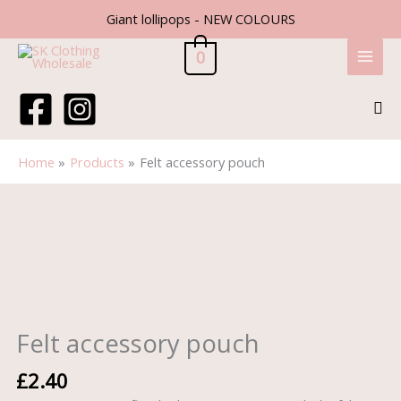
Skip
Giant lollipops - NEW COLOURS
to
content
0
Sea
Home
Products
Felt accessory pouch
Felt
accessory
pouch
quantity
Felt accessory pouch
£
2.40