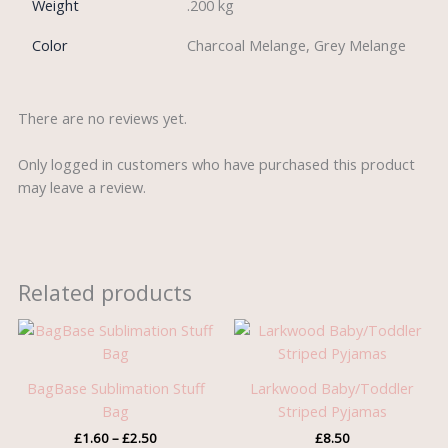
Weight
.200 kg
Color
Charcoal Melange, Grey Melange
There are no reviews yet.
Only logged in customers who have purchased this product
may leave a review.
Related products
Price
range:
£1.60
through
BagBase Sublimation Stuff
Larkwood Baby/Toddler
£2.50
Bag
Striped Pyjamas
£
1.60
–
£
2.50
£
8.50