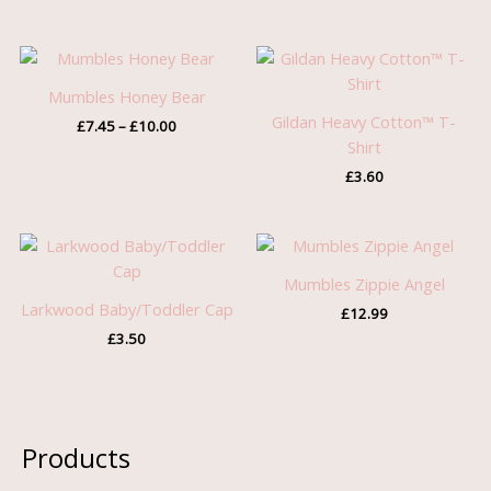
Price
range:
£7.45
Mumbles Honey Bear
through
Gildan Heavy Cotton™ T-
£
7.45
–
£
10.00
£10.00
Shirt
£
3.60
Mumbles Zippie Angel
Larkwood Baby/Toddler Cap
£
12.99
£
3.50
Products