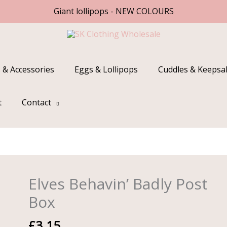
Giant lollipops - NEW COLOURS
 & Accessories
Eggs & Lollipops
Cuddles & Keepsa
t
Contact
Elves Behavin’ Badly Post
Elves
Behavin'
Box
Badly
Post
£
3.15