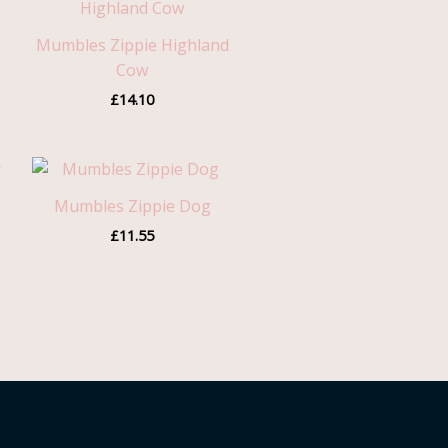
Mumbles Zippie Highland
Cow
£
14.10
Mumbles Zippie Dog
gh
£
11.55
0