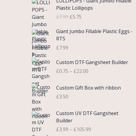
LOLLIPOPS - Giant Jumbo Fillable
r
u
Plastic Lollipops
i
r
£
7.99
£
5.75
g
r
i
e
Giant Jumbo Fillable Plastic Eggs -
n
n
RTS
a
t
£
7.99
l
p
p
r
P
Custom DTF Gangsheet Builder
r
i
r
i
c
£
0.75
–
£
22.00
i
c
e
c
e
i
Custom Gift Box with ribbon
e
w
s
r
£
3.50
a
:
a
s
£
n
P
Custom UV DTF Gangsheet
:
5
g
r
Builder
£
.
e
i
7
7
£
3.99
–
£
105.99
:
c
.
5