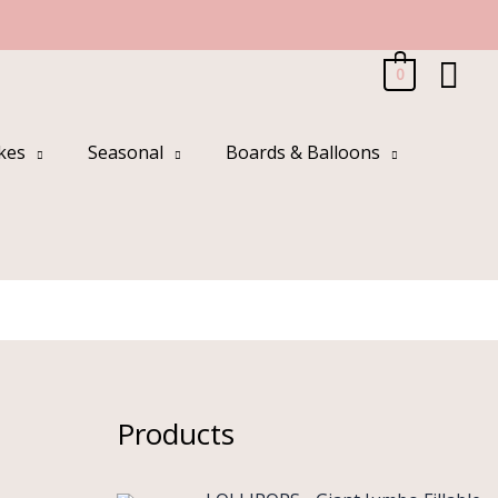
Sea
0
kes
Seasonal
Boards & Balloons
Products
O
C