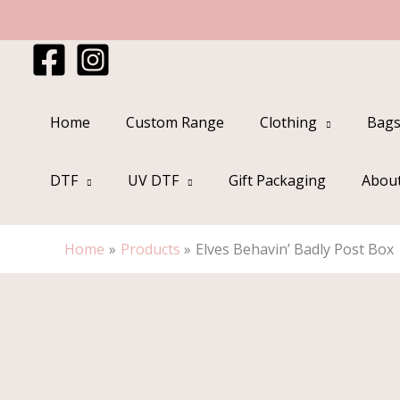
Skip
to
content
Home
Custom Range
Clothing
Bags
DTF
UV DTF
Gift Packaging
Abou
Home
Products
Elves Behavin’ Badly Post Box