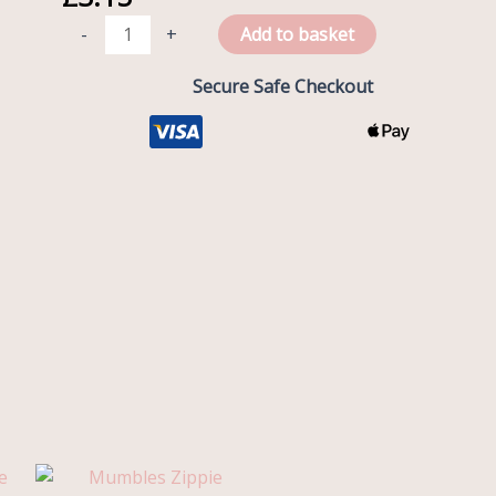
Box
-
+
Add to basket
quantity
Secure Safe Checkout