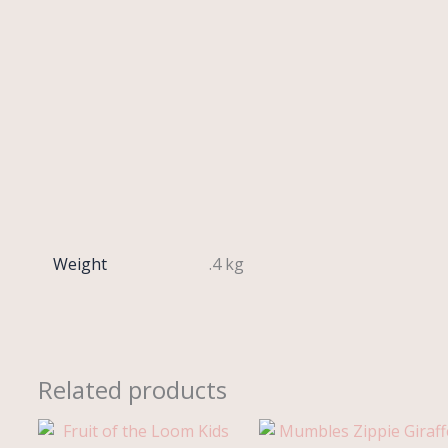
Weight
.4 kg
Related products