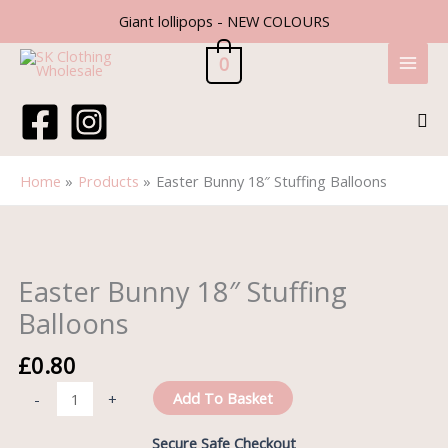
Skip
Giant lollipops - NEW COLOURS
to
content
0
Sea
Home
Products
Easter Bunny 18″ Stuffing Balloons
Easter
Bunny
18"
Easter Bunny 18″ Stuffing
Stuffing
Balloons
Balloons
quantity
£
0.80
Add To Basket
-
+
Secure Safe Checkout