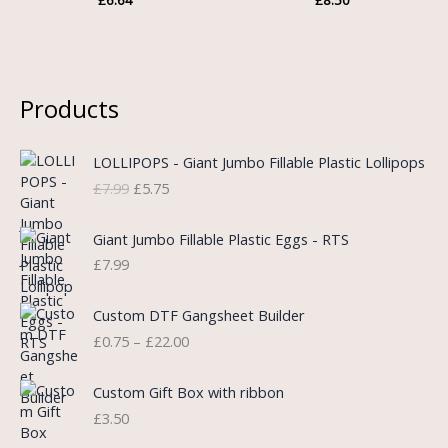
Products
O
C
LOLLIPOPS - Giant Jumbo Fillable Plastic Lollipops
r
u
£
7.99
£
5.75
i
r
g
r
i
e
Giant Jumbo Fillable Plastic Eggs - RTS
n
n
£
7.99
a
t
l
p
P
Custom DTF Gangsheet Builder
p
r
r
£
0.75
–
£
22.00
r
i
i
i
c
c
c
e
e
Custom Gift Box with ribbon
e
i
r
£
3.50
w
s
a
a
: