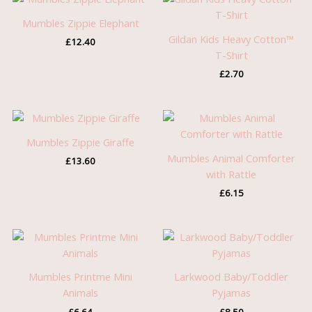
Mumbles Zippie Elephant
Gildan Kids Heavy Cotton™
£
12.40
T-Shirt
£
2.70
Mumbles Zippie Giraffe
Mumbles Animal Comforter
£
13.60
with Rattle
£
6.15
Mumbles Printme Mini
Larkwood Baby/Toddler
Animals
Pyjamas
£
6.64
£
8.50