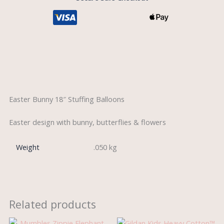
Description
Easter Bunny 18″ Stuffing Balloons
Easter design with bunny, butterflies & flowers
Weight
.050 kg
Related products