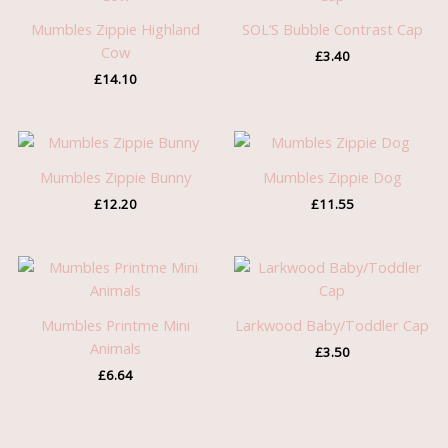
Mumbles Zippie Highland
SOL’S Bubble Contrast Cap
Cow
£
3.40
£
14.10
Mumbles Zippie Bunny
Mumbles Zippie Dog
£
12.20
£
11.55
Mumbles Printme Mini
Larkwood Baby/Toddler Cap
Animals
£
3.50
£
6.64