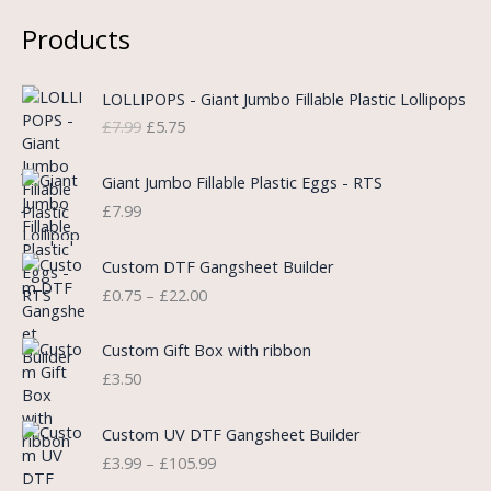
Products
O
C
LOLLIPOPS - Giant Jumbo Fillable Plastic Lollipops
r
u
£
7.99
£
5.75
i
r
g
r
i
e
Giant Jumbo Fillable Plastic Eggs - RTS
n
n
£
7.99
a
t
l
p
P
Custom DTF Gangsheet Builder
p
r
r
£
0.75
–
£
22.00
r
i
i
i
c
c
c
e
e
Custom Gift Box with ribbon
e
i
r
£
3.50
w
s
a
a
:
n
P
s
£
Custom UV DTF Gangsheet Builder
g
r
:
5
£
3.99
–
£
105.99
e
i
£
.
: