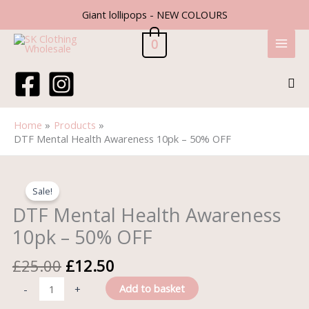
Skip
Giant lollipops - NEW COLOURS
to
content
0
Sea
Home
Products
DTF Mental Health Awareness 10pk – 50% OFF
Original
Current
DTF
price
price
Mental
Sale!
was:
is:
Health
DTF Mental Health Awareness
£25.00.
£12.50.
Awareness
10pk – 50% OFF
10pk
-
£
25.00
£
12.50
50%
OFF
Add to basket
-
+
quantity