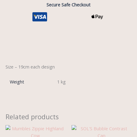
Secure Safe Checkout
Description
Size – 19cm each design
Weight
1 kg
Related products