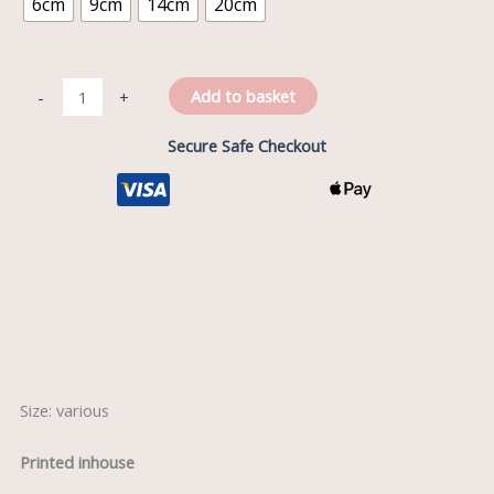
6cm
9cm
14cm
20cm
Add to basket
-
+
Secure Safe Checkout
Description
Reviews (0)
Size: various
Printed inhouse