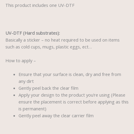
This product includes one UV-DTF
UV-DTF (Hard substrates):
Basically a sticker – no heat required to be used on items
such as cold cups, mugs, plastic eggs, ect…
How to apply –
Ensure that your surface is clean, dry and free from
any dirt
Gently peel back the clear film
Apply your design to the product you’re using (Please
ensure the placement is correct before applying as this
is permanent)
Gently peel away the clear carrier film