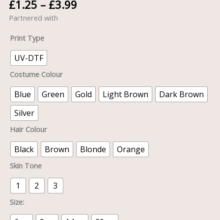
£
1.25
–
£
3.99
Partnered with
Print Type
UV-DTF
Costume Colour
Blue
Green
Gold
Light Brown
Dark Brown
Silver
Hair Colour
Black
Brown
Blonde
Orange
Skin Tone
1
2
3
Size: