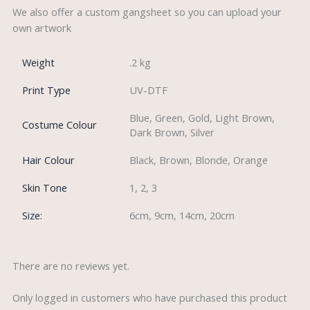
We also offer a custom gangsheet so you can upload your
own artwork
Weight
.2 kg
Print Type
UV-DTF
Blue, Green, Gold, Light Brown,
Costume Colour
Dark Brown, Silver
Hair Colour
Black, Brown, Blonde, Orange
Skin Tone
1, 2, 3
Size:
6cm, 9cm, 14cm, 20cm
There are no reviews yet.
Only logged in customers who have purchased this product