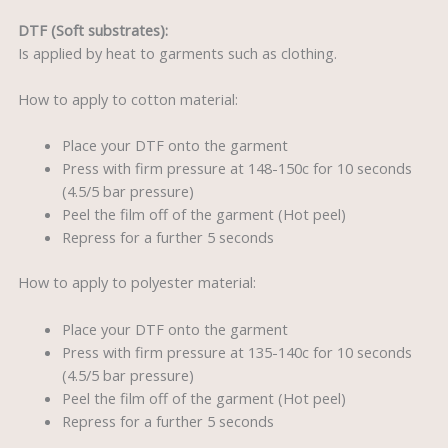
DTF (Soft substrates):
Is applied by heat to garments such as clothing.
How to apply to cotton material:
Place your DTF onto the garment
Press with firm pressure at 148-150c for 10 seconds
(4.5/5 bar pressure)
Peel the film off of the garment (Hot peel)
Repress for a further 5 seconds
How to apply to polyester material:
Place your DTF onto the garment
Press with firm pressure at 135-140c for 10 seconds
(4.5/5 bar pressure)
Peel the film off of the garment (Hot peel)
Repress for a further 5 seconds