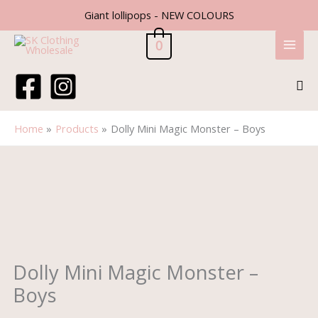
Skip
Giant lollipops - NEW COLOURS
to
content
0
Sea
Home
Products
Dolly Mini Magic Monster – Boys
Price
Dolly
range:
Mini
£1.25
Magic
through
Monster
£3.99
-
Boys
quantity
Dolly Mini Magic Monster –
Boys