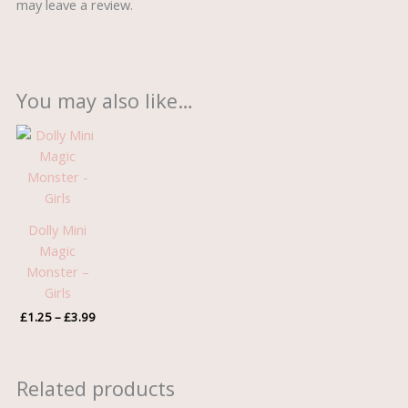
may leave a review.
You may also like…
Price
range:
£1.25
through
£3.99
Dolly Mini
Magic
Monster –
Girls
£
1.25
–
£
3.99
Related products