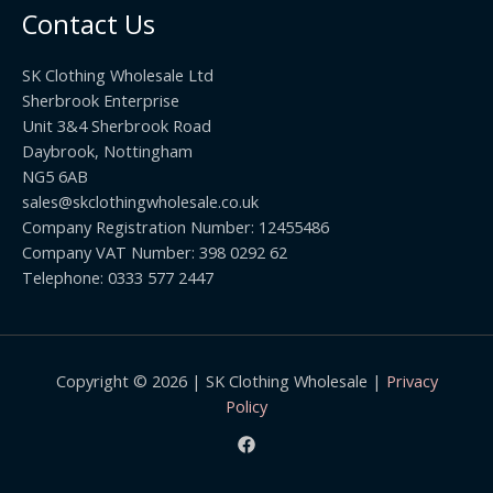
u
h
0
Contact Us
g
r
h
o
£
SK Clothing Wholesale Ltd
u
1
Sherbrook Enterprise
g
0
Unit 3&4 Sherbrook Road
h
5
Daybrook, Nottingham
£
.
NG5 6AB
1
9
9
sales@skclothingwholesale.co.uk
9
.
Company Registration Number: 12455486
9
Company VAT Number: 398 0292 62
9
Telephone: 0333 577 2447
Copyright © 2026 | SK Clothing Wholesale |
Privacy
Policy