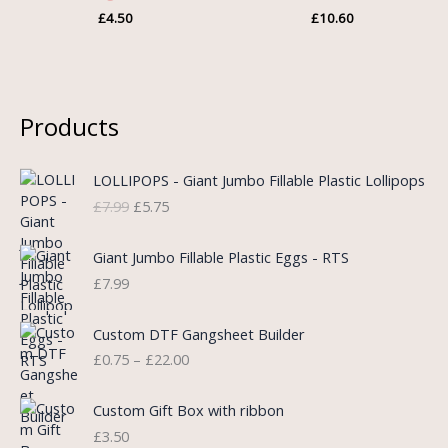
£
4.50
£
10.60
Products
O
C
LOLLIPOPS - Giant Jumbo Fillable Plastic Lollipops
r
u
£
7.99
£
5.75
i
r
g
r
i
e
Giant Jumbo Fillable Plastic Eggs - RTS
n
n
£
7.99
a
t
l
p
P
Custom DTF Gangsheet Builder
p
r
r
£
0.75
–
£
22.00
r
i
i
i
c
c
c
e
e
Custom Gift Box with ribbon
e
i
r
£
3.50
w
s