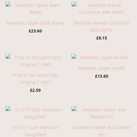
Mumbles Zippie Giant Bunny
Mumbles Animal Comforter
with Rattle
£
23.60
£
6.15
Mumbles Zippie Giraffe
Fruit of the Loom Kids
£
13.60
Original T-Shirt
£
2.59
UV DTF Cute Monsters
Mumbles Rabbit and Blanket
Gangsheet
Set