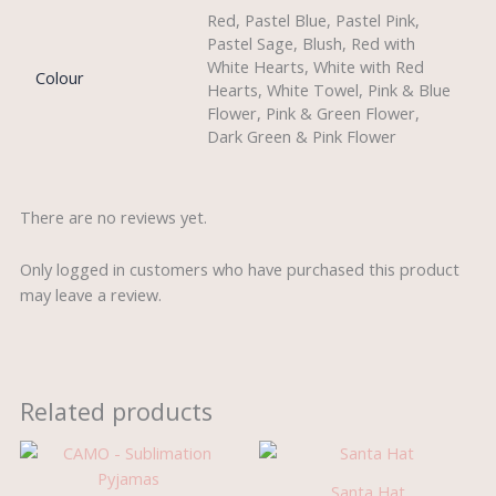
Red, Pastel Blue, Pastel Pink,
Pastel Sage, Blush, Red with
White Hearts, White with Red
Colour
Hearts, White Towel, Pink & Blue
Flower, Pink & Green Flower,
Dark Green & Pink Flower
There are no reviews yet.
Only logged in customers who have purchased this product
may leave a review.
Related products
Santa Hat