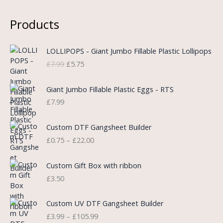
Products
O
C
LOLLIPOPS - Giant Jumbo Fillable Plastic Lollipops
r
u
£
7.99
£
5.75
i
r
g
r
i
e
Giant Jumbo Fillable Plastic Eggs - RTS
n
n
£
7.99
a
t
l
p
P
Custom DTF Gangsheet Builder
p
r
r
£
0.75
–
£
22.00
r
i
i
i
c
c
c
e
e
Custom Gift Box with ribbon
e
i
r
£
3.50
w
s
a
a
:
n
P
s
£
Custom UV DTF Gangsheet Builder
g
r
:
5
£
3.99
–
£
105.99
e
i