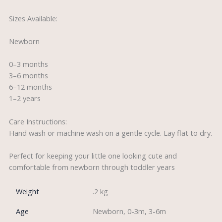
Sizes Available:
Newborn
0–3 months
3–6 months
6–12 months
1–2 years
Care Instructions:
Hand wash or machine wash on a gentle cycle. Lay flat to dry.
Perfect for keeping your little one looking cute and
comfortable from newborn through toddler years
Weight
.2 kg
Age
Newborn, 0-3m, 3-6m