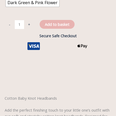
Dark Green & Pink Flower
Add to basket
-
+
Secure Safe Checkout
Description
Reviews (0)
Cotton Baby Knot Headbands
Add the perfect finishing touch to your little one’s outfit with