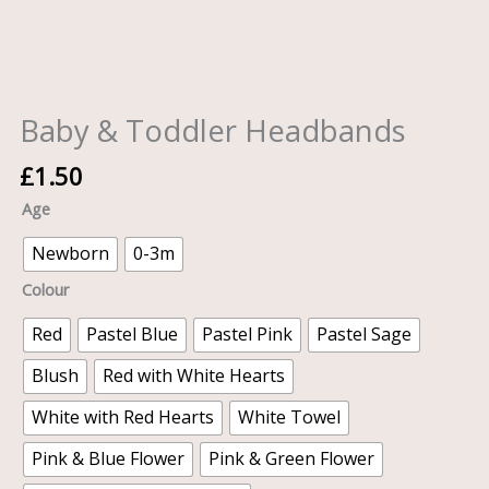
Baby & Toddler Headbands
£
1.50
Age
Newborn
0-3m
Colour
Red
Pastel Blue
Pastel Pink
Pastel Sage
Blush
Red with White Hearts
White with Red Hearts
White Towel
Pink & Blue Flower
Pink & Green Flower