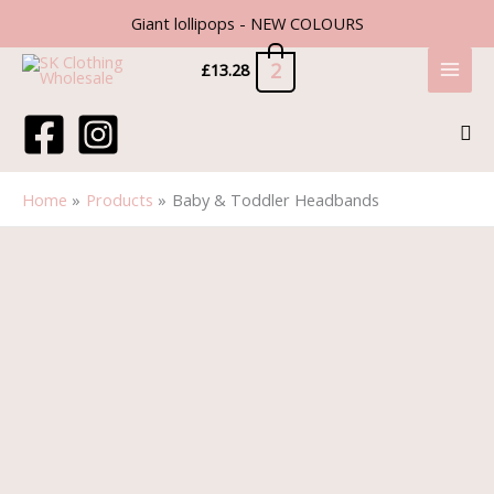
Skip
Giant lollipops - NEW COLOURS
to
content
2
£
13.28
Sea
Home
Products
Baby & Toddler Headbands
Baby
&
Toddler
Headbands
quantity