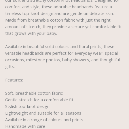
our soft and stretchy cotton knot headbands. Designed for
comfort and style, these adorable headbands feature a
timeless top-knot design and are gentle on delicate skin.
Made from breathable cotton fabric with just the right
amount of stretch, they provide a secure yet comfortable fit
that grows with your baby.
Available in beautiful solid colours and floral prints, these
versatile headbands are perfect for everyday wear, special
occasions, milestone photos, baby showers, and thoughtful
gifts.
Features:
Soft, breathable cotton fabric
Gentle stretch for a comfortable fit
Stylish top-knot design
Lightweight and suitable for all seasons
Available in a range of colours and prints
Handmade with care