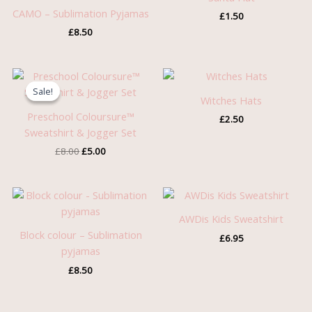
CAMO – Sublimation Pyjamas
£
1.50
£
8.50
Original
Current
price
price
Sale!
Sale!
was:
is:
Witches Hats
£8.00.
£5.00.
Preschool Coloursure™
£
2.50
Sweatshirt & Jogger Set
£
8.00
£
5.00
AWDis Kids Sweatshirt
Block colour – Sublimation
£
6.95
pyjamas
£
8.50