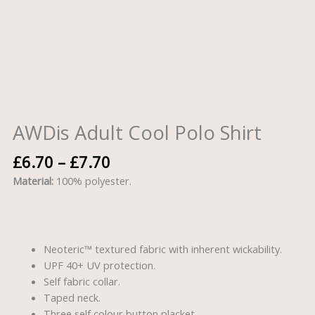
AWDis Adult Cool Polo Shirt
£
6.70
–
£
7.70
Material:
100% polyester.
Neoteric™ textured fabric with inherent wickability.
UPF 40+ UV protection.
Self fabric collar.
Taped neck.
Three self colour button placket.