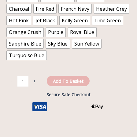
Charcoal
Fire Red
French Navy
Heather Grey
Hot Pink
Jet Black
Kelly Green
Lime Green
Orange Crush
Purple
Royal Blue
Sapphire Blue
Sky Blue
Sun Yellow
Turquoise Blue
Add To Basket
-
+
Secure Safe Checkout