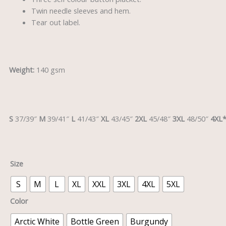
Twin needle sleeves and hem.
Tear out label.
Weight:
140 gsm
S
37/39″
M
39/41″
L
41/43″
XL
43/45″
2XL
45/48″
3XL
48/50″
4XL
Size
S
M
L
XL
XXL
3XL
4XL
5XL
Color
Arctic White
Bottle Green
Burgundy