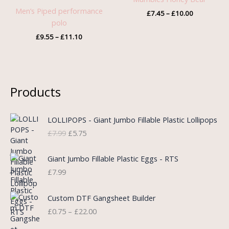
through
through
Men’s Piped performance
£
7.45
–
£
10.00
£11.10
£10.00
polo
£
9.55
–
£
11.10
Products
O
C
LOLLIPOPS - Giant Jumbo Fillable Plastic Lollipops
r
u
£
7.99
£
5.75
i
r
g
r
i
e
Giant Jumbo Fillable Plastic Eggs - RTS
n
n
£
7.99
a
t
l
p
P
Custom DTF Gangsheet Builder
p
r
r
£
0.75
–
£
22.00
r
i
i
i
c
c