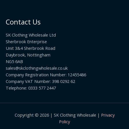
5
2
r
0
.
o
t
0
u
h
0
Contact Us
g
r
h
o
£
SK Clothing Wholesale Ltd
u
1
Sherbrook Enterprise
g
0
Unit 3&4 Sherbrook Road
h
5
Daybrook, Nottingham
£
.
NG5 6AB
1
9
9
sales@skclothingwholesale.co.uk
9
.
Company Registration Number: 12455486
9
Company VAT Number: 398 0292 62
9
Telephone: 0333 577 2447
Copyright © 2026 | SK Clothing Wholesale |
Privacy
Policy