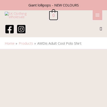
Skip
Giant lollipops - NEW COLOURS
to
content
0
Sea
Home
Products
AWDis Adult Cool Polo Shirt
Price
AWDis
range:
Adult
£6.70
Cool
through
Polo
£7.70
Shirt
quantity