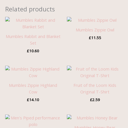
Related products
Mumbles Zippie Owl
Mumbles Rabbit and Blanket
£
11.55
Set
£
10.60
Mumbles Zippie Highland
Fruit of the Loom Kids
Cow
Original T-Shirt
£
14.10
£
2.59
Price
Price
range:
range:
£9.55
£7.45
Mumbles Honey Bear