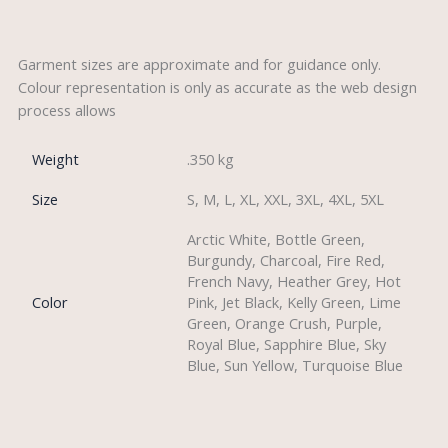
Description
Garment sizes are approximate and for guidance only.
Colour representation is only as accurate as the web design
process allows
Weight
.350 kg
Size
S, M, L, XL, XXL, 3XL, 4XL, 5XL
Arctic White, Bottle Green,
Burgundy, Charcoal, Fire Red,
French Navy, Heather Grey, Hot
Color
Pink, Jet Black, Kelly Green, Lime
Green, Orange Crush, Purple,
Royal Blue, Sapphire Blue, Sky
Blue, Sun Yellow, Turquoise Blue