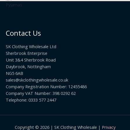
3
£
t
.
2
h
5
2
r
0
.
o
t
0
u
h
0
Contact Us
g
r
h
o
£
SK Clothing Wholesale Ltd
u
1
Sherbrook Enterprise
g
0
Unit 3&4 Sherbrook Road
h
5
Daybrook, Nottingham
£
.
NG5 6AB
1
9
9
sales@skclothingwholesale.co.uk
9
.
Company Registration Number: 12455486
9
Company VAT Number: 398 0292 62
9
Telephone: 0333 577 2447
Copyright © 2026 | SK Clothing Wholesale |
Privacy