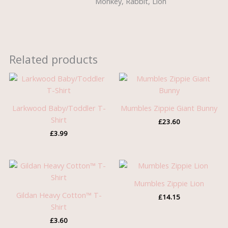
Monkey, Rabbit, Lion
Related products
Larkwood Baby/Toddler T-
Mumbles Zippie Giant Bunny
Shirt
£
23.60
£
3.99
Mumbles Zippie Lion
Gildan Heavy Cotton™ T-
£
14.15
Shirt
£
3.60