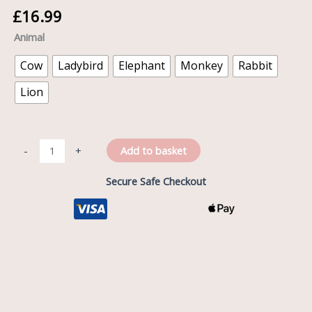
£
16.99
Animal
Cow
Ladybird
Elephant
Monkey
Rabbit
Lion
Add to basket
-
+
Secure Safe Checkout
Description