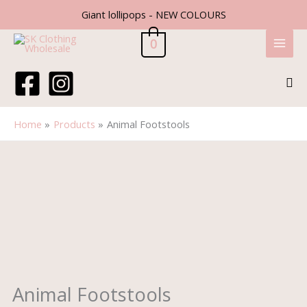
Skip
Giant lollipops - NEW COLOURS
to
content
0
Sea
Home
Products
Animal Footstools
Animal
Footstools
quantity
Animal Footstools