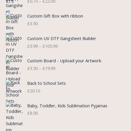
£
0.75
–
£
22.00
r
i
i
i
c
c
c
e
e
Custom Gift Box with ribbon
e
i
r
£
3.50
w
s
a
a
:
n
P
s
£
Custom UV DTF Gangsheet Builder
g
r
:
5
£
3.99
–
£
105.99
e
i
£
.
:
c
7
7
P
£
e
Custom Board - Upload your Artwork
.
5
r
0
r
£
3.50
–
£
19.99
9
.
i
.
a
9
c
7
n
.
e
5
Back to School Sets
g
r
t
£
20.10
e
a
h
:
n
r
£
Baby, Toddler, Kids Sublimation Pyjamas
g
o
3
£
8.50
e
u
.
:
g
9
£
h
9