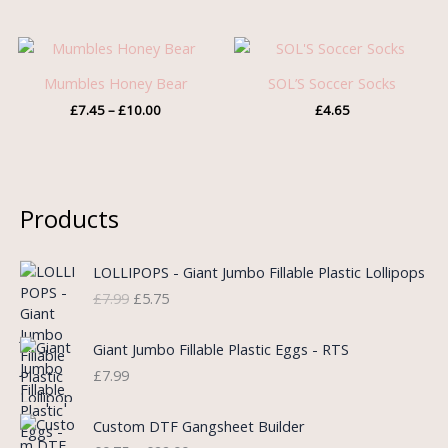
Price
range:
£7.45
Mumbles Honey Bear
SOL’S Soccer Socks
through
£
7.45
–
£
10.00
£
4.65
£10.00
Products
O
C
LOLLIPOPS - Giant Jumbo Fillable Plastic Lollipops
r
u
£
7.99
£
5.75
i
r
g
r
i
e
Giant Jumbo Fillable Plastic Eggs - RTS
n
n
£
7.99
a
t
l
p
P
Custom DTF Gangsheet Builder
p
r
r