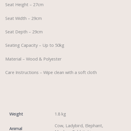
Seat Height – 27cm
Seat Width – 29cm
Seat Depth – 29cm
Seating Capacity – Up to 50kg
Material – Wood & Polyester
Care Instructions – Wipe clean with a soft cloth
Weight
1.8 kg
Cow, Ladybird, Elephant,
Animal