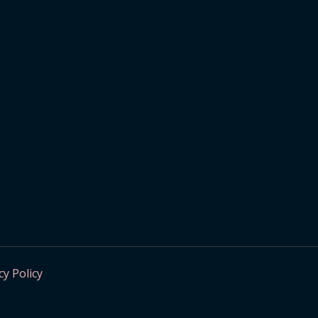
cy Policy