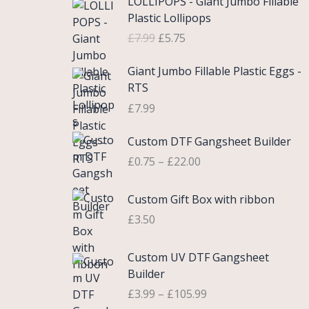
LOLLIPOPS - Giant Jumbo Fillable
r
u
Plastic Lollipops
i
r
£
7.99
£
5.75
g
r
i
e
Giant Jumbo Fillable Plastic Eggs -
n
n
RTS
a
t
£
7.99
l
p
p
r
P
Custom DTF Gangsheet Builder
r
i
r
i
c
£
0.75
–
£
22.00
i
c
e
c
e
i
Custom Gift Box with ribbon
e
w
s
r
£
3.50
a
:
a
s
£
n
P
Custom UV DTF Gangsheet
:
5
g
r
Builder
£
.
e
i
7
7
£
3.99
–
£
105.99
:
c
.
5