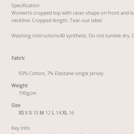
Specification
Women’s cropped top with racer shape on front and ba
neckline. Cropped length. Tear-out label.
Washing Instructions40 synthetic. Do not tumble dry. Do
Fabric
93% Cotton, 7% Elastane single Jersey
Weight
190gsm
Size
XS
8
S
10
M
12
L
14
XL
16
Key Info