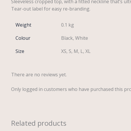
Sleeveless cropped top, with a fitted neckline that’s ul
Tear-out label for easy re-branding.
Weight
0.1 kg
Colour
Black, White
Size
XS, S, M, L, XL
There are no reviews yet.
Only logged in customers who have purchased this pro
Related products