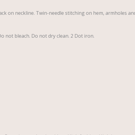
ck on neckline. Twin-needle stitching on hem, armholes an
 not bleach. Do not dry clean. 2 Dot iron.