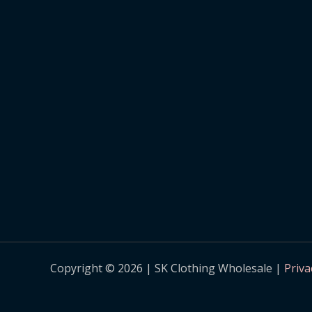
Copyright © 2026 | SK Clothing Wholesale |
Priva