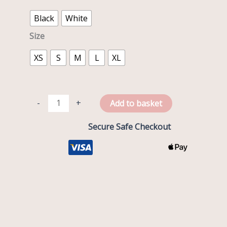
Black
White
Size
XS
S
M
L
XL
-
+
Add to basket
Secure Safe Checkout