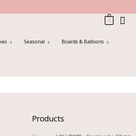
Sea
0
kes
Seasonal
Boards & Balloons
Products
O
C