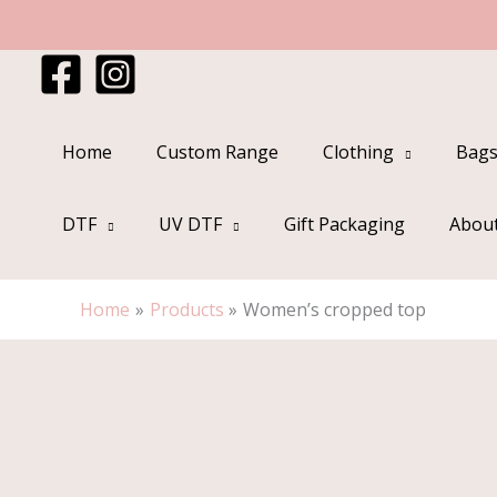
Skip
to
content
Home
Custom Range
Clothing
Bags
DTF
UV DTF
Gift Packaging
Abou
Home
Products
Women’s cropped top