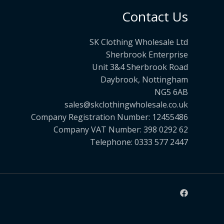
Contact Us
SK Clothing Wholesale Ltd
Sherbrook Enterprise
Unit 3&4 Sherbrook Road
Daybrook, Nottingham
NG5 6AB
sales@skclothingwholesale.co.uk
Company Registration Number: 12455486
Company VAT Number: 398 0292 62
Telephone: 0333 577 2447