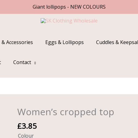
Giant lollipops - NEW COLOURS
 & Accessories
Eggs & Lollipops
Cuddles & Keepsa
t
Contact
Women’s cropped top
Women's
cropped
£
3.85
top
quantity
Colour