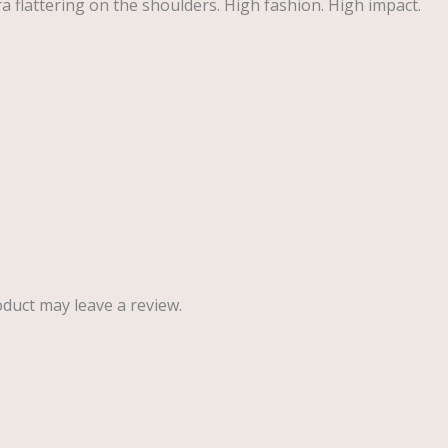
tra flattering on the shoulders. High fashion. High impact.
duct may leave a review.