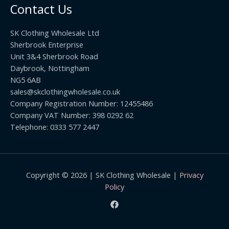
h
0
Contact Us
g
r
h
o
£
SK Clothing Wholesale Ltd
u
1
Sherbrook Enterprise
g
0
Unit 3&4 Sherbrook Road
h
5
Daybrook, Nottingham
£
.
NG5 6AB
1
9
9
sales@skclothingwholesale.co.uk
9
.
Company Registration Number: 12455486
9
Company VAT Number: 398 0292 62
9
Telephone: 0333 577 2447
Copyright © 2026 | SK Clothing Wholesale |
Privacy
Policy