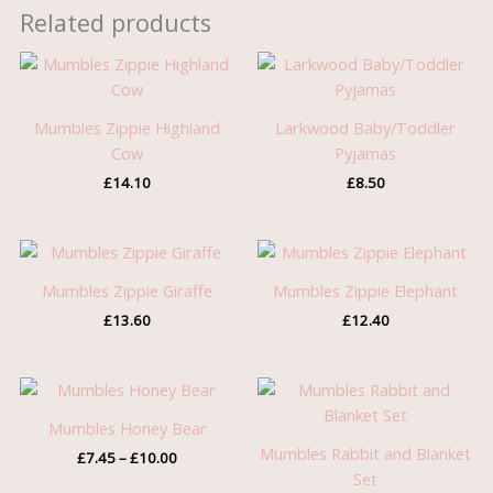
Related products
Mumbles Zippie Highland
Larkwood Baby/Toddler
Cow
Pyjamas
£
14.10
£
8.50
Mumbles Zippie Giraffe
Mumbles Zippie Elephant
£
13.60
£
12.40
Price
range:
£7.45
Mumbles Honey Bear
through
Mumbles Rabbit and Blanket
£
7.45
–
£
10.00
£10.00
Set