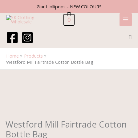
Skip
Giant lollipops - NEW COLOURS
to
content
0
Sea
Home
Products
Westford Mill Fairtrade Cotton Bottle Bag
Price
Westford
range:
Mill
£1.60
Fairtrade
through
Cotton
£1.80
Bottle
Bag
quantity
Westford Mill Fairtrade Cotton
Bottle Bag