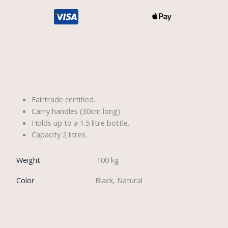
Description
Fairtrade certified.
Carry handles (30cm long).
Holds up to a 1.5 litre bottle.
Capacity 2 litres.
Weight
.100 kg
Color
Black, Natural