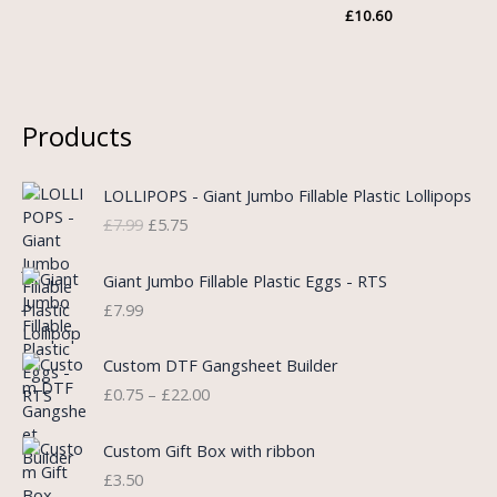
£
10.60
Products
O
C
LOLLIPOPS - Giant Jumbo Fillable Plastic Lollipops
r
u
£
7.99
£
5.75
i
r
g
r
i
e
Giant Jumbo Fillable Plastic Eggs - RTS
n
n
£
7.99
a
t
l
p
P
Custom DTF Gangsheet Builder
p
r
r
£
0.75
–
£
22.00
r
i
i
i
c
c
c
e
e
Custom Gift Box with ribbon
e
i
r
£
3.50
w
s
a