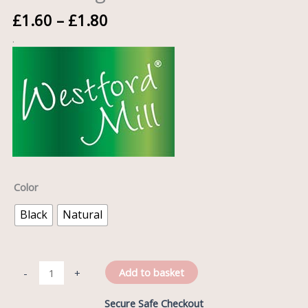
£
1.60
–
£
1.80
.
Color
Black
Natural
Add to basket
-
+
Secure Safe Checkout