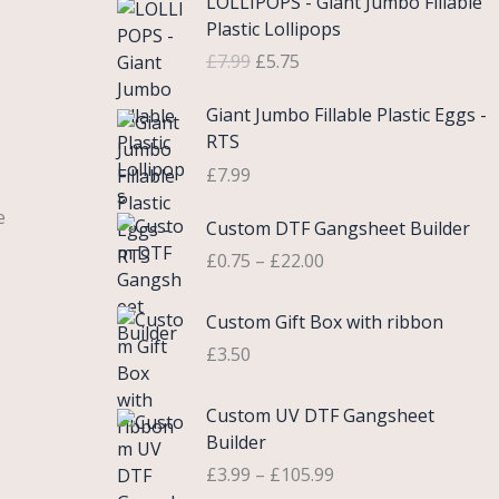
LOLLIPOPS - Giant Jumbo Fillable
r
u
Plastic Lollipops
i
r
£
7.99
£
5.75
g
r
i
e
Giant Jumbo Fillable Plastic Eggs -
n
n
RTS
a
t
£
7.99
l
p
p
r
P
e
Custom DTF Gangsheet Builder
r
i
r
i
c
£
0.75
–
£
22.00
i
c
e
c
e
i
Custom Gift Box with ribbon
e
w
s
r
£
3.50
a
:
a
s
£
n
P
Custom UV DTF Gangsheet
:
5
g
r
Builder
£
.
e
i
7
7
£
3.99
–
£
105.99
:
c
.
5