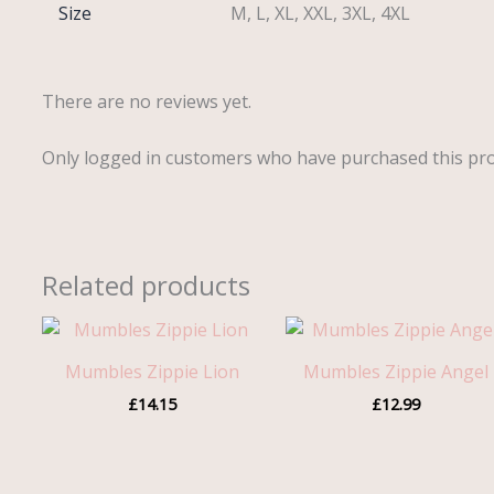
Size
M, L, XL, XXL, 3XL, 4XL
There are no reviews yet.
Only logged in customers who have purchased this pro
Related products
Mumbles Zippie Lion
Mumbles Zippie Angel
£
14.15
£
12.99