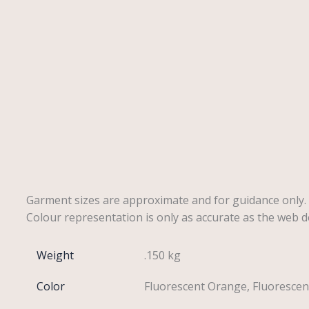
Description
Reviews (0)
Garment sizes are approximate and for guidance only.
Colour representation is only as accurate as the web d
Weight
.150 kg
Color
Fluorescent Orange, Fluorescen