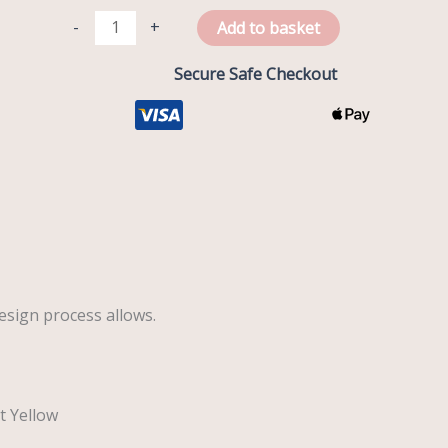
-
+
Add to basket
Secure Safe Checkout
esign process allows.
t Yellow