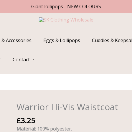
Giant lollipops - NEW COLOURS
 & Accessories
Eggs & Lollipops
Cuddles & Keepsa
t
Contact
Warrior Hi-Vis Waistcoat
Warrior
Hi-
£
3.25
Vis
Waistcoat
Material:
100% polyester.