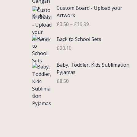
£
e
P
9
.
Custom Board - Upload your
0
r
r
9
Artwork
.
a
i
.
£
3.50
–
£
19.99
7
n
c
5
g
e
Back to School Sets
t
e
r
h
:
£
20.10
a
r
£
n
o
3
g
Baby, Toddler, Kids Sublimation
u
.
e
Pyjamas
g
9
:
£
8.50
h
9
£
£
t
3
2
h
.
2
r
5
.
o
0
0
u
t
0
g
h
h
r