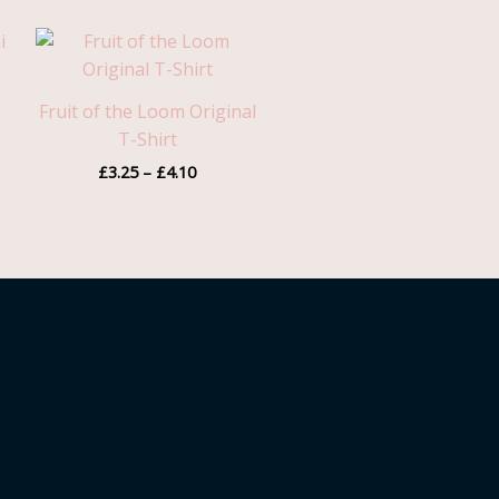
Price
range:
£3.25
through
Fruit of the Loom Original
£4.10
T-Shirt
£
3.25
–
£
4.10