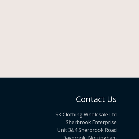
Contact Us
SK Clothing Wholesale Ltd
Sherbrook Enterprise
Unit 3&4 Sherbrook Road
Daybrook, Nottingham