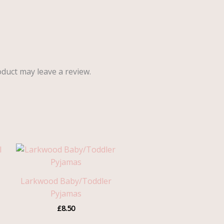
duct may leave a review.
Larkwood Baby/Toddler
Pyjamas
£
8.50