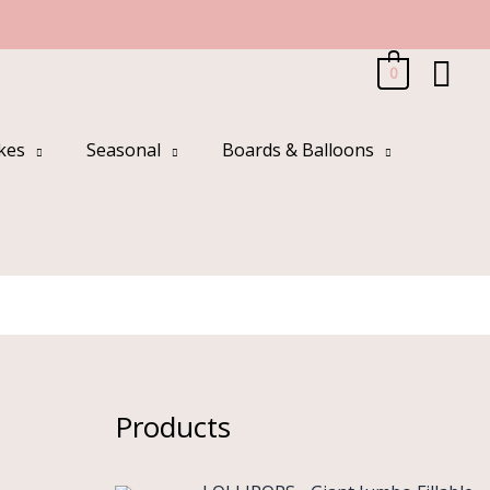
Sea
0
kes
Seasonal
Boards & Balloons
Products
O
C