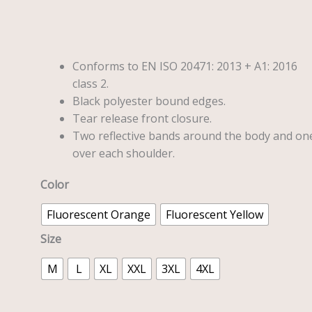
quantity
Conforms to EN ISO 20471: 2013 + A1: 2016
class 2.
Black polyester bound edges.
Tear release front closure.
Two reflective bands around the body and on
over each shoulder.
Color
Fluorescent Orange
Fluorescent Yellow
Size
M
L
XL
XXL
3XL
4XL