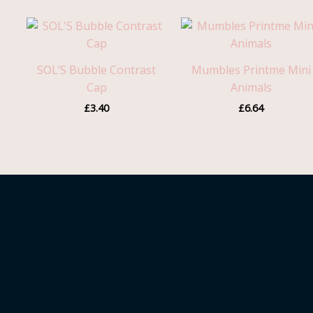
SOL’S Bubble Contrast
Mumbles Printme Mini
Cap
Animals
£
3.40
£
6.64