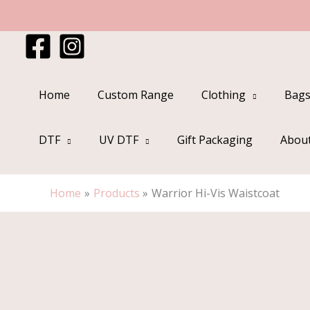
Skip
to
content
Home
Custom Range
Clothing
Bags
DTF
UV DTF
Gift Packaging
Abou
Home
Products
Warrior Hi-Vis Waistcoat